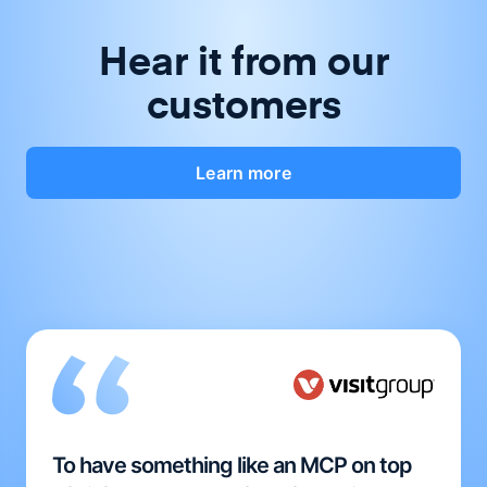
Hear it from our
customers
Learn more
To have something like an MCP on top