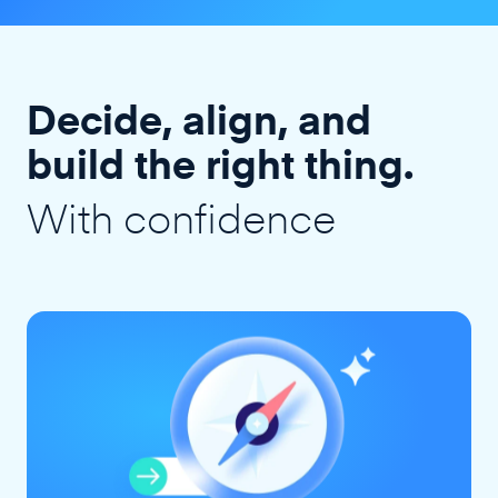
Decide, align, and
build the right thing.
With confidence