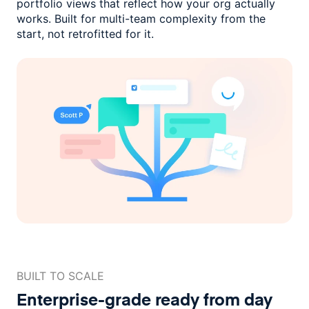
portfolio views that reflect how
your org actually
works. Built for multi-team complexity
from the
start, not retrofitted for it.
BUILT TO SCALE
Enterprise-grade ready
from day