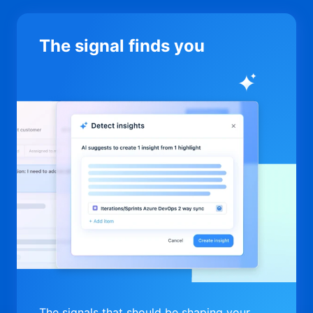
The signal finds you
The signals that should be shaping your