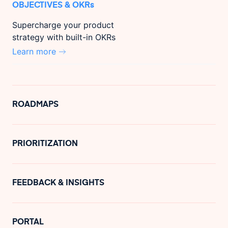
OBJECTIVES & OKRs
Supercharge your product
strategy with built-in OKRs
Learn more
ROADMAPS
PRIORITIZATION
FEEDBACK & INSIGHTS
PORTAL