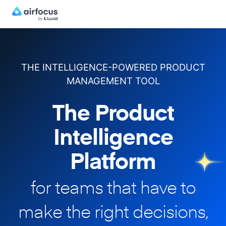
THE INTELLIGENCE-POWERED PRODUCT
MANAGEMENT TOOL
The Product
Intelligence
Platform
for teams that have to
make
the right decisions,