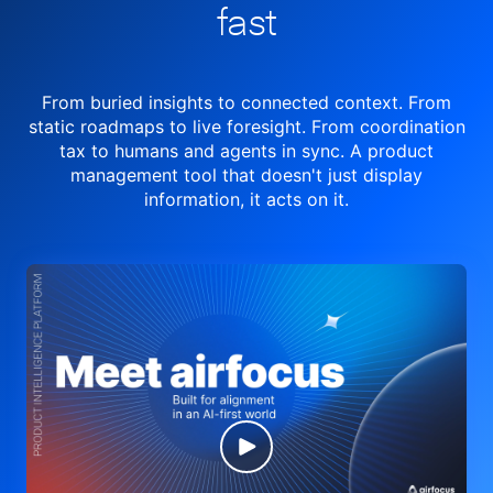
fast
From buried insights to connected context. From
static roadmaps to live
foresight. From
coordination
tax to humans and agents in sync.
A product
management tool
that doesn't just display
information, it acts on it.