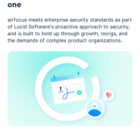
one
airfocus meets enterprise security standards as part
of Lucid Software's
proactive approach to security,
and is built to hold up through growth,
reorgs, and
the demands of complex product organizations.