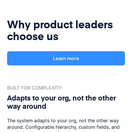
Why product leaders
choose us
Learn more
BUILT FOR COMPLEXITY
Adapts to your org, not the
other
way around
The system adapts to your org, not the other way
around. Configurable
hierarchy, custom fields, and