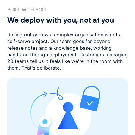
BUILT WITH YOU
We deploy with you,
not at you
Rolling out across a complex organisation is not a
self-serve project. Our
team goes far beyond
release notes and a knowledge base, working
hands-on through deployment. Customers managing
20 teams
tell us it feels like we're in the room with
them.
That's deliberate.