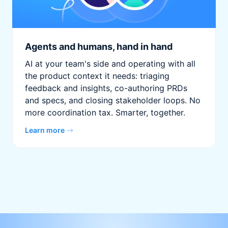
Agents and humans, hand in hand
AI at your team's side and operating with all
the product context it needs: triaging
feedback and insights, co-authoring PRDs
and specs, and closing stakeholder loops. No
more coordination tax. Smarter, together.
Learn more