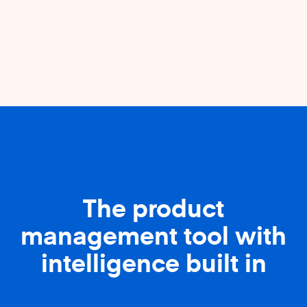
The product
management tool with
intelligence built in