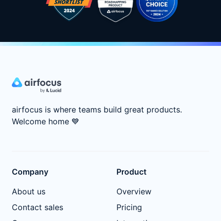
airfocus is where teams build great products.
Welcome home
💙
Company
Product
About us
Overview
Contact sales
Pricing