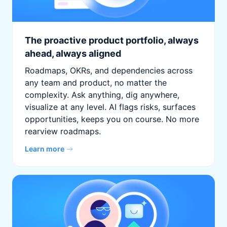
The proactive product portfolio, always
ahead, always aligned
Roadmaps, OKRs, and dependencies across
any team and product, no matter the
complexity. Ask anything, dig anywhere,
visualize at any level. AI flags risks, surfaces
opportunities, keeps you on course. No more
rearview roadmaps.
Learn more