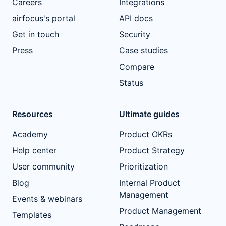
Careers
Integrations
airfocus's portal
API docs
Get in touch
Security
Press
Case studies
Compare
Status
Resources
Ultimate guides
Academy
Product OKRs
Help center
Product Strategy
User community
Prioritization
Blog
Internal Product
Management
Events & webinars
Product Management
Templates