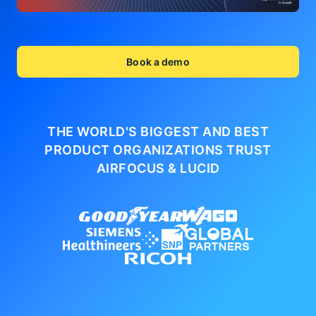
Book a demo
THE WORLD'S BIGGEST AND BEST
PRODUCT ORGANIZATIONS
TRUST
AIRFOCUS & LUCID