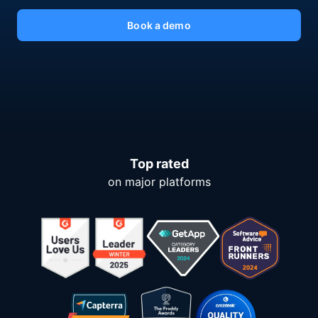
Book a demo
Top rated
on major platforms