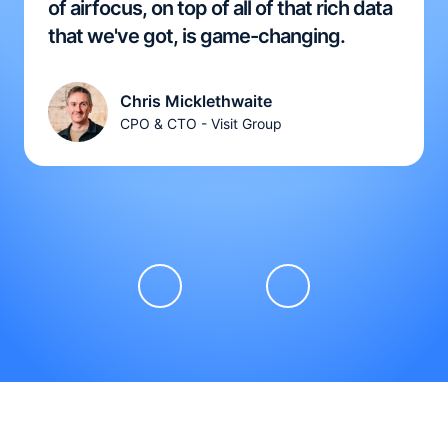
of airfocus, on top of all of that rich data
that we've got, is game-changing.
Chris Micklethwaite
CPO & CTO - Visit Group