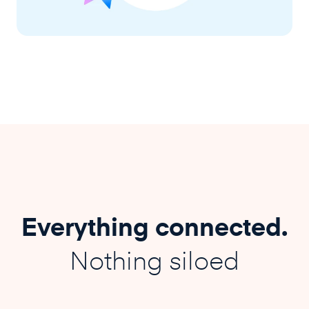
Everything connected.
Nothing siloed