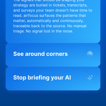
strategy are buried in tickets, transcripts,
and surveys your team doesn't have time to
read. airfocus surfaces the patterns that
matter, automatically and continuously,
traceable back to the source. No manual
triage. No signal lost in the noise.
See around corners
Most product orgs find out something went
wrong in a quarterly review. airfocus tells
Stop briefing your AI
you before it matters; flagging drift,
surfacing blockers, and keeping your
portfolio on course in real time. Portfolio-
Every AI tool your team uses starts from a
level clarity without the status meeting.
blank slate when it comes to your product.
airfocus fixes the input problem so Claude,