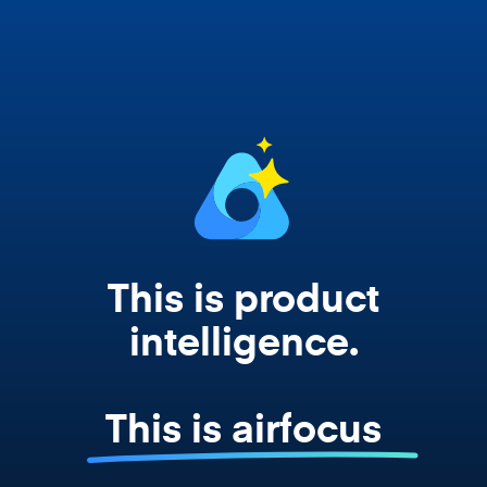
Copilot, and every agent your team builds
works from your actual strategy, feedback,
and roadmap data. Not a prompt. Not a
summary. The real thing.
This is product
intelligence.
This is airfocus