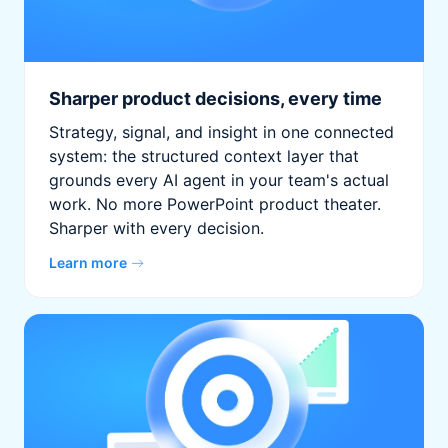
Sharper product decisions, every time
Strategy, signal, and insight in one connected
system: the structured context layer that
grounds every AI agent in your team's actual
work. No more PowerPoint product theater.
Sharper with every decision.
Learn more