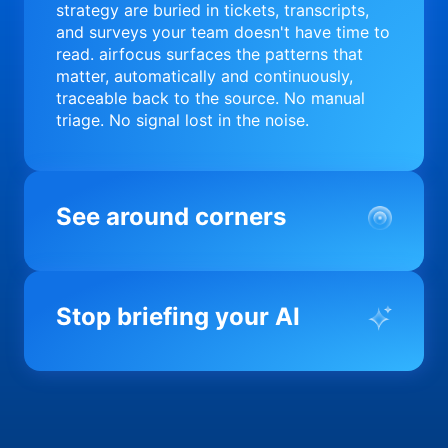
strategy are buried in tickets, transcripts,
and surveys your team doesn't have time to
read. airfocus surfaces the patterns that
matter, automatically and continuously,
traceable back to the source. No manual
triage. No signal lost in the noise.
See around corners
Most product orgs find out something went
wrong in a quarterly review. airfocus tells
Stop briefing your AI
you before it matters; flagging drift,
surfacing blockers, and keeping your
portfolio on course in real time. Portfolio-
Every AI tool your team uses starts from a
level clarity without the status meeting.
blank slate when it comes to your product.
airfocus fixes the input problem so Claude,
Copilot, and every agent your team builds