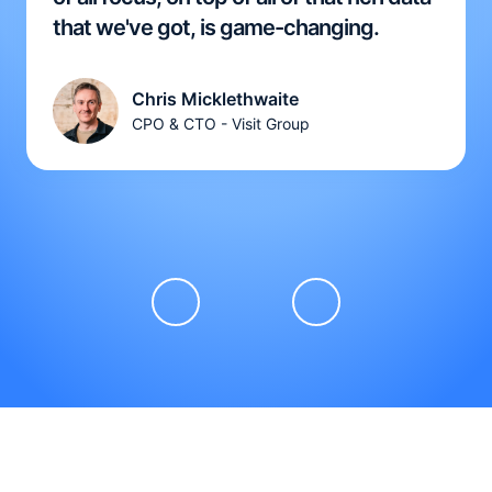
that we've got, is game-changing.
Chris Micklethwaite
CPO & CTO - Visit Group