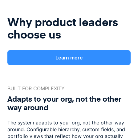
Why product leaders
choose us
Learn more
BUILT FOR COMPLEXITY
Adapts to your org, not the
other
way around
The system adapts to your org, not the other way
around. Configurable
hierarchy, custom fields, and
portfolio views that reflect how
your org actually