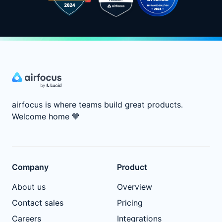
airfocus is where teams build great products.
Welcome home
💙
Company
Product
About us
Overview
Contact sales
Pricing
Careers
Integrations