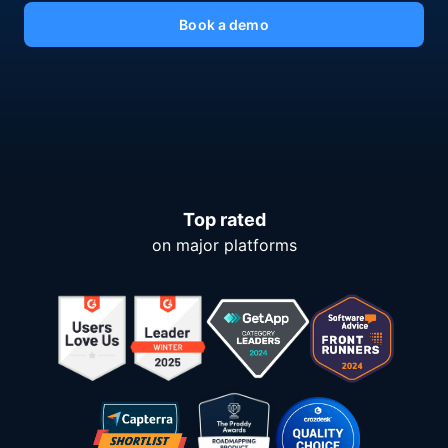
Book a demo
Top rated
on major platforms