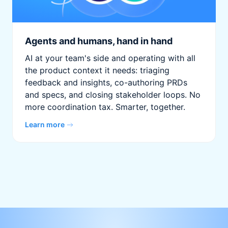
Agents and humans, hand in hand
AI at your team's side and operating with all
the product context it needs: triaging
feedback and insights, co-authoring PRDs
and specs, and closing stakeholder loops. No
more coordination tax. Smarter, together.
Learn more