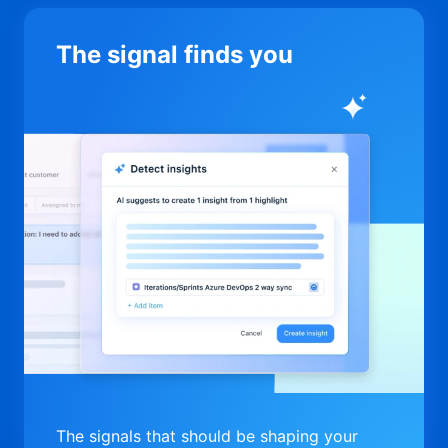
The signal finds you
The signals that should be shaping your