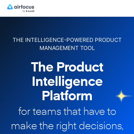
THE INTELLIGENCE-POWERED PRODUCT
MANAGEMENT TOOL
The Product
Intelligence
Platform
for teams that have to
make
the right decisions,