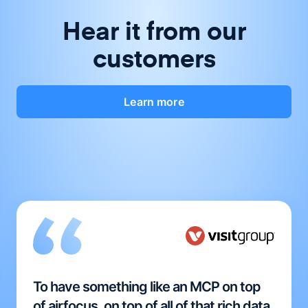
Hear it from our
customers
Learn more
To have something like an MCP on top
of airfocus, on top of all of that rich data