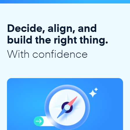
Decide, align, and
build the right thing.
With confidence