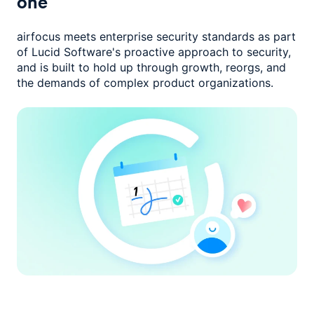
one
airfocus meets enterprise security standards as part
of Lucid Software's
proactive approach to security,
and is built to hold up through growth,
reorgs, and
the demands of complex product organizations.