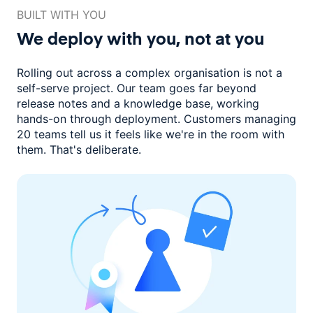
BUILT WITH YOU
We deploy with you,
not at you
Rolling out across a complex organisation is not a
self-serve project. Our
team goes far beyond
release notes and a knowledge base, working
hands-on through deployment. Customers managing
20 teams
tell us it feels like we're in the room with
them.
That's deliberate.