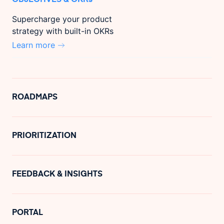
Supercharge your product
strategy with built-in OKRs
Learn more
ROADMAPS
PRIORITIZATION
FEEDBACK & INSIGHTS
PORTAL