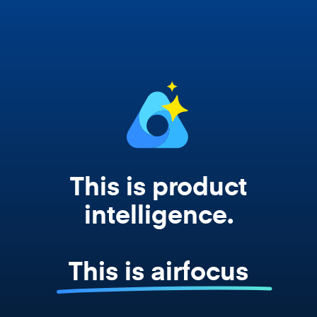
works from your actual strategy, feedback,
and roadmap data. Not a prompt. Not a
summary. The real thing.
This is product
intelligence.
This is airfocus