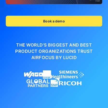
Book a demo
THE WORLD'S BIGGEST AND BEST
PRODUCT ORGANIZATIONS
TRUST
AIRFOCUS BY LUCID