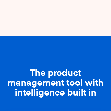
The product
management tool with
intelligence built in