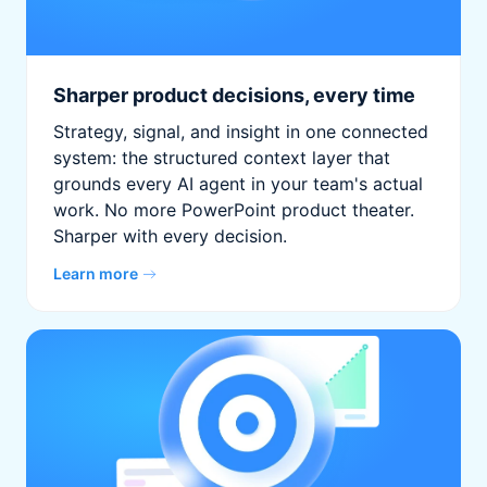
Sharper product decisions, every time
Strategy, signal, and insight in one connected
system: the structured context layer that
grounds every AI agent in your team's actual
work. No more PowerPoint product theater.
Sharper with every decision.
Learn more