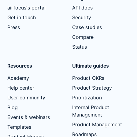
airfocus's portal
API docs
Get in touch
Security
Press
Case studies
Compare
Status
Resources
Ultimate guides
Academy
Product OKRs
Help center
Product Strategy
User community
Prioritization
Blog
Internal Product
Management
Events & webinars
Product Management
Templates
Roadmaps
Product Heroes