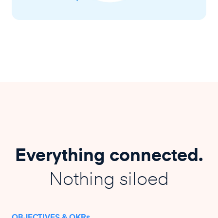
Everything connected.
Nothing siloed
OBJECTIVES & OKRs