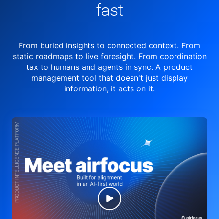
fast
From buried insights to connected context. From
static roadmaps to live
foresight. From
coordination
tax to humans and agents in sync.
A product
management tool
that doesn't just display
information, it acts on it.