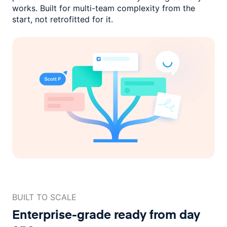
works. Built for multi-team complexity
from the
start, not retrofitted for it.
BUILT TO SCALE
Enterprise-grade ready
from day