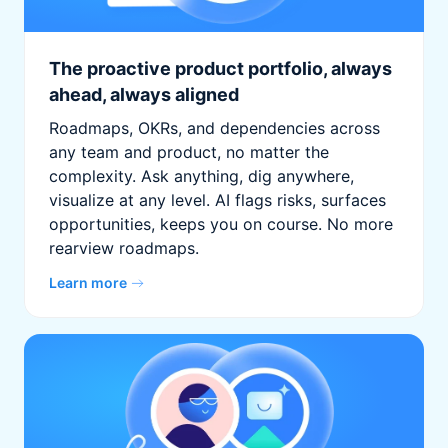
The proactive product portfolio, always
ahead, always aligned
Roadmaps, OKRs, and dependencies across
any team and product, no matter the
complexity. Ask anything, dig anywhere,
visualize at any level. AI flags risks, surfaces
opportunities, keeps you on course. No more
rearview roadmaps.
Learn more