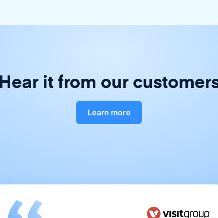
Hear it from our customer
Learn more