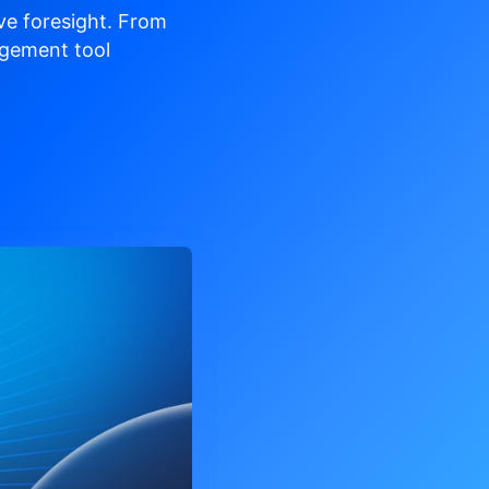
ve
foresight. From
gement tool