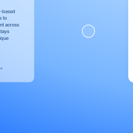
EU-based
s to
nt across
stays
nique
ve