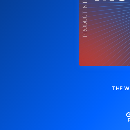
THE W