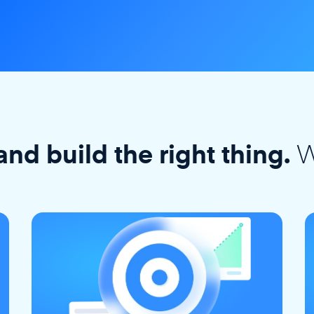
W
and build the right thing.