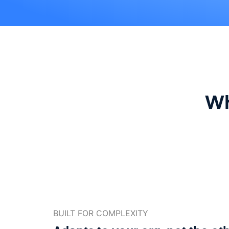
Wh
BUILT FOR COMPLEXITY