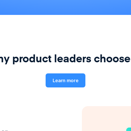
y product leaders choose
Learn more