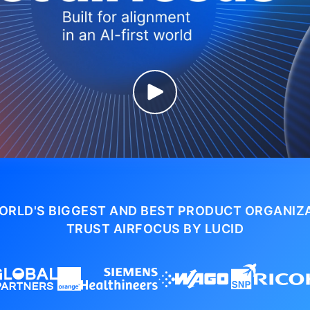
ORLD'S BIGGEST AND BEST PRODUCT ORGANIZ
TRUST AIRFOCUS BY LUCID