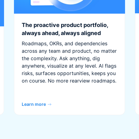
The proactive product portfolio,
always ahead, always aligned
Roadmaps, OKRs, and dependencies
across any team and product, no matter
the complexity. Ask anything, dig
anywhere, visualize at any level. AI flags
risks, surfaces opportunities, keeps you
on course. No more rearview roadmaps.
Learn more