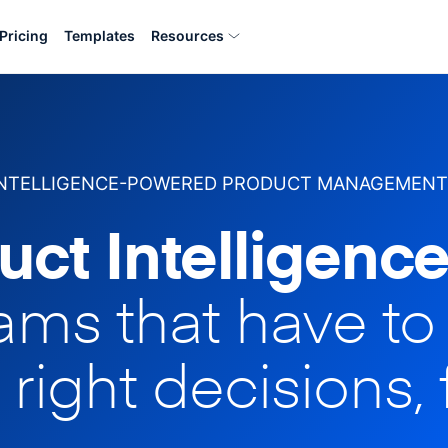
Pricing
Templates
Resources
INTELLIGENCE-POWERED PRODUCT MANAGEMENT
uct Intelligence
eams that have t
 right decisions, 