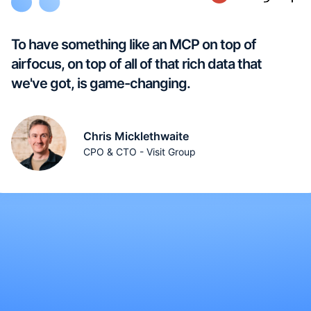
To have something like an MCP on top of
airfocus, on top of all of that rich data that
we've got, is game-changing.
Chris Micklethwaite
CPO & CTO - Visit Group