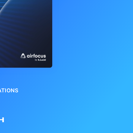
ATIONS