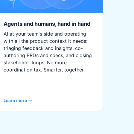
Agents and humans, hand in hand
AI at your team's side and operating
with all the product context it needs:
triaging feedback and insights, co-
authoring PRDs and specs, and closing
stakeholder loops. No more
coordination tax. Smarter, together.
Learn more