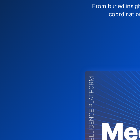
From buried insig
coordinatio