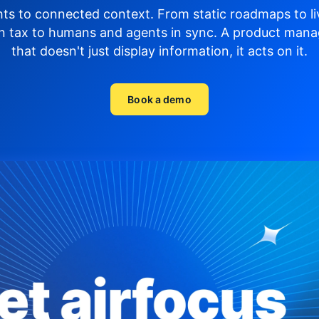
hts to connected context. From static roadmaps to li
n tax to humans and agents in sync.
A product mana
that doesn't just display
information, it acts on it.
Book a demo