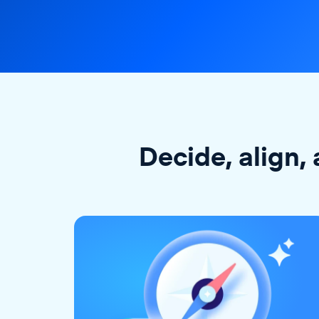
Decide, align, 