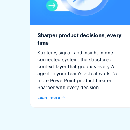
Sharper product decisions, every
time
Strategy, signal, and insight in one
connected system: the structured
context layer that grounds every AI
agent in your team's actual work. No
more PowerPoint product theater.
Sharper with every decision.
Learn more