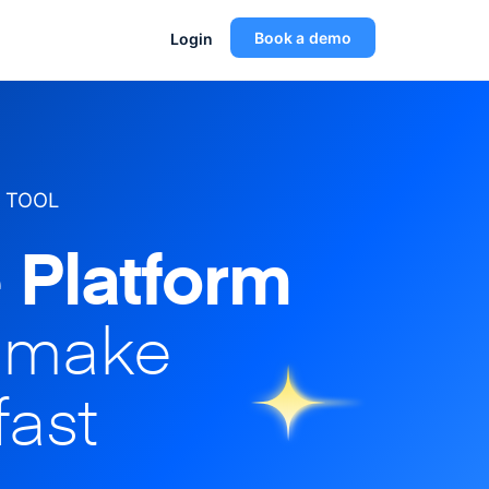
Book a demo
Login
 TOOL
 Platform
o make
fast