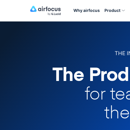
Why airfocus
Product
THE 
The Prod
for t
the