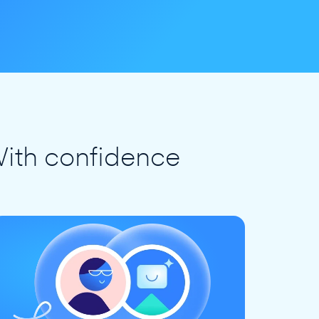
ith confidence