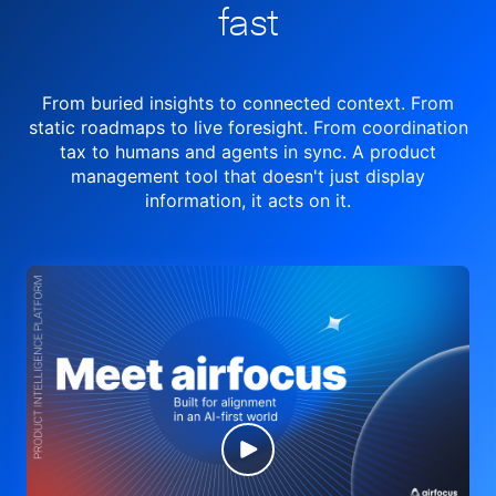
fast
From buried insights to connected context. From
static roadmaps to live
foresight. From
coordination
tax to humans and agents in sync.
A product
management tool
that doesn't just display
information, it acts on it.