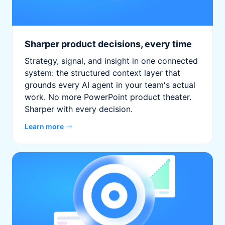
Sharper product decisions, every time
Strategy, signal, and insight in one connected
system: the structured context layer that
grounds every AI agent in your team's actual
work. No more PowerPoint product theater.
Sharper with every decision.
Learn more