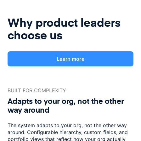
Why product leaders
choose us
Learn more
BUILT FOR COMPLEXITY
Adapts to your org, not the
other
way around
The system adapts to your org, not the other way
around. Configurable
hierarchy, custom fields, and
portfolio views that reflect how
your org actually