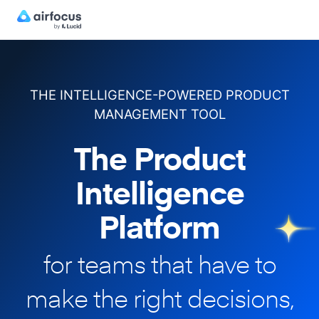
THE INTELLIGENCE-POWERED PRODUCT
MANAGEMENT TOOL
The Product
Intelligence
Platform
for teams that have to
make
the right decisions,