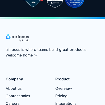
airfocus is where teams build great products.
Welcome home
💙
Company
Product
About us
Overview
Contact sales
Pricing
Careers
Integrations