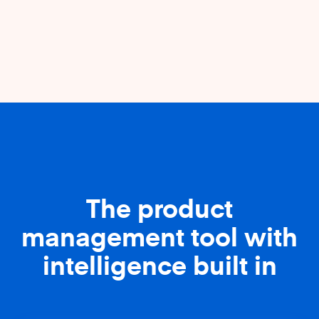
The product
management tool with
intelligence built in