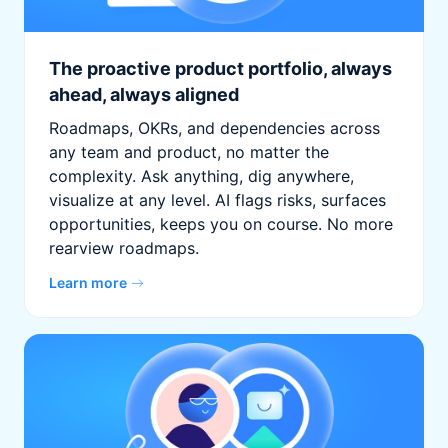
The proactive product portfolio, always
ahead, always aligned
Roadmaps, OKRs, and dependencies across
any team and product, no matter the
complexity. Ask anything, dig anywhere,
visualize at any level. AI flags risks, surfaces
opportunities, keeps you on course. No more
rearview roadmaps.
Learn more