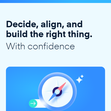
Decide, align, and
build the right thing.
With confidence