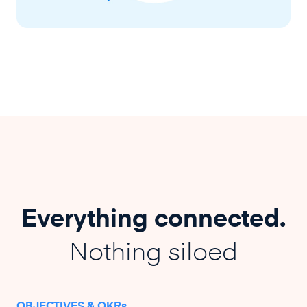
Everything connected.
Nothing siloed
OBJECTIVES & OKRs