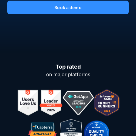
Book a demo
Top rated
on major platforms