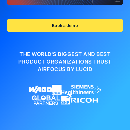
Book a demo
THE WORLD'S BIGGEST AND BEST
PRODUCT ORGANIZATIONS
TRUST
AIRFOCUS BY LUCID