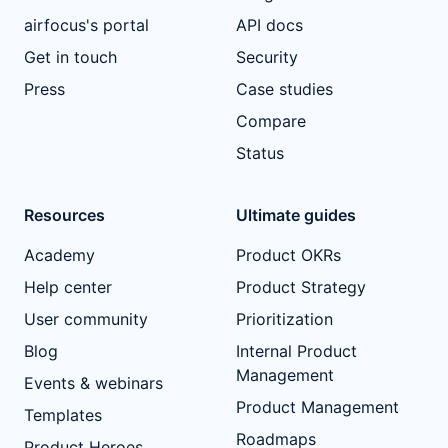
airfocus's portal
API docs
Get in touch
Security
Press
Case studies
Compare
Status
Resources
Ultimate guides
Academy
Product OKRs
Help center
Product Strategy
User community
Prioritization
Blog
Internal Product
Management
Events & webinars
Product Management
Templates
Roadmaps
Product Heroes