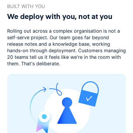
BUILT WITH YOU
We deploy with you,
not at you
Rolling out across a complex organisation is not a
self-serve project. Our
team goes far beyond
release notes and a knowledge base, working
hands-on through deployment. Customers managing
20 teams
tell us it feels like we're in the room with
them.
That's deliberate.