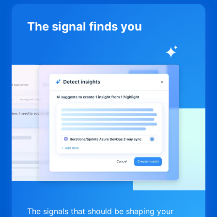
The signal finds you
The signals that should be shaping your