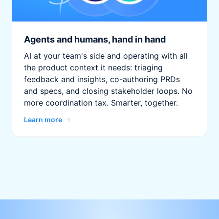
Agents and humans, hand in hand
AI at your team's side and operating with all
the product context it needs: triaging
feedback and insights, co-authoring PRDs
and specs, and closing stakeholder loops. No
more coordination tax. Smarter, together.
Learn more