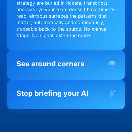
strategy are buried in tickets, transcripts,
and surveys your team doesn't have time to
read. airfocus surfaces the patterns that
matter, automatically and continuously,
traceable back to the source. No manual
triage. No signal lost in the noise.
See around corners
Most product orgs find out something went
wrong in a quarterly review. airfocus tells
Stop briefing your AI
you before it matters; flagging drift,
surfacing blockers, and keeping your
portfolio on course in real time. Portfolio-
Every AI tool your team uses starts from a
level clarity without the status meeting.
blank slate when it comes to your product.
airfocus fixes the input problem so Claude,
Copilot, and every agent your team builds