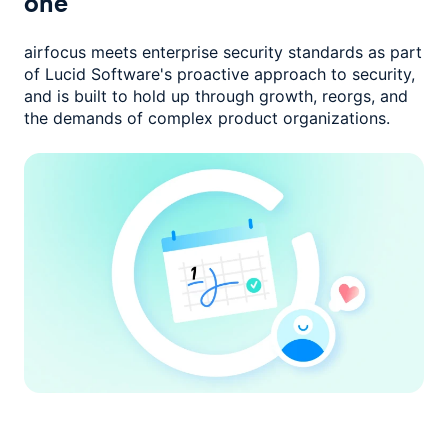
one
airfocus meets enterprise security standards as part
of Lucid Software's
proactive approach to security,
and is built to hold up through growth,
reorgs, and
the demands of complex product organizations.