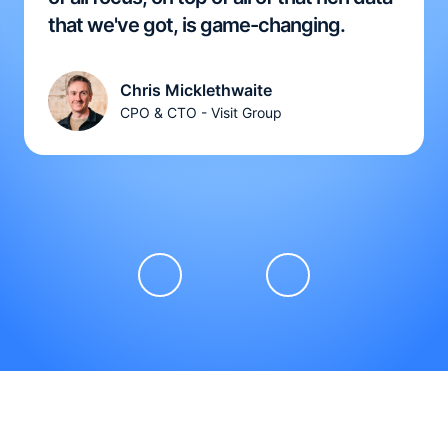
that we've got, is game-changing.
Chris Micklethwaite
CPO & CTO - Visit Group