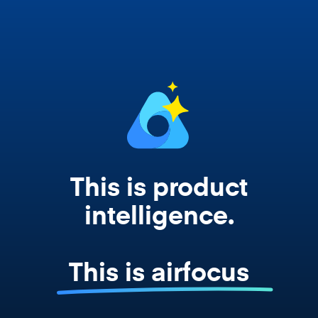
works from your actual strategy, feedback,
and roadmap data. Not a prompt. Not a
summary. The real thing.
This is product
intelligence.
This is airfocus