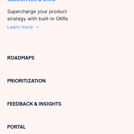
Supercharge your product
strategy with built-in OKRs
Learn more
ROADMAPS
PRIORITIZATION
FEEDBACK & INSIGHTS
PORTAL