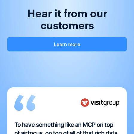
Hear it from our
customers
Learn more
To have something like an MCP on top
of airfocus, on top of all of that rich data