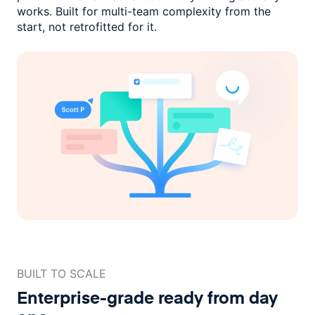
works. Built for multi-team complexity
from the
start, not retrofitted for it.
BUILT TO SCALE
Enterprise-grade ready
from day