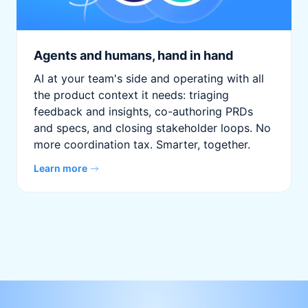
Agents and humans, hand in hand
AI at your team's side and operating with all
the product context it needs: triaging
feedback and insights, co-authoring PRDs
and specs, and closing stakeholder loops. No
more coordination tax. Smarter, together.
Learn more