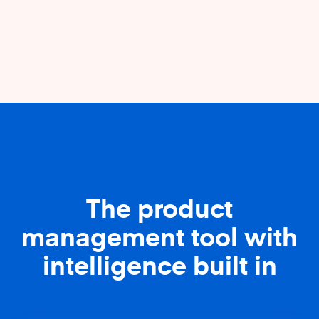
The product
management tool with
intelligence built in