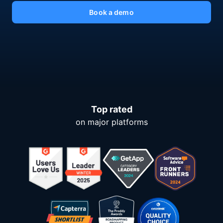
Book a demo
Top rated
on major platforms