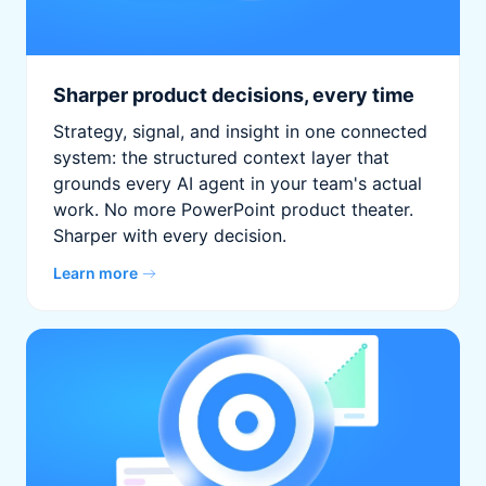
Sharper product decisions, every time
Strategy, signal, and insight in one connected
system: the structured context layer that
grounds every AI agent in your team's actual
work. No more PowerPoint product theater.
Sharper with every decision.
Learn more