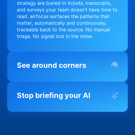
strategy are buried in tickets, transcripts,
and surveys your team doesn't have time to
read. airfocus surfaces the patterns that
matter, automatically and continuously,
traceable back to the source. No manual
triage. No signal lost in the noise.
See around corners
Most product orgs find out something went
wrong in a quarterly review. airfocus tells
Stop briefing your AI
you before it matters; flagging drift,
surfacing blockers, and keeping your
portfolio on course in real time. Portfolio-
Every AI tool your team uses starts from a
level clarity without the status meeting.
blank slate when it comes to your product.
airfocus fixes the input problem so Claude,
Copilot, and every agent your team builds