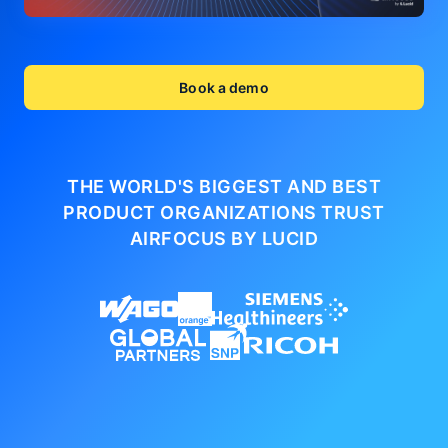
Book a demo
THE WORLD'S BIGGEST AND BEST
PRODUCT ORGANIZATIONS
TRUST
AIRFOCUS BY LUCID