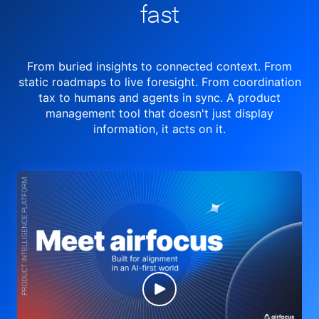
fast
From buried insights to connected context. From
static roadmaps to live
foresight. From
coordination
tax to humans and agents in sync.
A product
management tool
that doesn't just display
information, it acts on it.