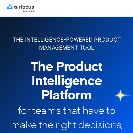
THE INTELLIGENCE-POWERED PRODUCT
MANAGEMENT TOOL
The Product
Intelligence
Platform
for teams that have to
make
the right decisions,