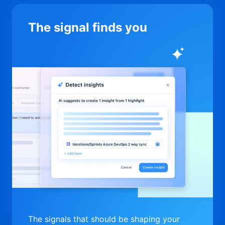
The signal finds you
The signals that should be shaping your