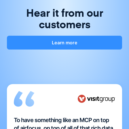
Hear it from our
customers
Learn more
To have something like an MCP on top
of airfocus, on top of all of that rich data