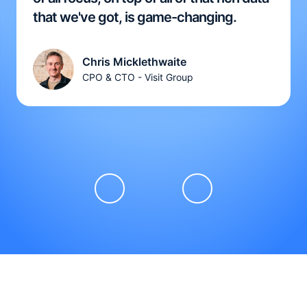
that we've got, is game-changing.
Chris Micklethwaite
CPO & CTO - Visit Group