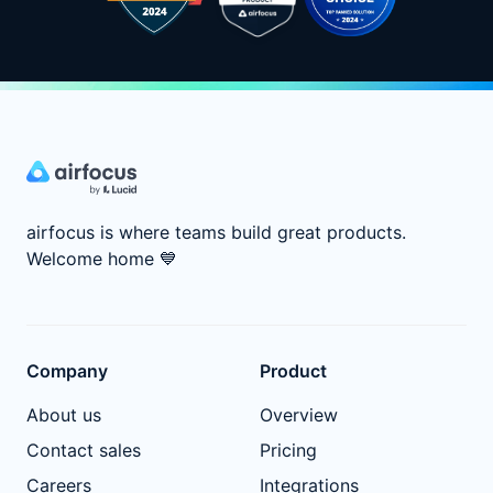
airfocus is where teams build great products.
Welcome home
💙
Company
Product
About us
Overview
Contact sales
Pricing
Careers
Integrations