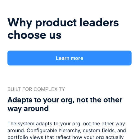
Why product leaders
choose us
Learn more
BUILT FOR COMPLEXITY
Adapts to your org, not the
other
way around
The system adapts to your org, not the other way
around. Configurable
hierarchy, custom fields, and
portfolio views that reflect how
your org actually