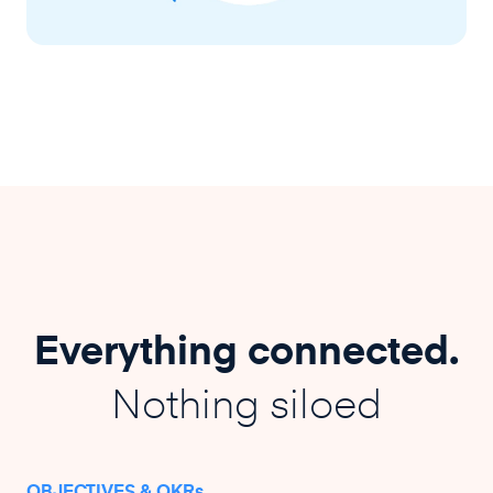
Everything connected.
Nothing siloed
OBJECTIVES & OKRs