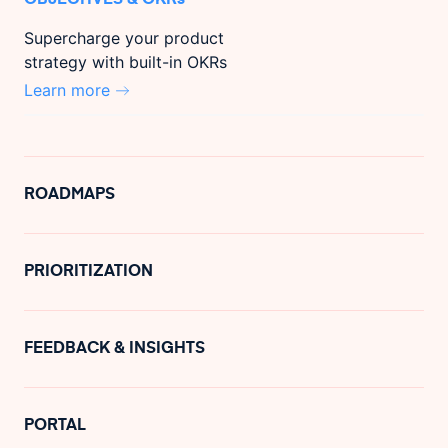
Supercharge your product
strategy with built-in OKRs
Learn more
ROADMAPS
PRIORITIZATION
FEEDBACK & INSIGHTS
PORTAL