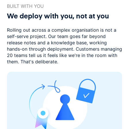
BUILT WITH YOU
We deploy with you,
not at you
Rolling out across a complex organisation is not a
self-serve project. Our
team goes far beyond
release notes and a knowledge base, working
hands-on through deployment. Customers managing
20 teams
tell us it feels like we're in the room with
them.
That's deliberate.