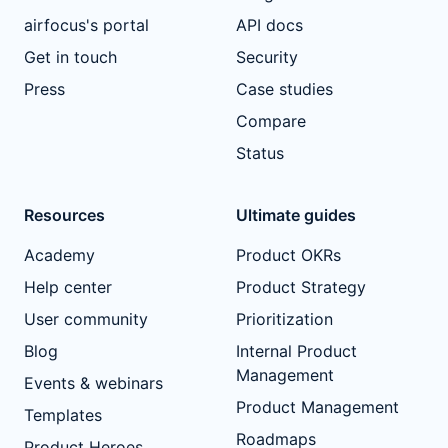
airfocus's portal
API docs
Get in touch
Security
Press
Case studies
Compare
Status
Resources
Ultimate guides
Academy
Product OKRs
Help center
Product Strategy
User community
Prioritization
Blog
Internal Product
Management
Events & webinars
Product Management
Templates
Roadmaps
Product Heroes