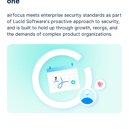
one
airfocus meets enterprise security standards as part
of Lucid Software's
proactive approach to security,
and is built to hold up through growth,
reorgs, and
the demands of complex product organizations.