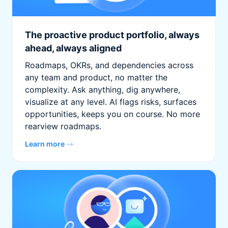
The proactive product portfolio, always
ahead, always aligned
Roadmaps, OKRs, and dependencies across
any team and product, no matter the
complexity. Ask anything, dig anywhere,
visualize at any level. AI flags risks, surfaces
opportunities, keeps you on course. No more
rearview roadmaps.
Learn more