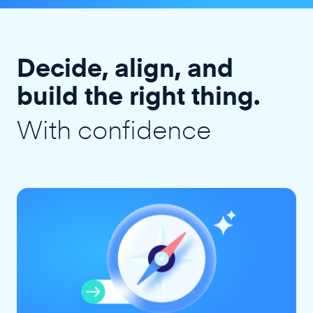
Decide, align, and
build the right thing.
With confidence