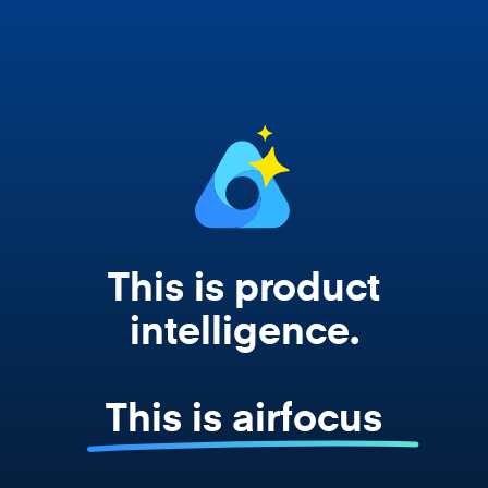
works from your actual strategy, feedback,
and roadmap data. Not a prompt. Not a
summary. The real thing.
This is product
intelligence.
This is airfocus