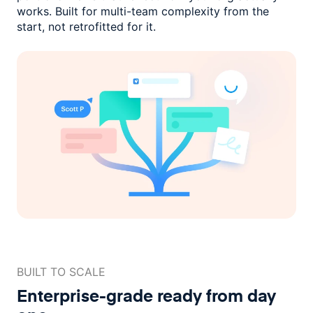
works. Built for multi-team complexity
from the
start, not retrofitted for it.
BUILT TO SCALE
Enterprise-grade ready
from day