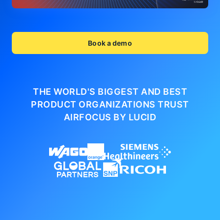
Book a demo
THE WORLD'S BIGGEST AND BEST
PRODUCT ORGANIZATIONS
TRUST
AIRFOCUS BY LUCID