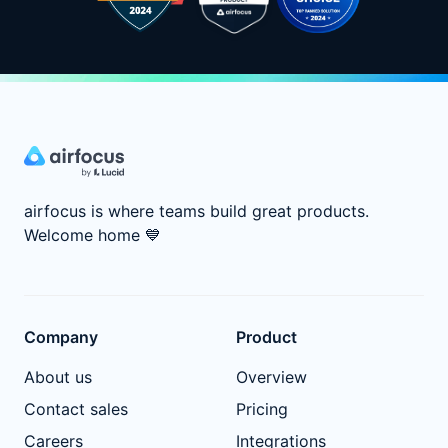
airfocus is where teams build great products.
Welcome home
💙
Company
Product
About us
Overview
Contact sales
Pricing
Careers
Integrations