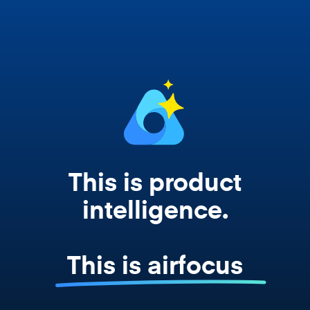
works from your actual strategy, feedback,
and roadmap data. Not a prompt. Not a
summary. The real thing.
This is product
intelligence.
This is airfocus