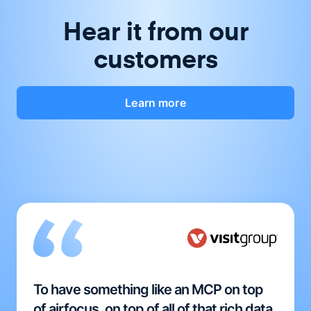
Hear it from our
customers
Learn more
To have something like an MCP on top
of airfocus, on top of all of that rich data