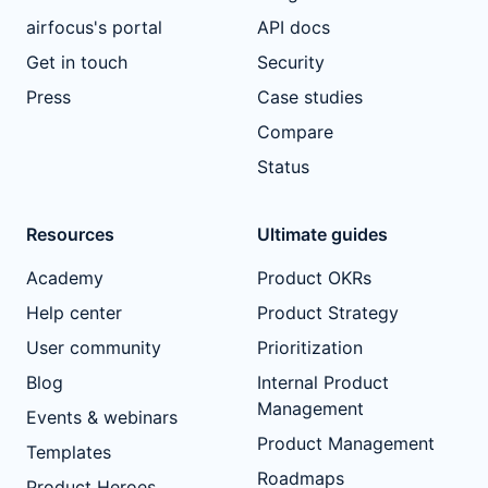
airfocus's portal
API docs
Get in touch
Security
Press
Case studies
Compare
Status
Resources
Ultimate guides
Academy
Product OKRs
Help center
Product Strategy
User community
Prioritization
Blog
Internal Product
Management
Events & webinars
Product Management
Templates
Roadmaps
Product Heroes