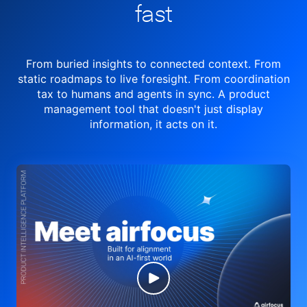
fast
From buried insights to connected context. From
static roadmaps to live
foresight. From
coordination
tax to humans and agents in sync.
A product
management tool
that doesn't just display
information, it acts on it.