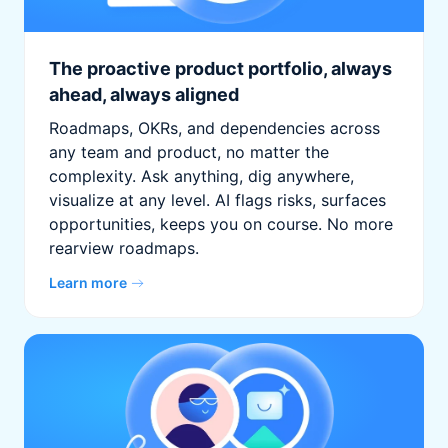
The proactive product portfolio, always
ahead, always aligned
Roadmaps, OKRs, and dependencies across
any team and product, no matter the
complexity. Ask anything, dig anywhere,
visualize at any level. AI flags risks, surfaces
opportunities, keeps you on course. No more
rearview roadmaps.
Learn more