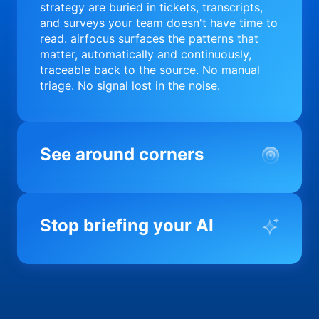
strategy are buried in tickets, transcripts,
and surveys your team doesn't have time to
read. airfocus surfaces the patterns that
matter, automatically and continuously,
traceable back to the source. No manual
triage. No signal lost in the noise.
See around corners
Most product orgs find out something went
wrong in a quarterly review. airfocus tells
Stop briefing your AI
you before it matters; flagging drift,
surfacing blockers, and keeping your
portfolio on course in real time. Portfolio-
Every AI tool your team uses starts from a
level clarity without the status meeting.
blank slate when it comes to your product.
airfocus fixes the input problem so Claude,
Copilot, and every agent your team builds