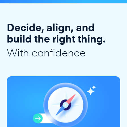
Decide, align, and
build the right thing.
With confidence