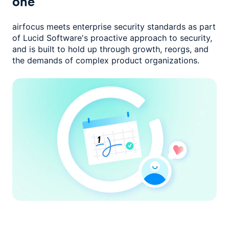
one
airfocus meets enterprise security standards as part
of Lucid Software's
proactive approach to security,
and is built to hold up through growth,
reorgs, and
the demands of complex product organizations.