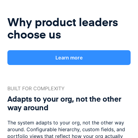
Why product leaders
choose us
Learn more
BUILT FOR COMPLEXITY
Adapts to your org, not the
other
way around
The system adapts to your org, not the other way
around. Configurable
hierarchy, custom fields, and
portfolio views that reflect how
your org actually