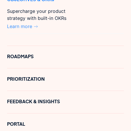
Supercharge your product
strategy with built-in OKRs
Learn more
ROADMAPS
PRIORITIZATION
FEEDBACK & INSIGHTS
PORTAL