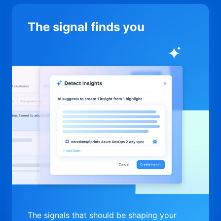
The signal finds you
The signals that should be shaping your