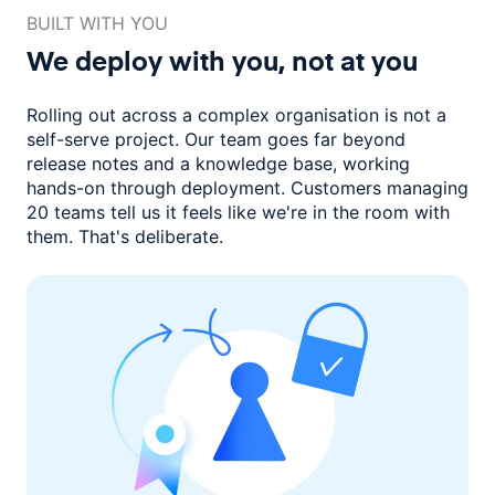
BUILT WITH YOU
We deploy with you,
not at you
Rolling out across a complex organisation is not a
self-serve project. Our
team goes far beyond
release notes and a knowledge base, working
hands-on through deployment. Customers managing
20 teams
tell us it feels like we're in the room with
them.
That's deliberate.