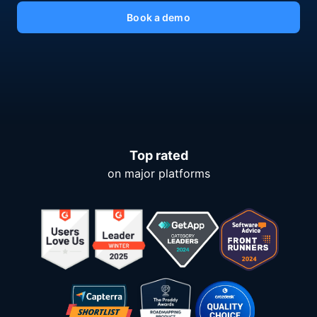
Book a demo
Top rated
on major platforms