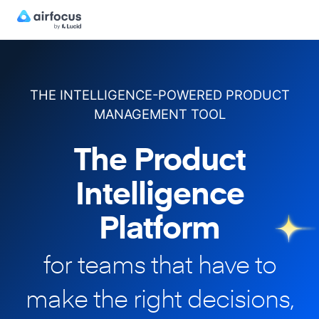
THE INTELLIGENCE-POWERED PRODUCT
MANAGEMENT TOOL
The Product
Intelligence
Platform
for teams that have to
make
the right decisions,