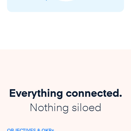
Everything connected.
Nothing siloed
OBJECTIVES & OKRs