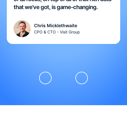
that we've got, is game-changing.
Chris Micklethwaite
CPO & CTO - Visit Group