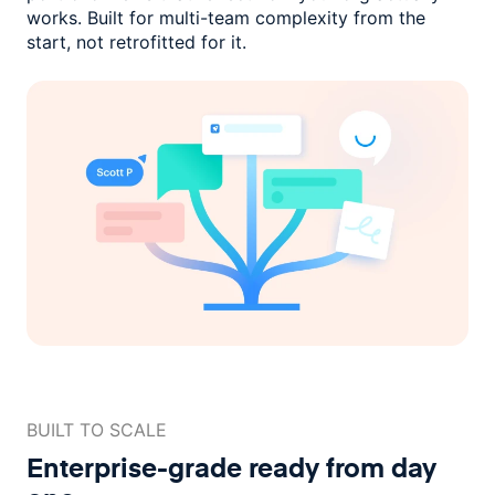
works. Built for multi-team complexity
from the
start, not retrofitted for it.
BUILT TO SCALE
Enterprise-grade ready
from day