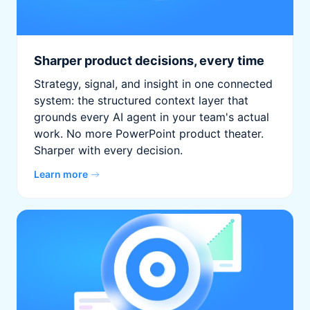
Sharper product decisions, every time
Strategy, signal, and insight in one connected
system: the structured context layer that
grounds every AI agent in your team's actual
work. No more PowerPoint product theater.
Sharper with every decision.
Learn more