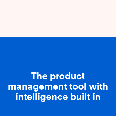
The product
management tool with
intelligence built in