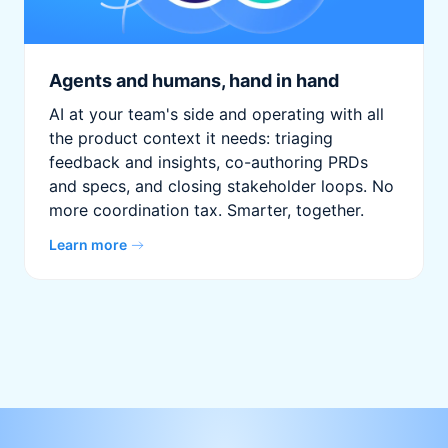
Agents and humans, hand in hand
AI at your team's side and operating with all
the product context it needs: triaging
feedback and insights, co-authoring PRDs
and specs, and closing stakeholder loops. No
more coordination tax. Smarter, together.
Learn more