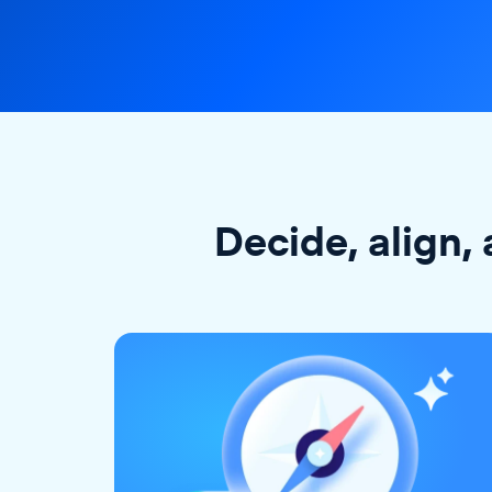
Decide, align, 