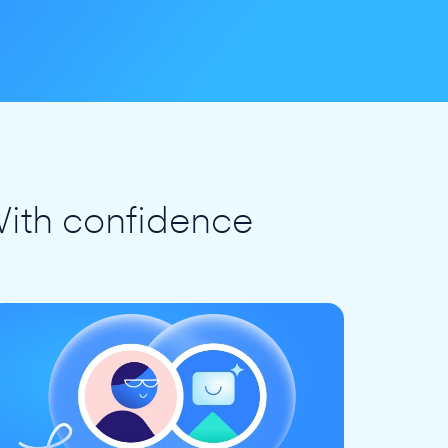
ith confidence