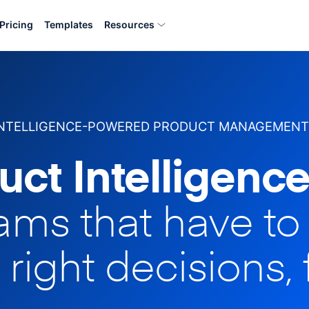
Pricing
Templates
Resources
INTELLIGENCE-POWERED PRODUCT MANAGEMENT
uct Intelligence
eams that have t
 right decisions, 