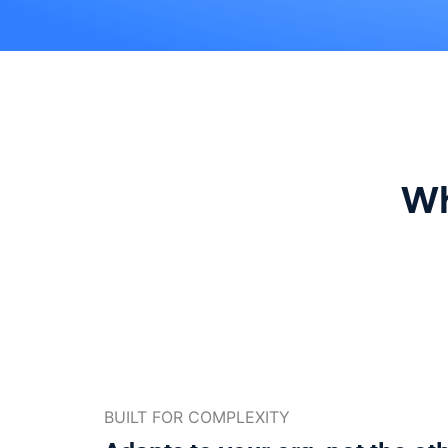
Wh
BUILT FOR COMPLEXITY