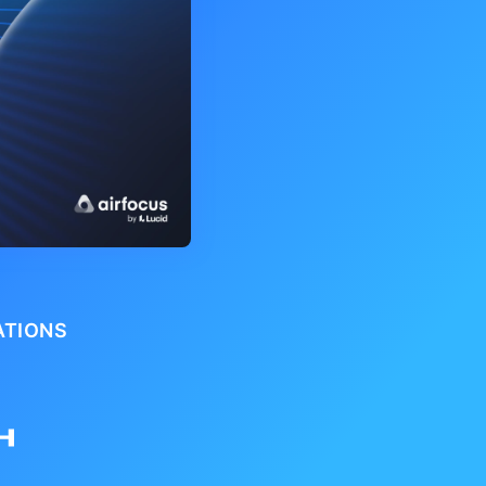
ATIONS