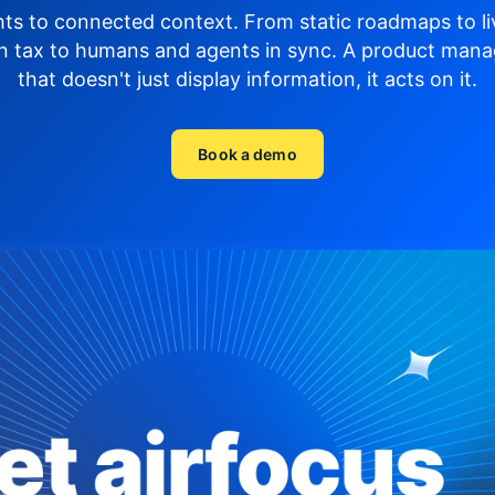
hts to connected context. From static roadmaps to li
n tax to humans and agents in sync.
A product mana
that doesn't just display
information, it acts on it.
Book a demo