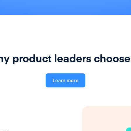
y product leaders choose
Learn more