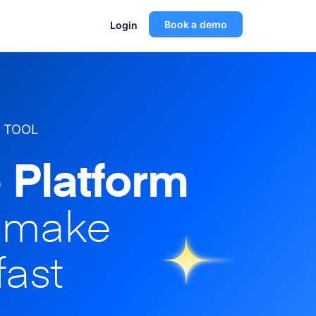
Book a demo
Login
 TOOL
 Platform
o make
fast