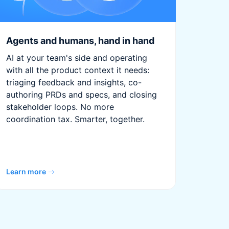
Agents and humans, hand in hand
AI at your team's side and operating
with all the product context it needs:
triaging feedback and insights, co-
authoring PRDs and specs, and closing
stakeholder loops. No more
coordination tax. Smarter, together.
Learn more