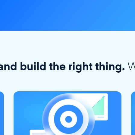
W
and build the right thing.