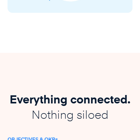
Everything connected.
Nothing siloed
OBJECTIVES & OKRs