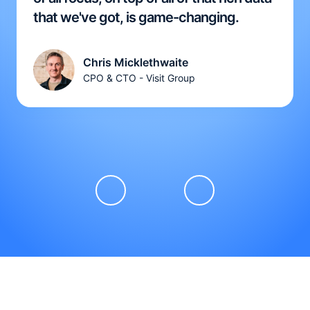
that we've got, is game-changing.
Chris Micklethwaite
CPO & CTO - Visit Group