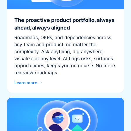
The proactive product portfolio, always
ahead, always aligned
Roadmaps, OKRs, and dependencies across
any team and product, no matter the
complexity. Ask anything, dig anywhere,
visualize at any level. AI flags risks, surfaces
opportunities, keeps you on course. No more
rearview roadmaps.
Learn more