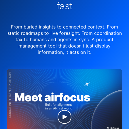
fast
From buried insights to connected context. From
static roadmaps to live
foresight. From
coordination
tax to humans and agents in sync.
A product
management tool
that doesn't just display
information, it acts on it.