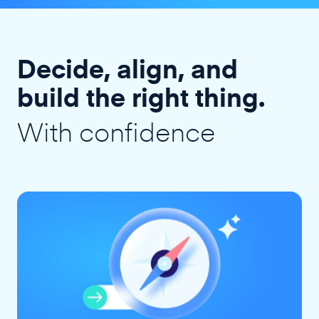
Decide, align, and
build the right thing.
With confidence