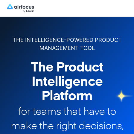
THE INTELLIGENCE-POWERED PRODUCT
MANAGEMENT TOOL
The Product
Intelligence
Platform
for teams that have to
make
the right decisions,