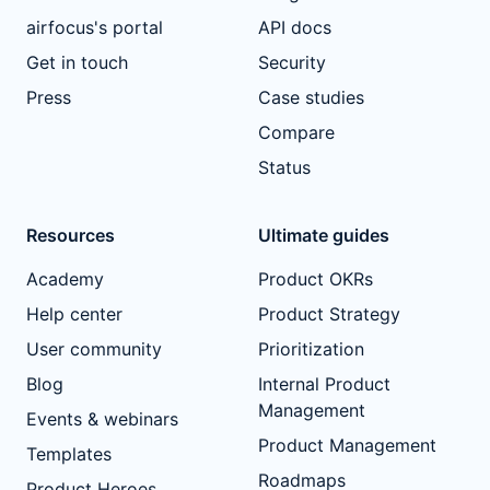
airfocus's portal
API docs
Get in touch
Security
Press
Case studies
Compare
Status
Resources
Ultimate guides
Academy
Product OKRs
Help center
Product Strategy
User community
Prioritization
Blog
Internal Product
Management
Events & webinars
Product Management
Templates
Roadmaps
Product Heroes