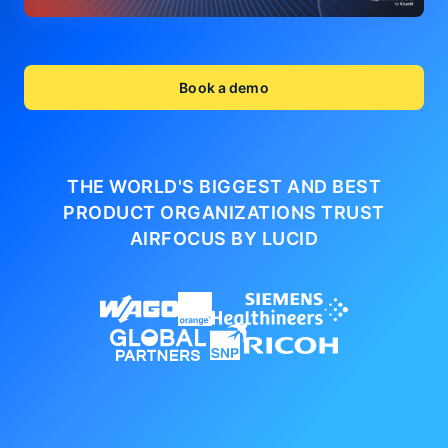
Book a demo
THE WORLD'S BIGGEST AND BEST
PRODUCT ORGANIZATIONS
TRUST
AIRFOCUS BY LUCID