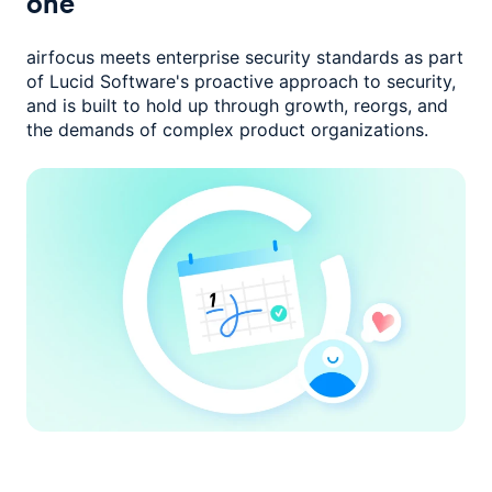
one
airfocus meets enterprise security standards as part
of Lucid Software's
proactive approach to security,
and is built to hold up through growth,
reorgs, and
the demands of complex product organizations.