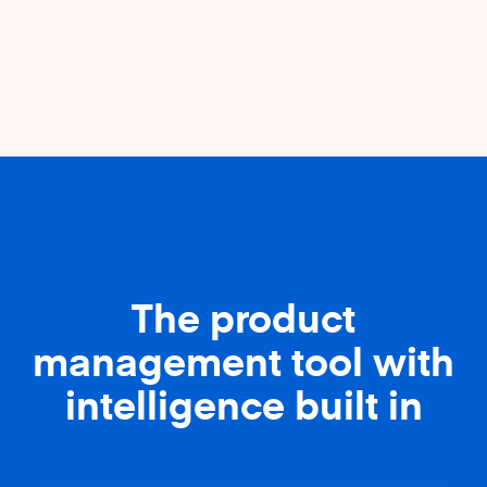
The product
management tool with
intelligence built in