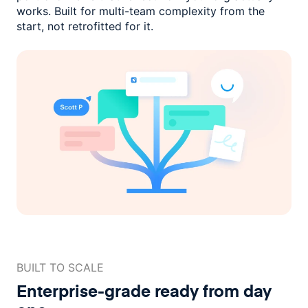
works. Built for multi-team complexity
from the
start, not retrofitted for it.
BUILT TO SCALE
Enterprise-grade ready
from day