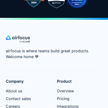
airfocus is where teams build great products.
Welcome home
💙
Company
Product
About us
Overview
Contact sales
Pricing
Careers
Integrations