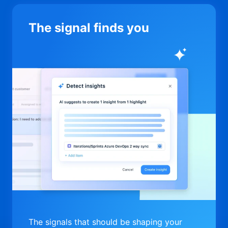
The signal finds you
The signals that should be shaping your