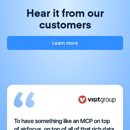
Hear it from our
customers
Learn more
To have something like an MCP on top
of airfocus, on top of all of that rich data