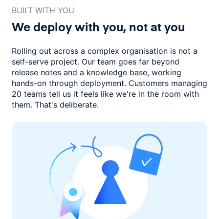
BUILT WITH YOU
We deploy with you,
not at you
Rolling out across a complex organisation is not a
self-serve project. Our
team goes far beyond
release notes and a knowledge base, working
hands-on through deployment. Customers managing
20 teams
tell us it feels like we're in the room with
them.
That's deliberate.