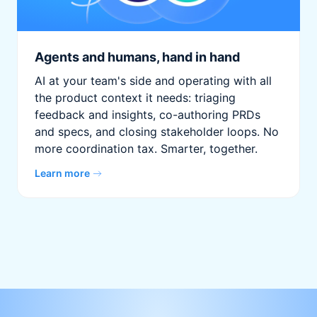
Agents and humans, hand in hand
AI at your team's side and operating with all
the product context it needs: triaging
feedback and insights, co-authoring PRDs
and specs, and closing stakeholder loops. No
more coordination tax. Smarter, together.
Learn more