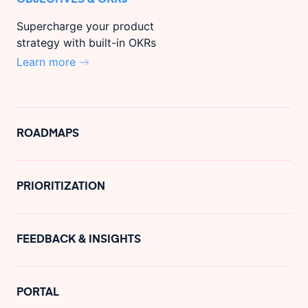
Supercharge your product
strategy with built-in OKRs
Learn more
ROADMAPS
PRIORITIZATION
FEEDBACK & INSIGHTS
PORTAL