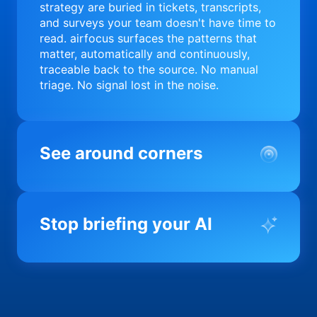
strategy are buried in tickets, transcripts,
and surveys your team doesn't have time to
read. airfocus surfaces the patterns that
matter, automatically and continuously,
traceable back to the source. No manual
triage. No signal lost in the noise.
See around corners
Most product orgs find out something went
wrong in a quarterly review. airfocus tells
Stop briefing your AI
you before it matters; flagging drift,
surfacing blockers, and keeping your
portfolio on course in real time. Portfolio-
Every AI tool your team uses starts from a
level clarity without the status meeting.
blank slate when it comes to your product.
airfocus fixes the input problem so Claude,
Copilot, and every agent your team builds