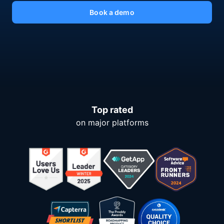
Book a demo
Top rated
on major platforms