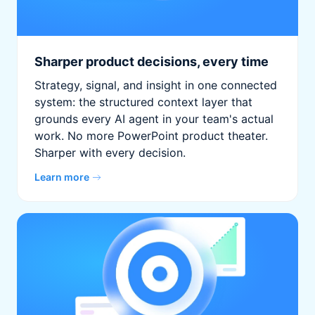
Sharper product decisions, every time
Strategy, signal, and insight in one connected
system: the structured context layer that
grounds every AI agent in your team's actual
work. No more PowerPoint product theater.
Sharper with every decision.
Learn more