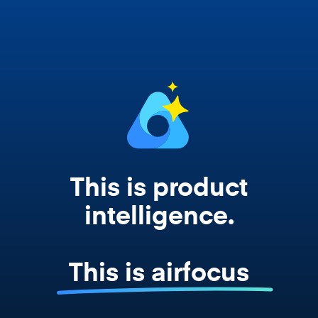
works from your actual strategy, feedback,
and roadmap data. Not a prompt. Not a
summary. The real thing.
This is product
intelligence.
This is airfocus