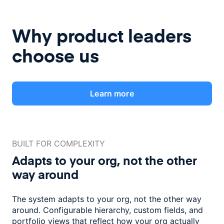
Why product leaders
choose us
Learn more
BUILT FOR COMPLEXITY
Adapts to your org, not the
other
way around
The system adapts to your org, not the other way
around. Configurable
hierarchy, custom fields, and
portfolio views that reflect how
your org actually