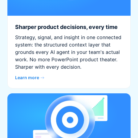
Sharper product decisions, every time
Strategy, signal, and insight in one connected
system: the structured context layer that
grounds every AI agent in your team's actual
work. No more PowerPoint product theater.
Sharper with every decision.
Learn more