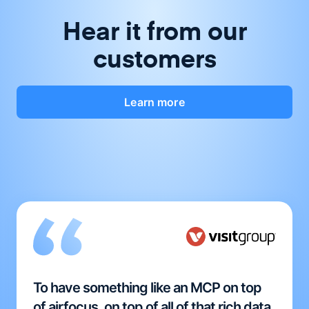
Hear it from our
customers
Learn more
To have something like an MCP on top
of airfocus, on top of all of that rich data