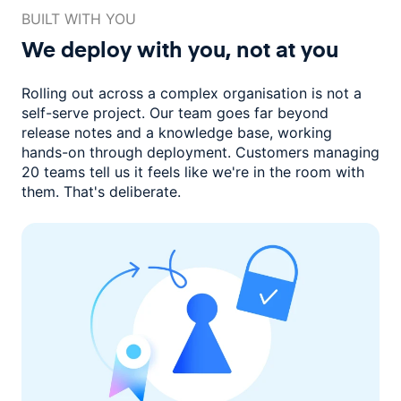
BUILT WITH YOU
We deploy with you,
not at you
Rolling out across a complex organisation is not a
self-serve project. Our
team goes far beyond
release notes and a knowledge base, working
hands-on through deployment. Customers managing
20 teams
tell us it feels like we're in the room with
them.
That's deliberate.