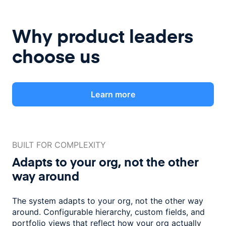
Why product leaders
choose us
Learn more
BUILT FOR COMPLEXITY
Adapts to your org, not the
other
way around
The system adapts to your org, not the other way
around. Configurable
hierarchy, custom fields, and
portfolio views that reflect how
your org actually