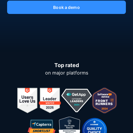
Book a demo
Top rated
on major platforms