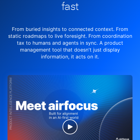
fast
From buried insights to connected context. From
static roadmaps to live
foresight. From
coordination
tax to humans and agents in sync.
A product
management tool
that doesn't just display
information, it acts on it.