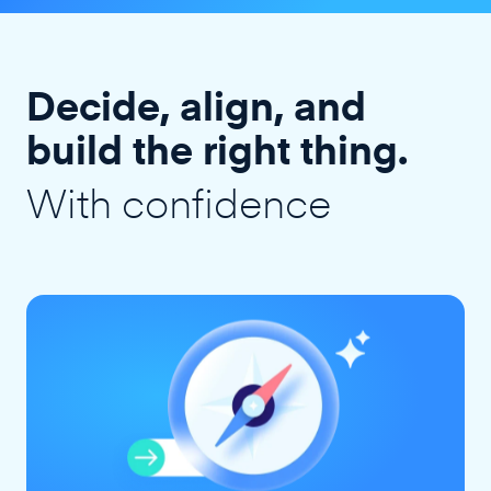
Decide, align, and
build the right thing.
With confidence