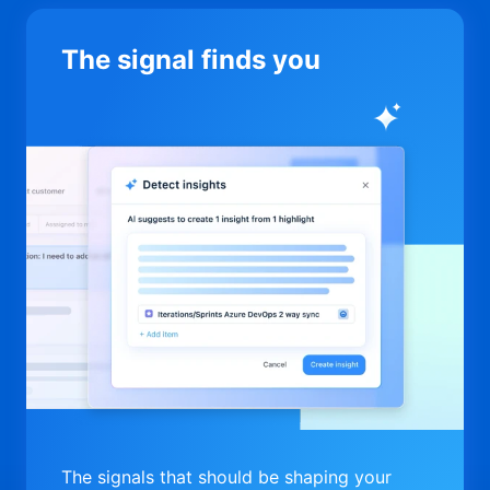
The signal finds you
The signals that should be shaping your