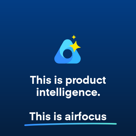
works from your actual strategy, feedback,
and roadmap data. Not a prompt. Not a
summary. The real thing.
This is product
intelligence.
This is airfocus