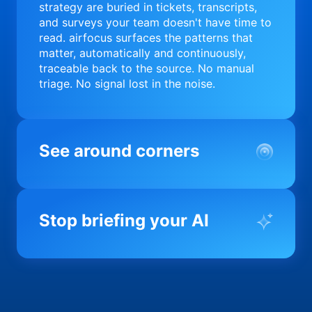
strategy are buried in tickets, transcripts,
and surveys your team doesn't have time to
read. airfocus surfaces the patterns that
matter, automatically and continuously,
traceable back to the source. No manual
triage. No signal lost in the noise.
See around corners
Most product orgs find out something went
wrong in a quarterly review. airfocus tells
Stop briefing your AI
you before it matters; flagging drift,
surfacing blockers, and keeping your
portfolio on course in real time. Portfolio-
Every AI tool your team uses starts from a
level clarity without the status meeting.
blank slate when it comes to your product.
airfocus fixes the input problem so Claude,
Copilot, and every agent your team builds