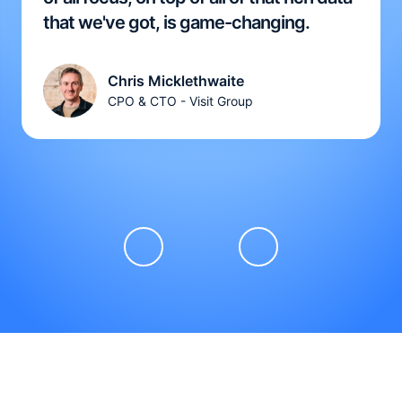
that we've got, is game-changing.
Chris Micklethwaite
CPO & CTO - Visit Group