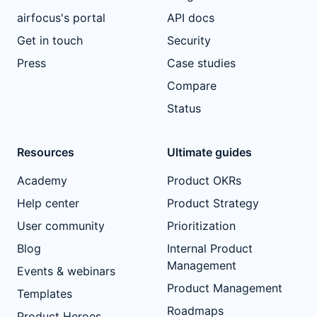
airfocus's portal
API docs
Get in touch
Security
Press
Case studies
Compare
Status
Resources
Ultimate guides
Academy
Product OKRs
Help center
Product Strategy
User community
Prioritization
Blog
Internal Product
Management
Events & webinars
Product Management
Templates
Roadmaps
Product Heroes