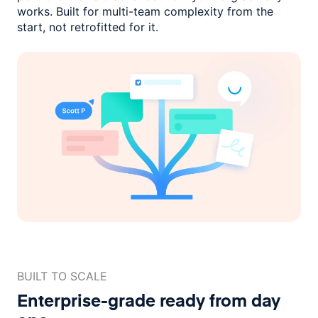
works. Built for multi-team complexity
from the
start, not retrofitted for it.
BUILT TO SCALE
Enterprise-grade ready
from day