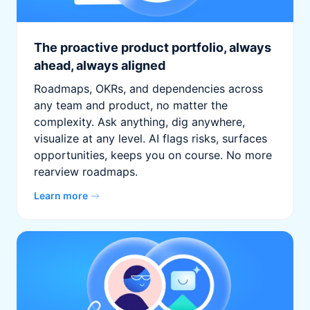
The proactive product portfolio, always
ahead, always aligned
Roadmaps, OKRs, and dependencies across
any team and product, no matter the
complexity. Ask anything, dig anywhere,
visualize at any level. AI flags risks, surfaces
opportunities, keeps you on course. No more
rearview roadmaps.
Learn more