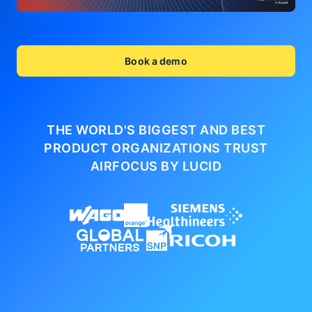
Book a demo
THE WORLD'S BIGGEST AND BEST
PRODUCT ORGANIZATIONS
TRUST
AIRFOCUS BY LUCID