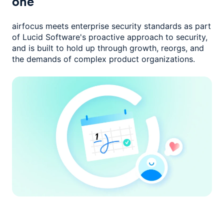
one
airfocus meets enterprise security standards as part
of Lucid Software's
proactive approach to security,
and is built to hold up through growth,
reorgs, and
the demands of complex product organizations.