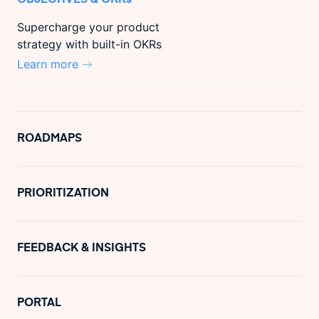
Supercharge your product
strategy with built-in OKRs
Learn more
ROADMAPS
PRIORITIZATION
FEEDBACK & INSIGHTS
PORTAL