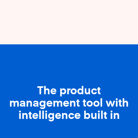
The product
management tool with
intelligence built in