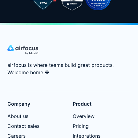
airfocus is where teams build great products.
Welcome home
💙
Company
Product
About us
Overview
Contact sales
Pricing
Careers
Integrations