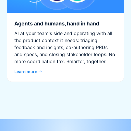
Agents and humans, hand in hand
AI at your team's side and operating with all
the product context it needs: triaging
feedback and insights, co-authoring PRDs
and specs, and closing stakeholder loops. No
more coordination tax. Smarter, together.
Learn more