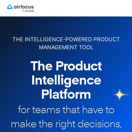
THE INTELLIGENCE-POWERED PRODUCT
MANAGEMENT TOOL
The Product
Intelligence
Platform
for teams that have to
make
the right decisions,