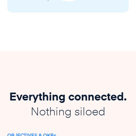
Everything connected.
Nothing siloed
OBJECTIVES & OKRs