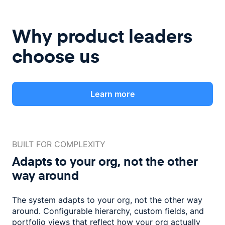
Why product leaders
choose us
Learn more
BUILT FOR COMPLEXITY
Adapts to your org, not the
other
way around
The system adapts to your org, not the other way
around. Configurable
hierarchy, custom fields, and
portfolio views that reflect how
your org actually