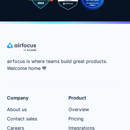
airfocus is where teams build great products.
Welcome home
💙
Company
Product
About us
Overview
Contact sales
Pricing
Careers
Integrations