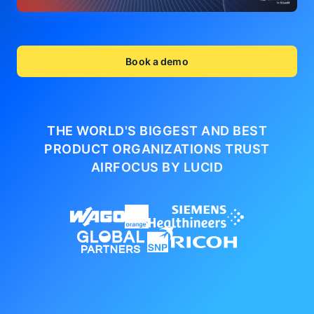
Book a demo
THE WORLD'S BIGGEST AND BEST
PRODUCT ORGANIZATIONS
TRUST
AIRFOCUS BY LUCID