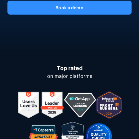
Book a demo
Top rated
on major platforms