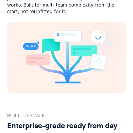
works. Built for multi-team complexity
from the
start, not retrofitted for it.
BUILT TO SCALE
Enterprise-grade ready
from day