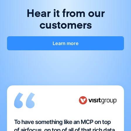
Hear it from our
customers
Learn more
To have something like an MCP on top
of airfocus, on top of all of that rich data