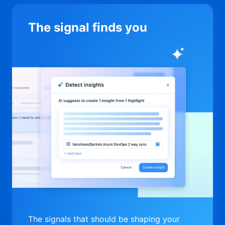
The signal finds you
The signals that should be shaping your