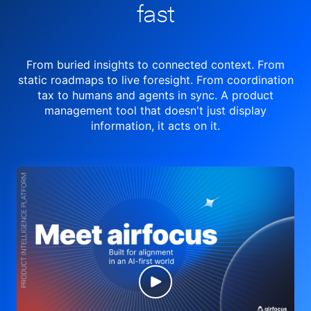
fast
From buried insights to connected context. From
static roadmaps to live
foresight. From
coordination
tax to humans and agents in sync.
A product
management tool
that doesn't just display
information, it acts on it.