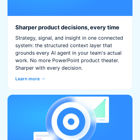
Sharper product decisions, every time
Strategy, signal, and insight in one connected
system: the structured context layer that
grounds every AI agent in your team's actual
work. No more PowerPoint product theater.
Sharper with every decision.
Learn more