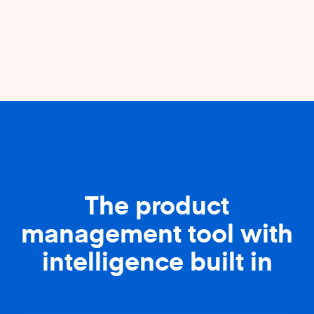
The product
management tool with
intelligence built in