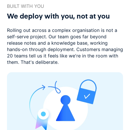
BUILT WITH YOU
We deploy with you,
not at you
Rolling out across a complex organisation is not a
self-serve project. Our
team goes far beyond
release notes and a knowledge base, working
hands-on through deployment. Customers managing
20 teams
tell us it feels like we're in the room with
them.
That's deliberate.