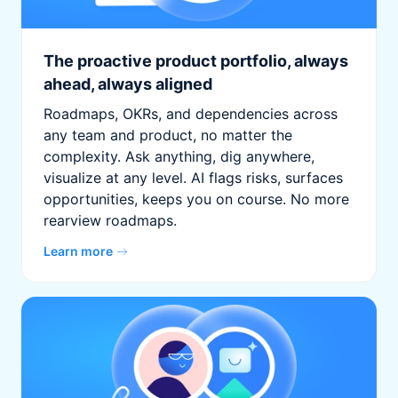
The proactive product portfolio, always
ahead, always aligned
Roadmaps, OKRs, and dependencies across
any team and product, no matter the
complexity. Ask anything, dig anywhere,
visualize at any level. AI flags risks, surfaces
opportunities, keeps you on course. No more
rearview roadmaps.
Learn more