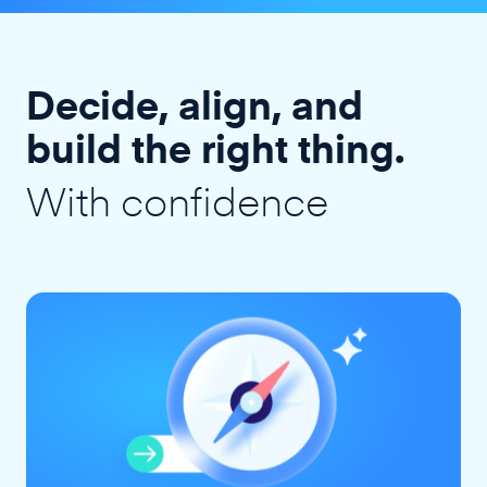
Decide, align, and
build the right thing.
With confidence