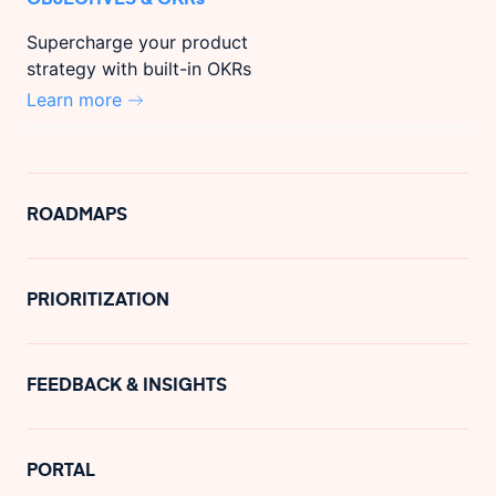
Supercharge your product
strategy with built-in OKRs
Learn more
ROADMAPS
PRIORITIZATION
FEEDBACK & INSIGHTS
PORTAL