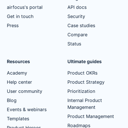
airfocus's portal
API docs
Get in touch
Security
Press
Case studies
Compare
Status
Resources
Ultimate guides
Academy
Product OKRs
Help center
Product Strategy
User community
Prioritization
Blog
Internal Product
Management
Events & webinars
Product Management
Templates
Roadmaps
Product Heroes