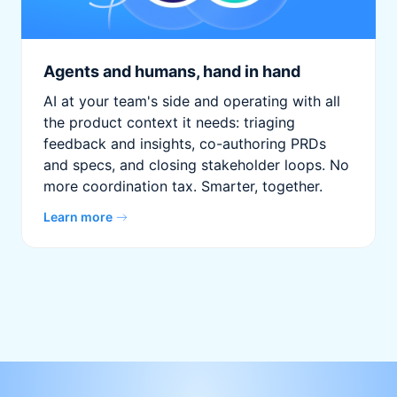
Agents and humans, hand in hand
AI at your team's side and operating with all
the product context it needs: triaging
feedback and insights, co-authoring PRDs
and specs, and closing stakeholder loops. No
more coordination tax. Smarter, together.
Learn more