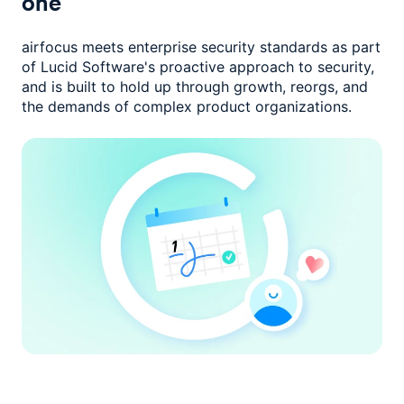
one
airfocus meets enterprise security standards as part
of Lucid Software's
proactive approach to security,
and is built to hold up through growth,
reorgs, and
the demands of complex product organizations.