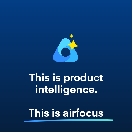
works from your actual strategy, feedback,
and roadmap data. Not a prompt. Not a
summary. The real thing.
This is product
intelligence.
This is airfocus