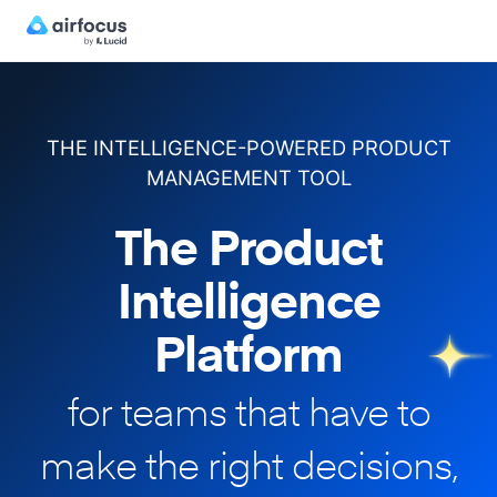
THE INTELLIGENCE-POWERED PRODUCT
MANAGEMENT TOOL
The Product
Intelligence
Platform
for teams that have to
make
the right decisions,