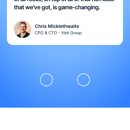
that we've got, is game-changing.
Chris Micklethwaite
CPO & CTO - Visit Group