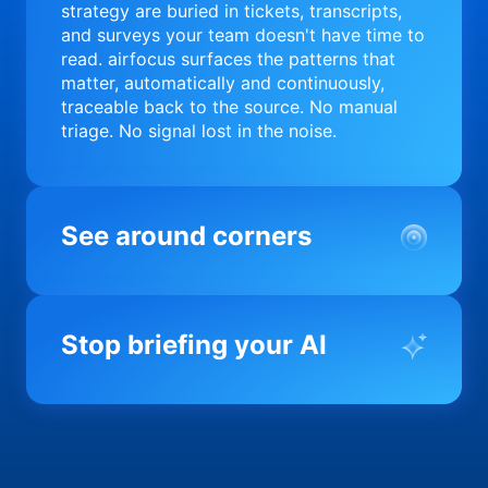
strategy are buried in tickets, transcripts,
and surveys your team doesn't have time to
read. airfocus surfaces the patterns that
matter, automatically and continuously,
traceable back to the source. No manual
triage. No signal lost in the noise.
See around corners
Most product orgs find out something went
wrong in a quarterly review. airfocus tells
Stop briefing your AI
you before it matters; flagging drift,
surfacing blockers, and keeping your
portfolio on course in real time. Portfolio-
Every AI tool your team uses starts from a
level clarity without the status meeting.
blank slate when it comes to your product.
airfocus fixes the input problem so Claude,
Copilot, and every agent your team builds