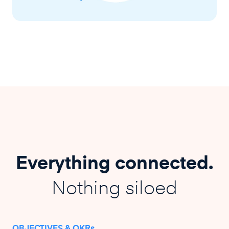
Everything connected.
Nothing siloed
OBJECTIVES & OKRs