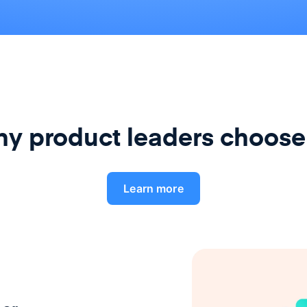
y product leaders choose
Learn more