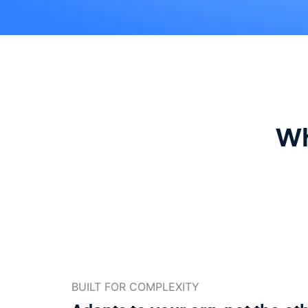
Wh
BUILT FOR COMPLEXITY