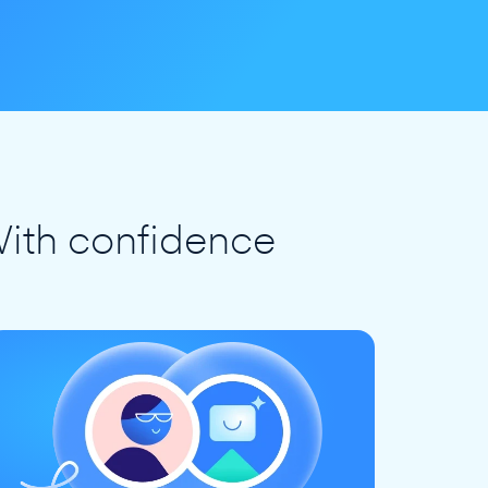
ith confidence