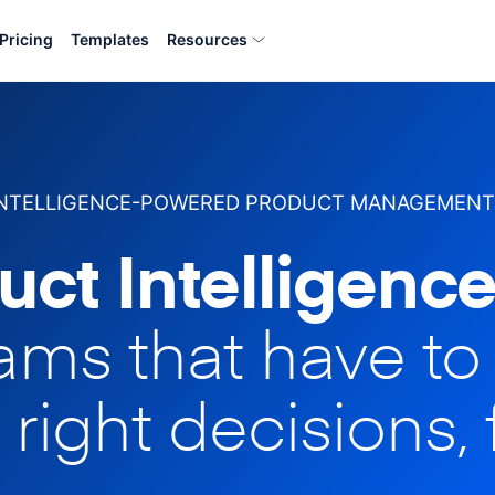
Pricing
Templates
Resources
INTELLIGENCE-POWERED PRODUCT MANAGEMENT
uct Intelligence
eams that have t
 right decisions, 