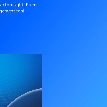
ve
foresight. From
gement tool