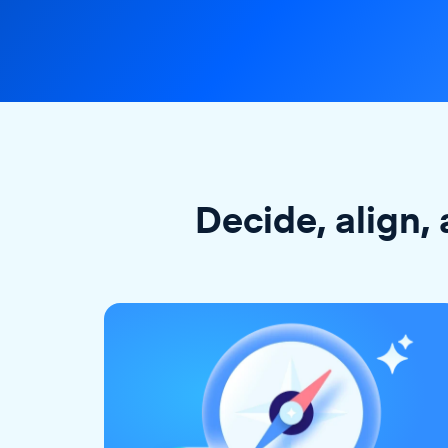
Decide, align, 