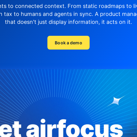
hts to connected context. From static roadmaps to li
n tax to humans and agents in sync.
A product mana
that doesn't just display
information, it acts on it.
Book a demo