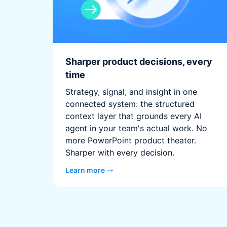
Sharper product decisions, every
time
Strategy, signal, and insight in one
connected system: the structured
context layer that grounds every AI
agent in your team's actual work. No
more PowerPoint product theater.
Sharper with every decision.
Learn more