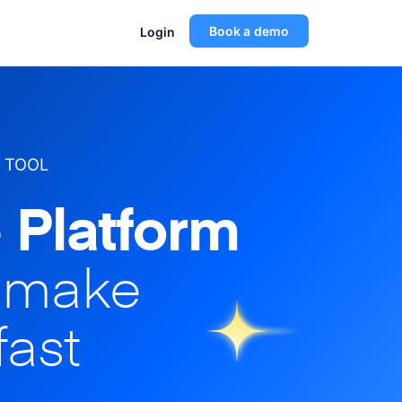
Book a demo
Login
 TOOL
 Platform
o make
fast