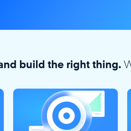
W
and build the right thing.