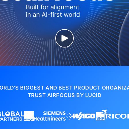
ORLD'S BIGGEST AND BEST PRODUCT ORGANIZ
TRUST AIRFOCUS BY LUCID