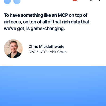
To have something like an MCP on top of
airfocus, on top of all of that rich data that
we've got, is game-changing.
Chris Micklethwaite
CPO & CTO - Visit Group