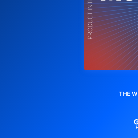
THE W