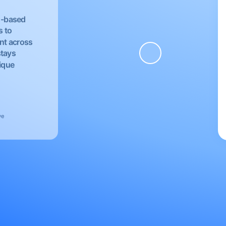
EU-based
s to
nt across
stays
nique
ve