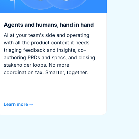
Agents and humans, hand in hand
AI at your team's side and operating
with all the product context it needs:
triaging feedback and insights, co-
authoring PRDs and specs, and closing
stakeholder loops. No more
coordination tax. Smarter, together.
Learn more