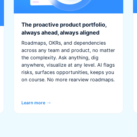
The proactive product portfolio,
always ahead, always aligned
Roadmaps, OKRs, and dependencies
across any team and product, no matter
the complexity. Ask anything, dig
anywhere, visualize at any level. AI flags
risks, surfaces opportunities, keeps you
on course. No more rearview roadmaps.
Learn more