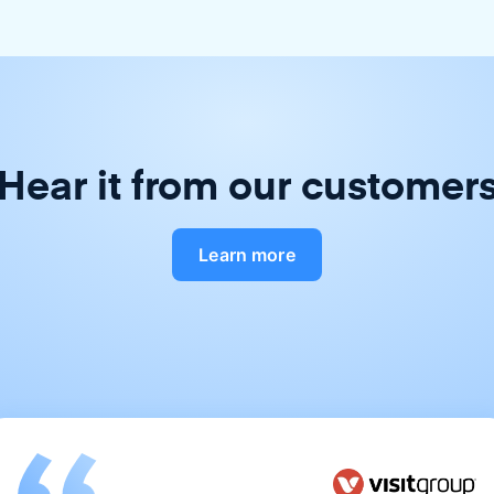
Hear it from our customer
Learn more