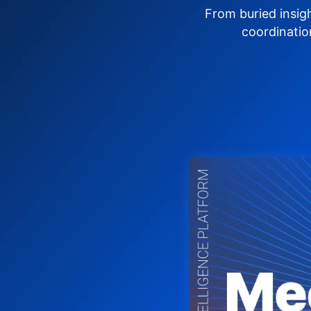
From buried insig
coordinatio