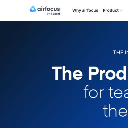
Why airfocus
Product
THE 
The Prod
for t
the