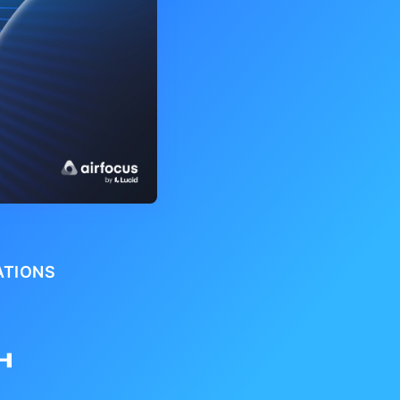
ATIONS