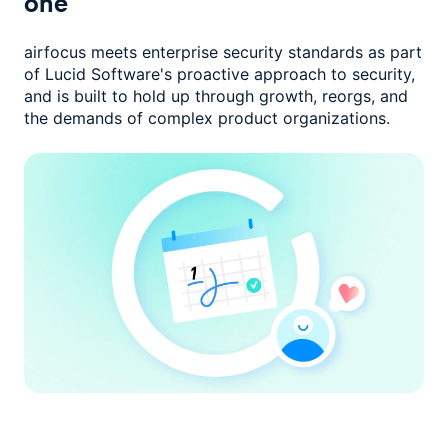
one
airfocus meets enterprise security standards as part
of Lucid Software's
proactive approach to security,
and is built to hold up through growth,
reorgs, and
the demands of complex product organizations.