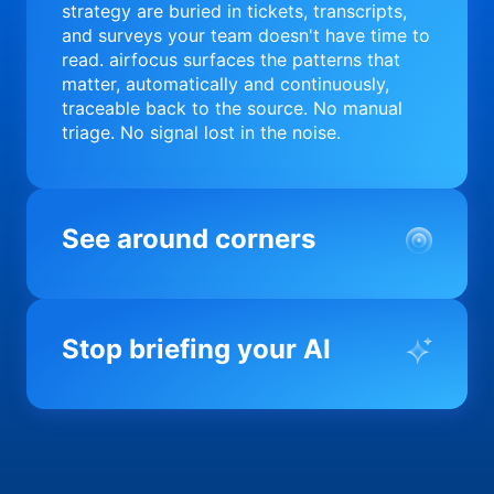
strategy are buried in tickets, transcripts,
and surveys your team doesn't have time to
read. airfocus surfaces the patterns that
matter, automatically and continuously,
traceable back to the source. No manual
triage. No signal lost in the noise.
See around corners
Most product orgs find out something went
wrong in a quarterly review. airfocus tells
Stop briefing your AI
you before it matters; flagging drift,
surfacing blockers, and keeping your
portfolio on course in real time. Portfolio-
Every AI tool your team uses starts from a
level clarity without the status meeting.
blank slate when it comes to your product.
airfocus fixes the input problem so Claude,
Copilot, and every agent your team builds