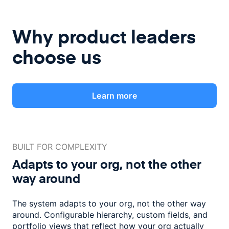
Why product leaders
choose us
Learn more
BUILT FOR COMPLEXITY
Adapts to your org, not the
other
way around
The system adapts to your org, not the other way
around. Configurable
hierarchy, custom fields, and
portfolio views that reflect how
your org actually