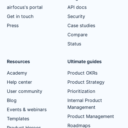
airfocus's portal
API docs
Get in touch
Security
Press
Case studies
Compare
Status
Resources
Ultimate guides
Academy
Product OKRs
Help center
Product Strategy
User community
Prioritization
Blog
Internal Product
Management
Events & webinars
Product Management
Templates
Roadmaps
Product Heroes