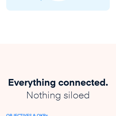
Everything connected.
Nothing siloed
OBJECTIVES & OKRs