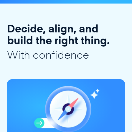
Decide, align, and
build the right thing.
With confidence