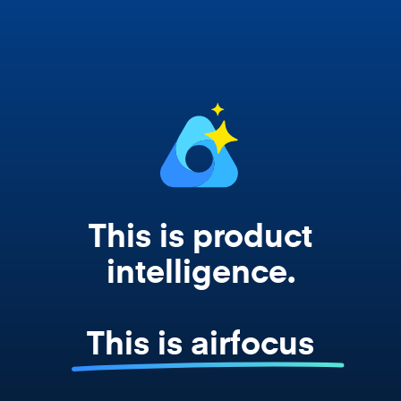
works from your actual strategy, feedback,
and roadmap data. Not a prompt. Not a
summary. The real thing.
This is product
intelligence.
This is airfocus