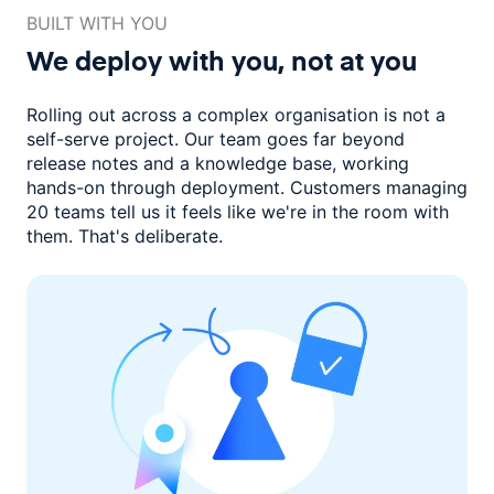
BUILT WITH YOU
We deploy with you,
not at you
Rolling out across a complex organisation is not a
self-serve project. Our
team goes far beyond
release notes and a knowledge base, working
hands-on through deployment. Customers managing
20 teams
tell us it feels like we're in the room with
them.
That's deliberate.