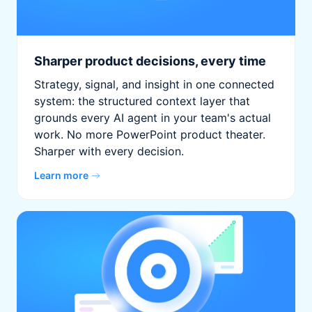
Sharper product decisions, every time
Strategy, signal, and insight in one connected
system: the structured context layer that
grounds every AI agent in your team's actual
work. No more PowerPoint product theater.
Sharper with every decision.
Learn more