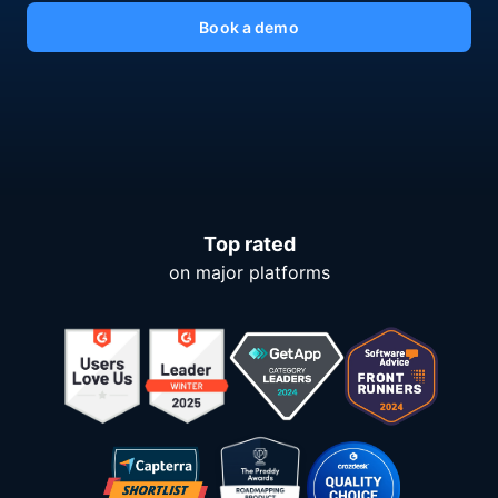
Book a demo
Top rated
on major platforms