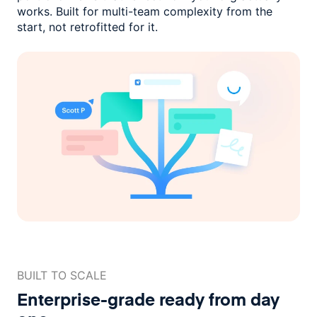
works. Built for multi-team complexity
from the
start, not retrofitted for it.
BUILT TO SCALE
Enterprise-grade ready
from day