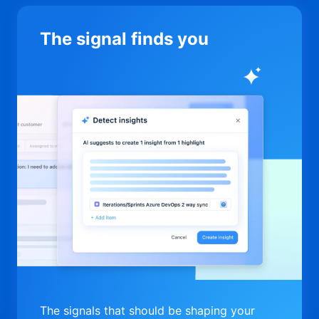
The signal finds you
The signals that should be shaping your