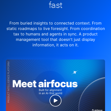
fast
From buried insights to connected context. From
static roadmaps to live
foresight. From
coordination
tax to humans and agents in sync.
A product
management tool
that doesn't just display
information, it acts on it.