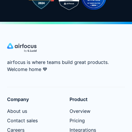
airfocus is where teams build great products.
Welcome home
💙
Company
Product
About us
Overview
Contact sales
Pricing
Careers
Integrations