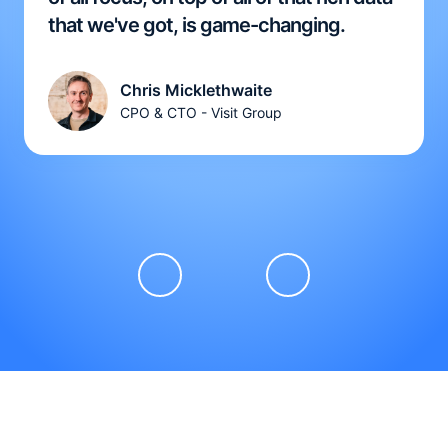
that we've got, is game-changing.
Chris Micklethwaite
CPO & CTO - Visit Group