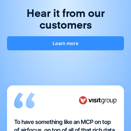
Hear it from our
customers
Learn more
To have something like an MCP on top
of airfocus, on top of all of that rich data