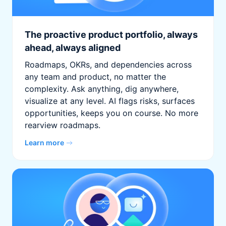
The proactive product portfolio, always
ahead, always aligned
Roadmaps, OKRs, and dependencies across
any team and product, no matter the
complexity. Ask anything, dig anywhere,
visualize at any level. AI flags risks, surfaces
opportunities, keeps you on course. No more
rearview roadmaps.
Learn more