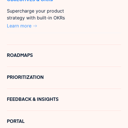
Supercharge your product
strategy with built-in OKRs
Learn more
ROADMAPS
PRIORITIZATION
FEEDBACK & INSIGHTS
PORTAL