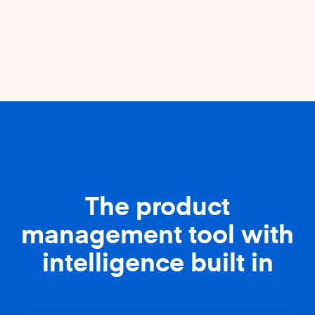
The product
management tool with
intelligence built in