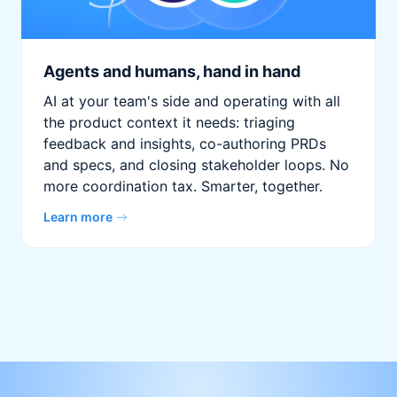
Agents and humans, hand in hand
AI at your team's side and operating with all
the product context it needs: triaging
feedback and insights, co-authoring PRDs
and specs, and closing stakeholder loops. No
more coordination tax. Smarter, together.
Learn more