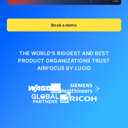
Book a demo
THE WORLD'S BIGGEST AND BEST
PRODUCT ORGANIZATIONS
TRUST
AIRFOCUS BY LUCID