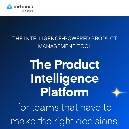
THE INTELLIGENCE-POWERED PRODUCT
MANAGEMENT TOOL
The Product
Intelligence
Platform
for teams that have to
make
the right decisions,