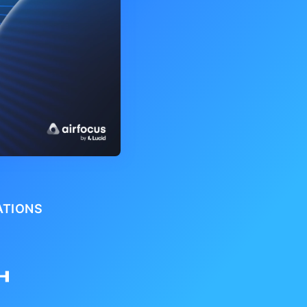
ATIONS