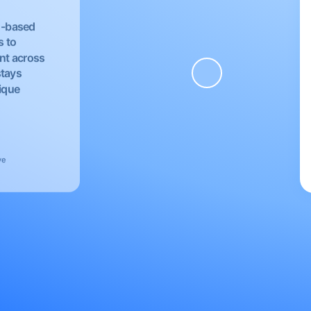
EU-based
s to
nt across
stays
nique
ve