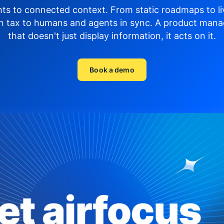
hts to connected context. From static roadmaps to li
n tax to humans and agents in sync.
A product mana
that doesn't just display
information, it acts on it.
Book a demo