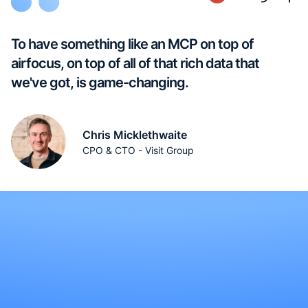
To have something like an MCP on top of
airfocus, on top of all of that rich data that
we've got, is game-changing.
Chris Micklethwaite
CPO & CTO - Visit Group