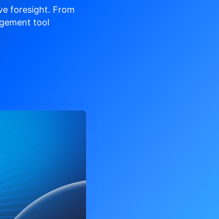
ve
foresight. From
gement tool