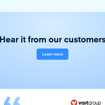
Hear it from our customer
Learn more