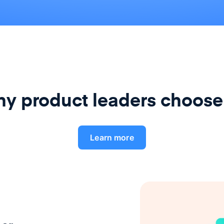
y product leaders choose
Learn more