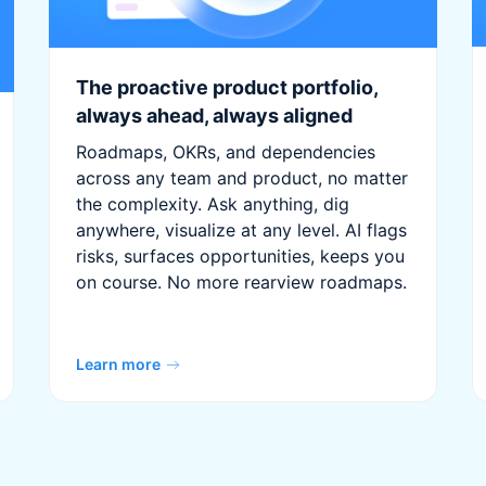
The proactive product portfolio,
always ahead, always aligned
Roadmaps, OKRs, and dependencies
across any team and product, no matter
the complexity. Ask anything, dig
anywhere, visualize at any level. AI flags
risks, surfaces opportunities, keeps you
on course. No more rearview roadmaps.
Learn more