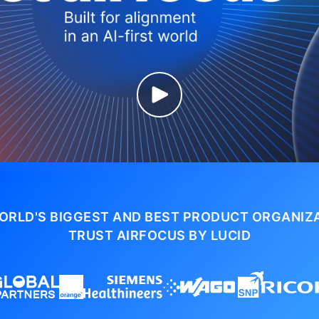
ORLD'S BIGGEST AND BEST PRODUCT ORGANIZ
TRUST AIRFOCUS BY LUCID