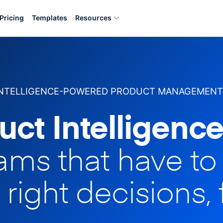
Pricing
Templates
Resources
INTELLIGENCE-POWERED PRODUCT MANAGEMENT
uct Intelligence
eams that have t
 right decisions, 