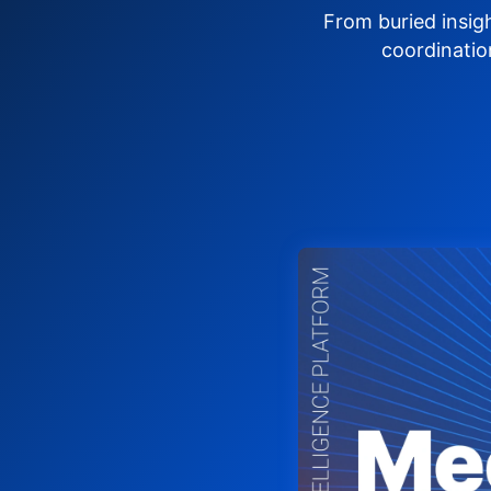
From buried insig
coordinatio