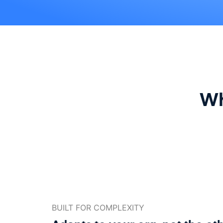
Wh
BUILT FOR COMPLEXITY