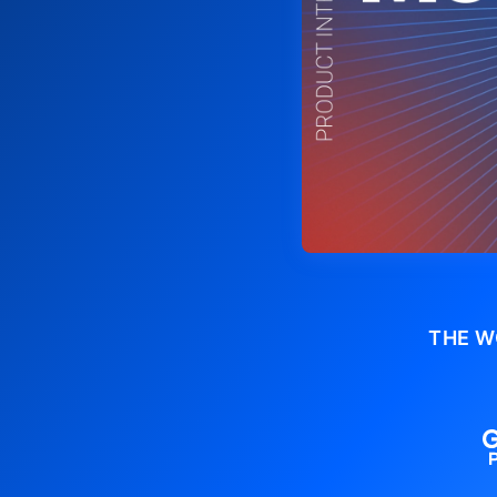
THE W