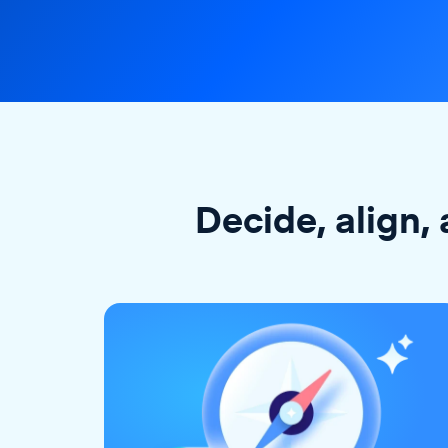
Decide, align, 