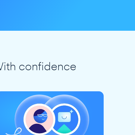
ith confidence