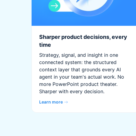
Sharper product decisions, every
time
Strategy, signal, and insight in one
connected system: the structured
context layer that grounds every AI
agent in your team's actual work. No
more PowerPoint product theater.
Sharper with every decision.
Learn more