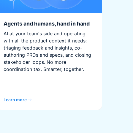
Agents and humans, hand in hand
AI at your team's side and operating
with all the product context it needs:
triaging feedback and insights, co-
authoring PRDs and specs, and closing
stakeholder loops. No more
coordination tax. Smarter, together.
Learn more