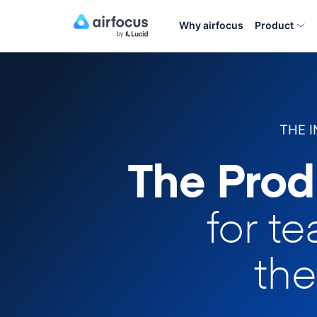
Why airfocus
Product
THE 
The Prod
for t
the