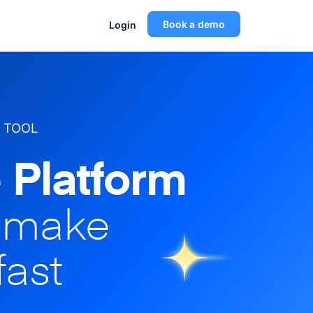
Book a demo
Login
 TOOL
 Platform
o make
fast