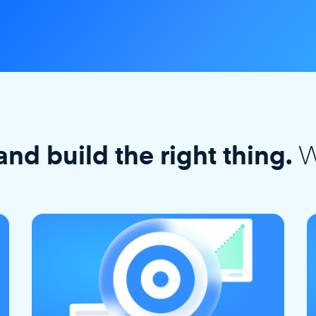
W
and build the right thing.