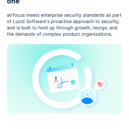
one
airfocus meets enterprise security standards as part
of Lucid Software's
proactive approach to security,
and is built to hold up through growth,
reorgs, and
the demands of complex product organizations.