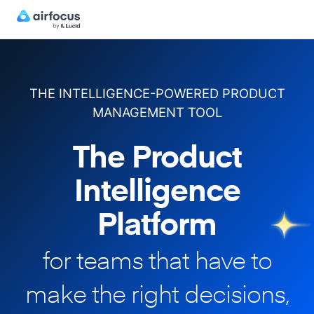
THE INTELLIGENCE-POWERED PRODUCT
MANAGEMENT TOOL
The Product
Intelligence
Platform
for teams that have to
make
the right decisions,