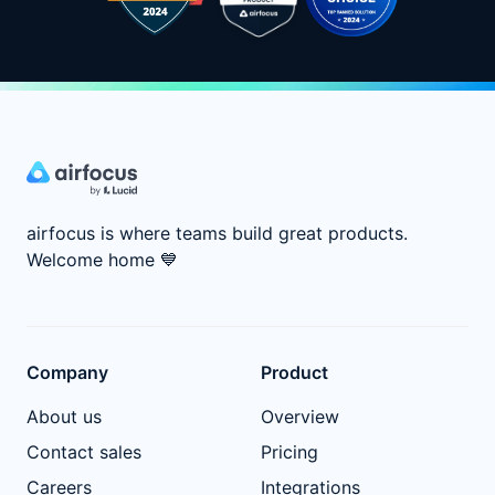
airfocus is where teams build great products.
Welcome home
💙
Company
Product
About us
Overview
Contact sales
Pricing
Careers
Integrations