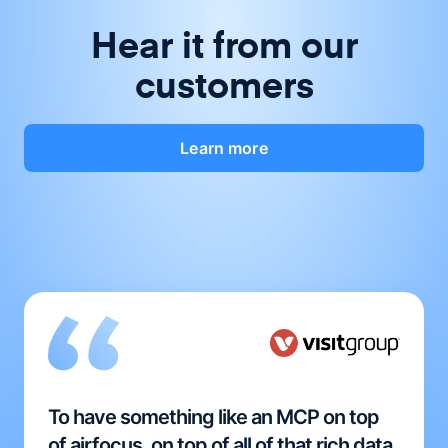
Hear it from our
customers
Learn more
To have something like an MCP on top
of airfocus, on top of all of that rich data