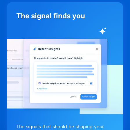
The signal finds you
The signals that should be shaping your