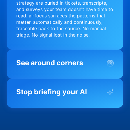
strategy are buried in tickets, transcripts,
and surveys your team doesn't have time to
read. airfocus surfaces the patterns that
matter, automatically and continuously,
traceable back to the source. No manual
triage. No signal lost in the noise.
See around corners
Most product orgs find out something went
wrong in a quarterly review. airfocus tells
Stop briefing your AI
you before it matters; flagging drift,
surfacing blockers, and keeping your
portfolio on course in real time. Portfolio-
Every AI tool your team uses starts from a
level clarity without the status meeting.
blank slate when it comes to your product.
airfocus fixes the input problem so Claude,
Copilot, and every agent your team builds