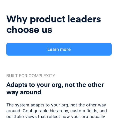
Why product leaders
choose us
Learn more
BUILT FOR COMPLEXITY
Adapts to your org, not the
other
way around
The system adapts to your org, not the other way
around. Configurable
hierarchy, custom fields, and
portfolio views that reflect how
your org actually