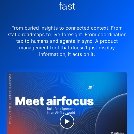
fast
From buried insights to connected context. From
static roadmaps to live
foresight. From
coordination
tax to humans and agents in sync.
A product
management tool
that doesn't just display
information, it acts on it.