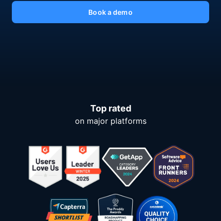
Book a demo
Top rated
on major platforms