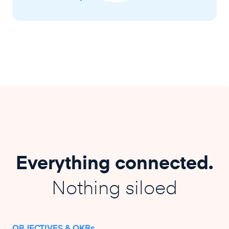
Everything connected.
Nothing siloed
OBJECTIVES & OKRs