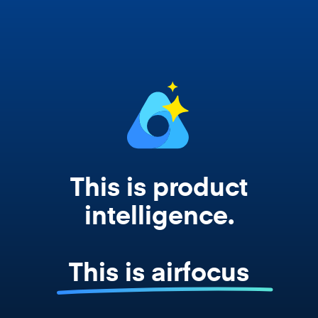
works from your actual strategy, feedback,
and roadmap data. Not a prompt. Not a
summary. The real thing.
This is product
intelligence.
This is airfocus