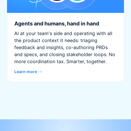
Agents and humans, hand in hand
AI at your team's side and operating with all
the product context it needs: triaging
feedback and insights, co-authoring PRDs
and specs, and closing stakeholder loops. No
more coordination tax. Smarter, together.
Learn more