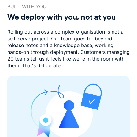
BUILT WITH YOU
We deploy with you,
not at you
Rolling out across a complex organisation is not a
self-serve project. Our
team goes far beyond
release notes and a knowledge base, working
hands-on through deployment. Customers managing
20 teams
tell us it feels like we're in the room with
them.
That's deliberate.