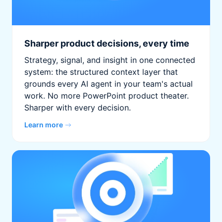
Sharper product decisions, every time
Strategy, signal, and insight in one connected
system: the structured context layer that
grounds every AI agent in your team's actual
work. No more PowerPoint product theater.
Sharper with every decision.
Learn more