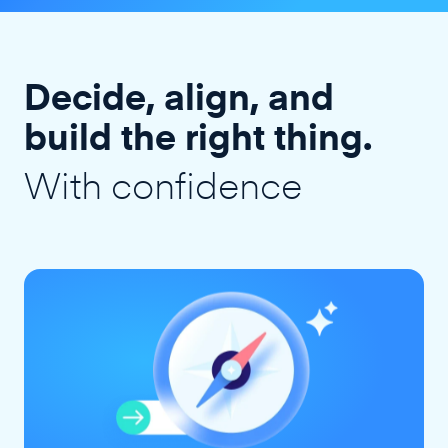
Decide, align, and
build the right thing.
With confidence