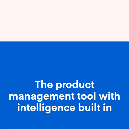
The product
management tool with
intelligence built in