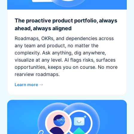
The proactive product portfolio, always
ahead, always aligned
Roadmaps, OKRs, and dependencies across
any team and product, no matter the
complexity. Ask anything, dig anywhere,
visualize at any level. AI flags risks, surfaces
opportunities, keeps you on course. No more
rearview roadmaps.
Learn more