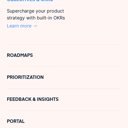
Supercharge your product
strategy with built-in OKRs
Learn more
ROADMAPS
PRIORITIZATION
FEEDBACK & INSIGHTS
PORTAL