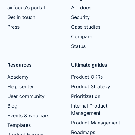
airfocus's portal
API docs
Get in touch
Security
Press
Case studies
Compare
Status
Resources
Ultimate guides
Academy
Product OKRs
Help center
Product Strategy
User community
Prioritization
Blog
Internal Product
Management
Events & webinars
Product Management
Templates
Roadmaps
Product Heroes