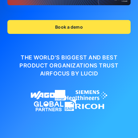
Book a demo
THE WORLD'S BIGGEST AND BEST
PRODUCT ORGANIZATIONS
TRUST
AIRFOCUS BY LUCID