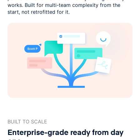
works. Built for multi-team complexity
from the
start, not retrofitted for it.
BUILT TO SCALE
Enterprise-grade ready
from day