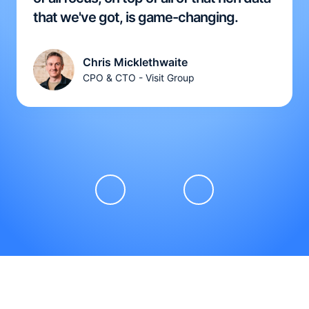
that we've got, is game-changing.
Chris Micklethwaite
CPO & CTO - Visit Group