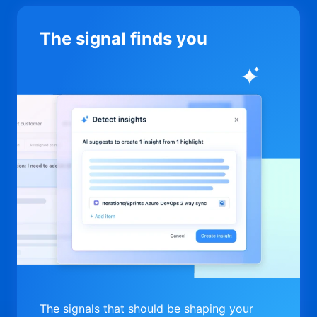
The signal finds you
The signals that should be shaping your