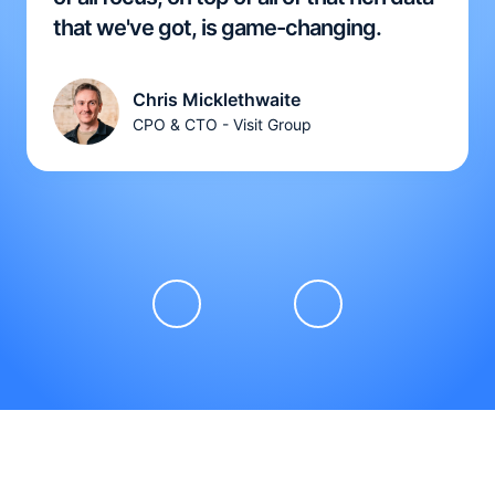
that we've got, is game-changing.
Chris Micklethwaite
CPO & CTO - Visit Group