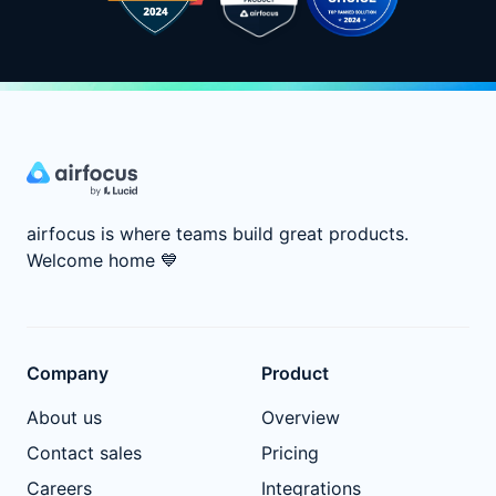
airfocus is where teams build great products.
Welcome home
💙
Company
Product
About us
Overview
Contact sales
Pricing
Careers
Integrations