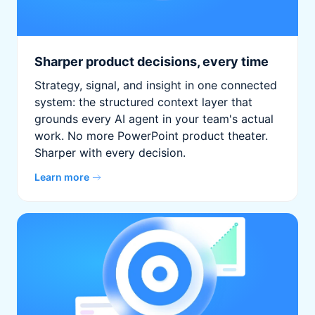
Sharper product decisions, every time
Strategy, signal, and insight in one connected
system: the structured context layer that
grounds every AI agent in your team's actual
work. No more PowerPoint product theater.
Sharper with every decision.
Learn more