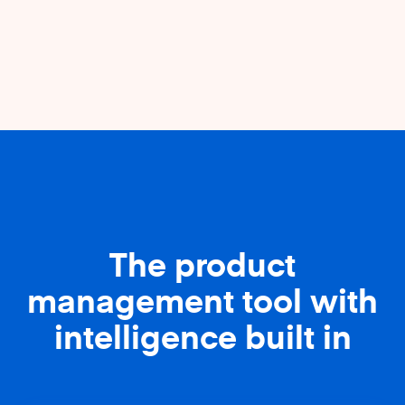
The product
management tool with
intelligence built in