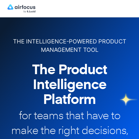
THE INTELLIGENCE-POWERED PRODUCT
MANAGEMENT TOOL
The Product
Intelligence
Platform
for teams that have to
make
the right decisions,