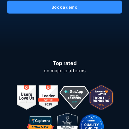
Book a demo
Top rated
on major platforms