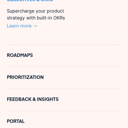
Supercharge your product
strategy with built-in OKRs
Learn more
ROADMAPS
PRIORITIZATION
FEEDBACK & INSIGHTS
PORTAL