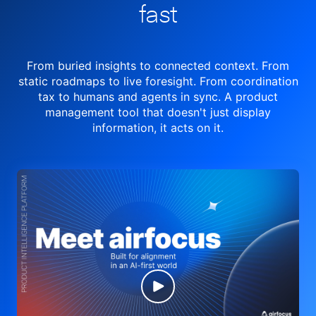
fast
From buried insights to connected context. From
static roadmaps to live
foresight. From
coordination
tax to humans and agents in sync.
A product
management tool
that doesn't just display
information, it acts on it.