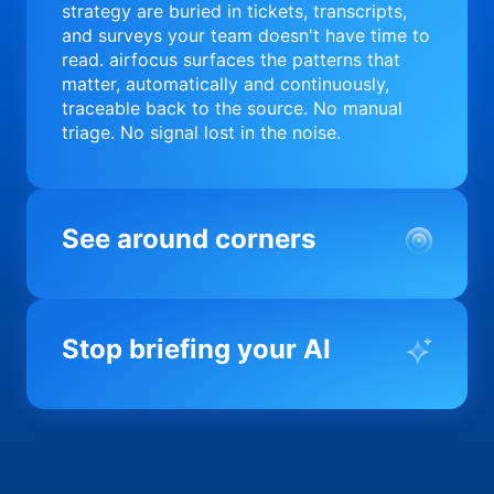
strategy are buried in tickets, transcripts,
and surveys your team doesn't have time to
read. airfocus surfaces the patterns that
matter, automatically and continuously,
traceable back to the source. No manual
triage. No signal lost in the noise.
See around corners
Most product orgs find out something went
wrong in a quarterly review. airfocus tells
Stop briefing your AI
you before it matters; flagging drift,
surfacing blockers, and keeping your
portfolio on course in real time. Portfolio-
Every AI tool your team uses starts from a
level clarity without the status meeting.
blank slate when it comes to your product.
airfocus fixes the input problem so Claude,
Copilot, and every agent your team builds