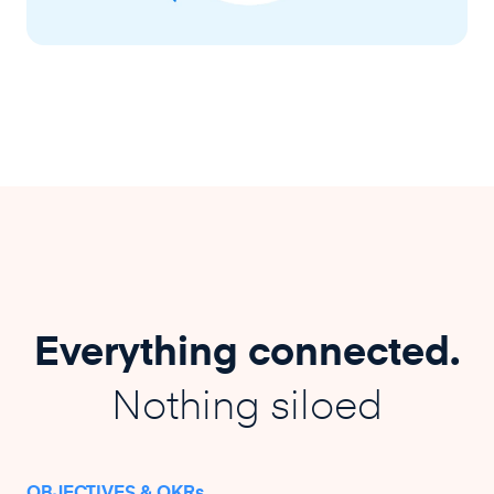
Everything connected.
Nothing siloed
OBJECTIVES & OKRs