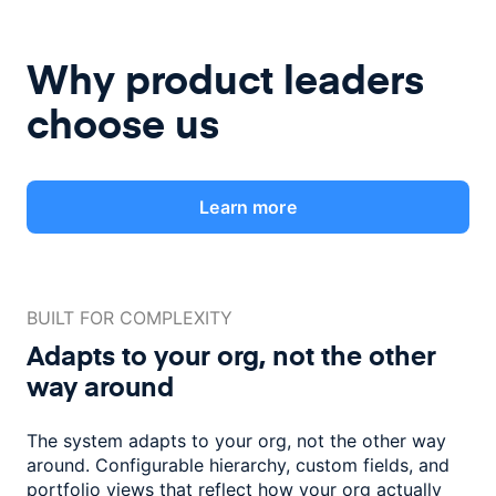
Why product leaders
choose us
Learn more
BUILT FOR COMPLEXITY
Adapts to your org, not the
other
way around
The system adapts to your org, not the other way
around. Configurable
hierarchy, custom fields, and
portfolio views that reflect how
your org actually