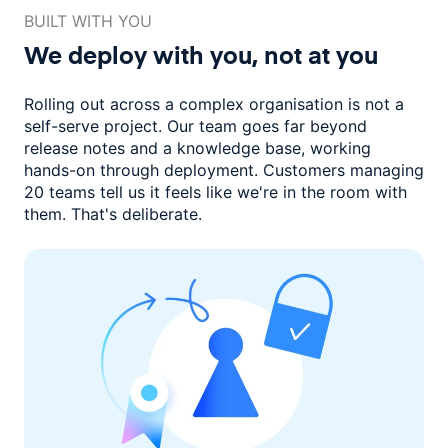
BUILT WITH YOU
We deploy with you,
not at you
Rolling out across a complex organisation is not a
self-serve project. Our
team goes far beyond
release notes and a knowledge base, working
hands-on through deployment. Customers managing
20 teams
tell us it feels like we're in the room with
them.
That's deliberate.