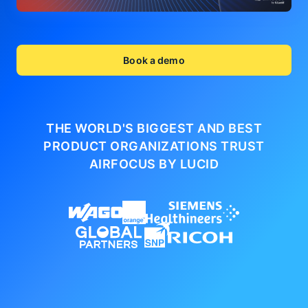
Book a demo
THE WORLD'S BIGGEST AND BEST
PRODUCT ORGANIZATIONS
TRUST
AIRFOCUS BY LUCID