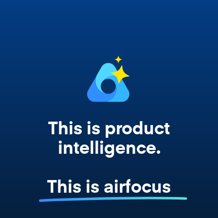
works from your actual strategy, feedback,
and roadmap data. Not a prompt. Not a
summary. The real thing.
This is product
intelligence.
This is airfocus