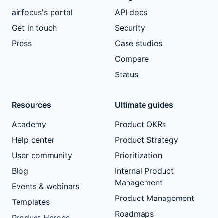
airfocus's portal
API docs
Get in touch
Security
Press
Case studies
Compare
Status
Resources
Ultimate guides
Academy
Product OKRs
Help center
Product Strategy
User community
Prioritization
Blog
Internal Product
Management
Events & webinars
Product Management
Templates
Roadmaps
Product Heroes