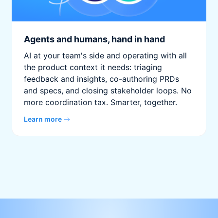
Agents and humans, hand in hand
AI at your team's side and operating with all
the product context it needs: triaging
feedback and insights, co-authoring PRDs
and specs, and closing stakeholder loops. No
more coordination tax. Smarter, together.
Learn more