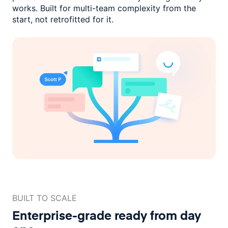
works. Built for multi-team complexity
from the
start, not retrofitted for it.
BUILT TO SCALE
Enterprise-grade ready
from day