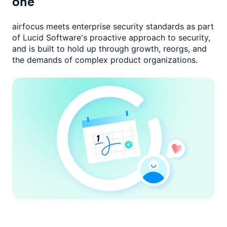
one
airfocus meets enterprise security standards as part
of Lucid Software's
proactive approach to security,
and is built to hold up through growth,
reorgs, and
the demands of complex product organizations.