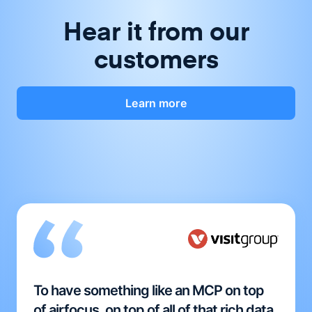
Hear it from our
customers
Learn more
To have something like an MCP on top
of airfocus, on top of all of that rich data