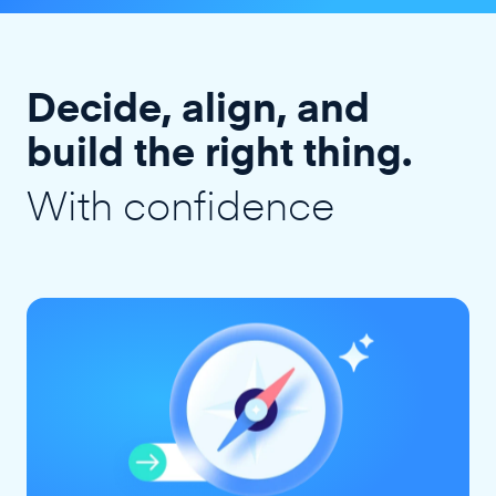
Decide, align, and
build the right thing.
With confidence