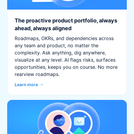
The proactive product portfolio, always
ahead, always aligned
Roadmaps, OKRs, and dependencies across
any team and product, no matter the
complexity. Ask anything, dig anywhere,
visualize at any level. AI flags risks, surfaces
opportunities, keeps you on course. No more
rearview roadmaps.
Learn more