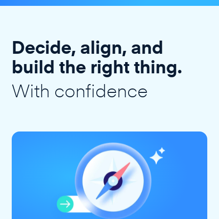
Decide, align, and
build the right thing.
With confidence