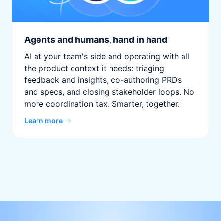
Agents and humans, hand in hand
AI at your team's side and operating with all
the product context it needs: triaging
feedback and insights, co-authoring PRDs
and specs, and closing stakeholder loops. No
more coordination tax. Smarter, together.
Learn more