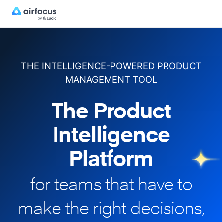
THE INTELLIGENCE-POWERED PRODUCT
MANAGEMENT TOOL
The Product
Intelligence
Platform
for teams that have to
make
the right decisions,