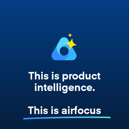
works from your actual strategy, feedback,
and roadmap data. Not a prompt. Not a
summary. The real thing.
This is product
intelligence.
This is airfocus