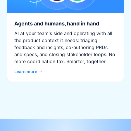
Agents and humans, hand in hand
AI at your team's side and operating with all
the product context it needs: triaging
feedback and insights, co-authoring PRDs
and specs, and closing stakeholder loops. No
more coordination tax. Smarter, together.
Learn more