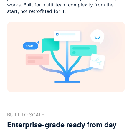
works. Built for multi-team complexity
from the
start, not retrofitted for it.
BUILT TO SCALE
Enterprise-grade ready
from day