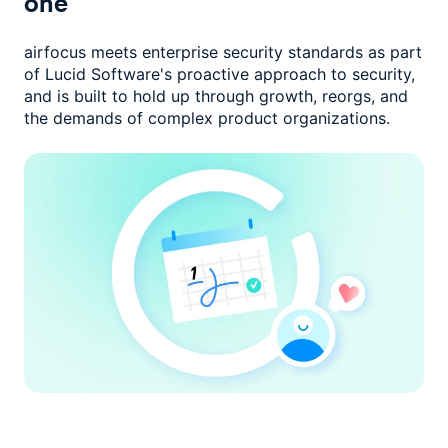
one
airfocus meets enterprise security standards as part
of Lucid Software's
proactive approach to security,
and is built to hold up through growth,
reorgs, and
the demands of complex product organizations.