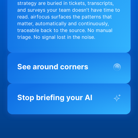
strategy are buried in tickets, transcripts,
and surveys your team doesn't have time to
read. airfocus surfaces the patterns that
matter, automatically and continuously,
traceable back to the source. No manual
triage. No signal lost in the noise.
See around corners
Most product orgs find out something went
wrong in a quarterly review. airfocus tells
Stop briefing your AI
you before it matters; flagging drift,
surfacing blockers, and keeping your
portfolio on course in real time. Portfolio-
Every AI tool your team uses starts from a
level clarity without the status meeting.
blank slate when it comes to your product.
airfocus fixes the input problem so Claude,
Copilot, and every agent your team builds