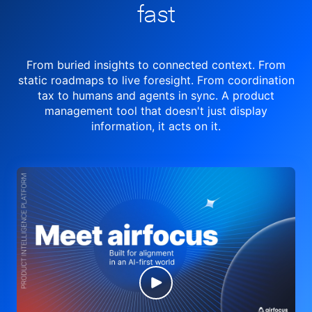
fast
From buried insights to connected context. From
static roadmaps to live
foresight. From
coordination
tax to humans and agents in sync.
A product
management tool
that doesn't just display
information, it acts on it.