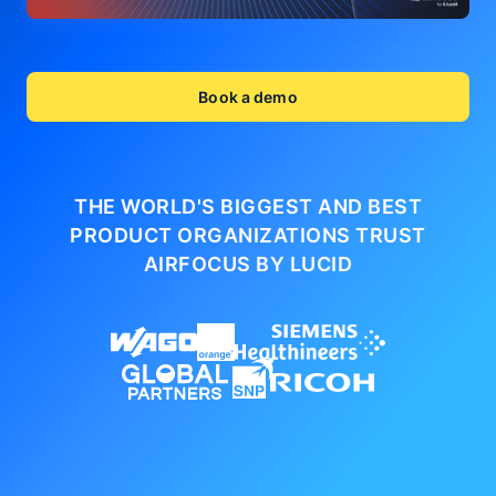
Book a demo
THE WORLD'S BIGGEST AND BEST
PRODUCT ORGANIZATIONS
TRUST
AIRFOCUS BY LUCID