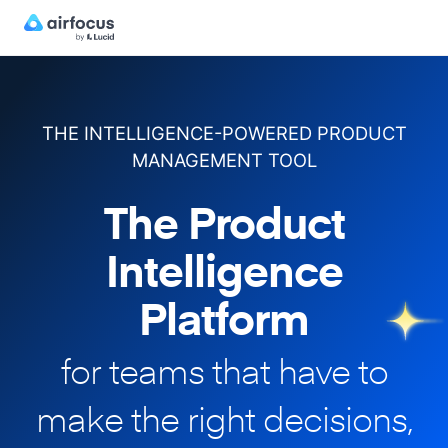
THE INTELLIGENCE-POWERED PRODUCT
MANAGEMENT TOOL
The Product
Intelligence
Platform
for teams that have to
make
the right decisions,