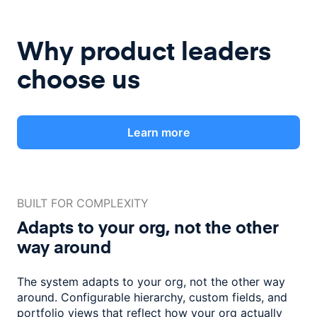
Why product leaders
choose us
Learn more
BUILT FOR COMPLEXITY
Adapts to your org, not the
other
way around
The system adapts to your org, not the other way
around. Configurable
hierarchy, custom fields, and
portfolio views that reflect how
your org actually