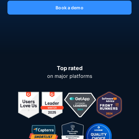
Book a demo
Top rated
on major platforms