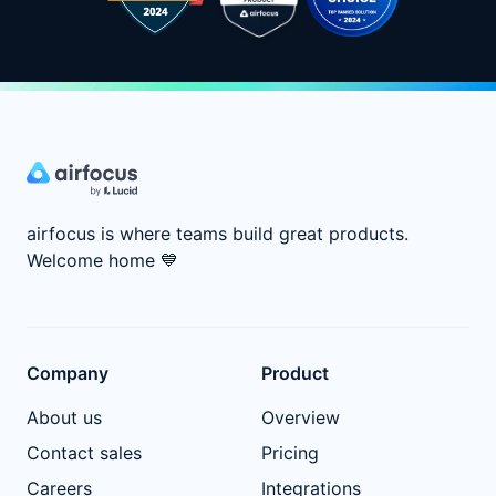
airfocus is where teams build great products.
Welcome home
💙
Company
Product
About us
Overview
Contact sales
Pricing
Careers
Integrations