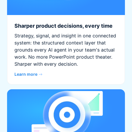
Sharper product decisions, every time
Strategy, signal, and insight in one connected
system: the structured context layer that
grounds every AI agent in your team's actual
work. No more PowerPoint product theater.
Sharper with every decision.
Learn more