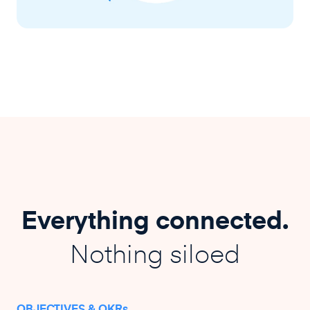
Everything connected.
Nothing siloed
OBJECTIVES & OKRs