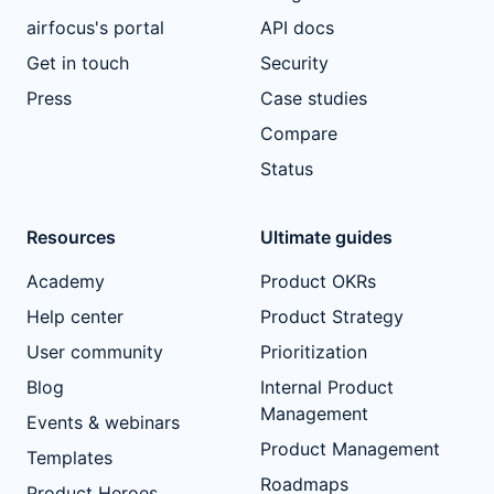
airfocus's portal
API docs
Get in touch
Security
Press
Case studies
Compare
Status
Resources
Ultimate guides
Academy
Product OKRs
Help center
Product Strategy
User community
Prioritization
Blog
Internal Product
Management
Events & webinars
Product Management
Templates
Roadmaps
Product Heroes