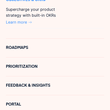
Supercharge your product
strategy with built-in OKRs
Learn more
ROADMAPS
PRIORITIZATION
FEEDBACK & INSIGHTS
PORTAL