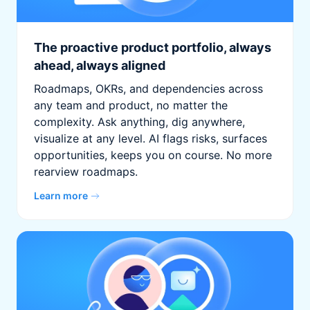
The proactive product portfolio, always
ahead, always aligned
Roadmaps, OKRs, and dependencies across
any team and product, no matter the
complexity. Ask anything, dig anywhere,
visualize at any level. AI flags risks, surfaces
opportunities, keeps you on course. No more
rearview roadmaps.
Learn more