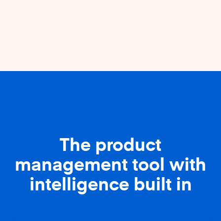
The product
management tool with
intelligence built in