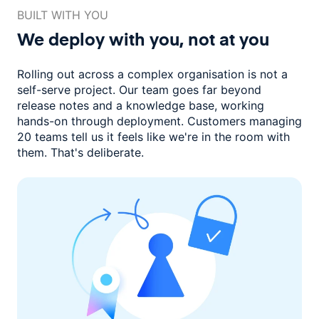
BUILT WITH YOU
We deploy with you,
not at you
Rolling out across a complex organisation is not a
self-serve project. Our
team goes far beyond
release notes and a knowledge base, working
hands-on through deployment. Customers managing
20 teams
tell us it feels like we're in the room with
them.
That's deliberate.