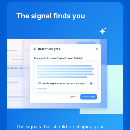
The signal finds you
The signals that should be shaping your