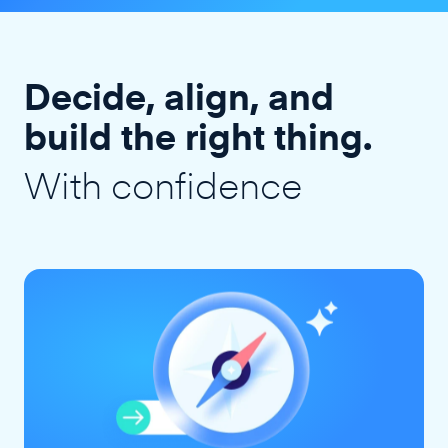
Decide, align, and
build the right thing.
With confidence