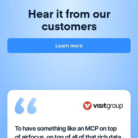
Hear it from our
customers
Learn more
To have something like an MCP on top
of airfocus, on top of all of that rich data