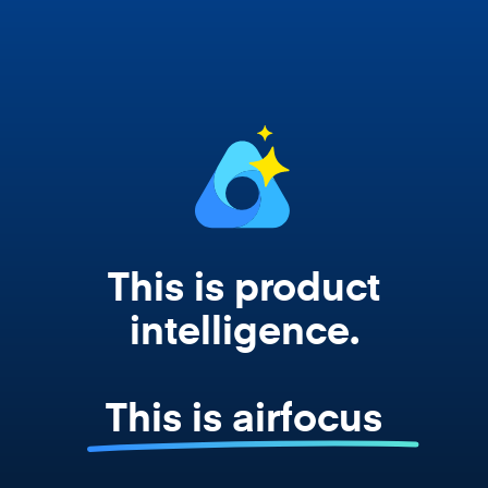
works from your actual strategy, feedback,
and roadmap data. Not a prompt. Not a
summary. The real thing.
This is product
intelligence.
This is airfocus