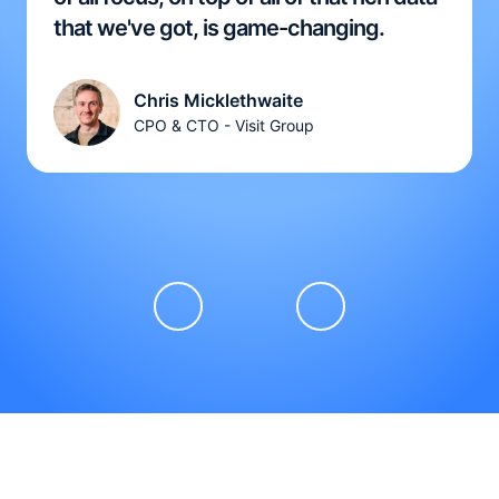
that we've got, is game-changing.
Chris Micklethwaite
CPO & CTO - Visit Group