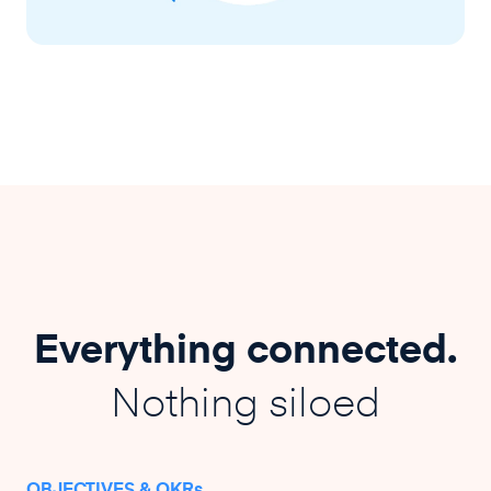
Everything connected.
Nothing siloed
OBJECTIVES & OKRs