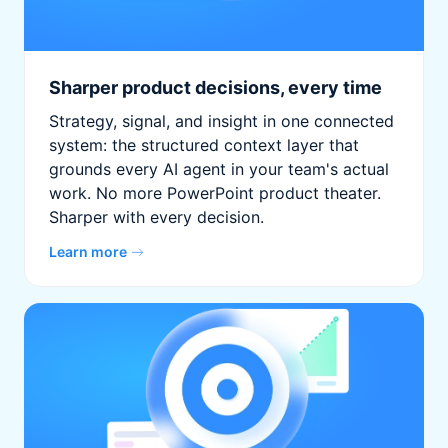
Sharper product decisions, every time
Strategy, signal, and insight in one connected
system: the structured context layer that
grounds every AI agent in your team's actual
work. No more PowerPoint product theater.
Sharper with every decision.
Learn more