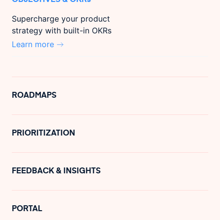
Supercharge your product
strategy with built-in OKRs
Learn more
ROADMAPS
PRIORITIZATION
FEEDBACK & INSIGHTS
PORTAL