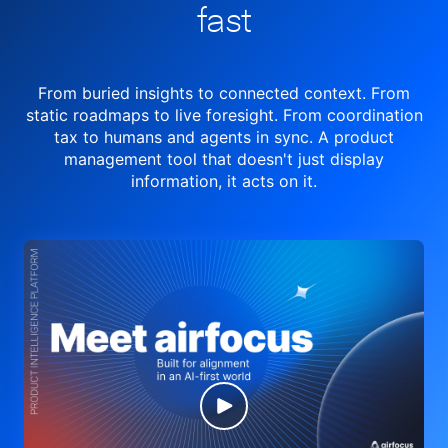
fast
From buried insights to connected context. From
static roadmaps to live
foresight. From
coordination
tax to humans and agents in sync.
A product
management tool
that doesn't just display
information, it acts on it.