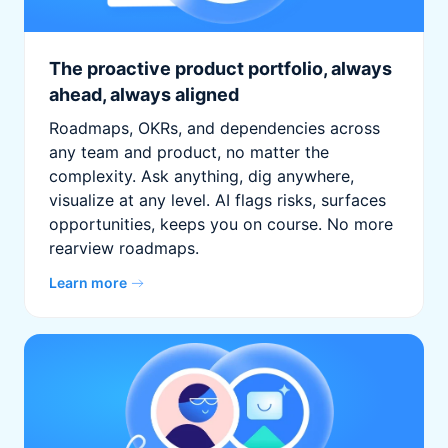
The proactive product portfolio, always
ahead, always aligned
Roadmaps, OKRs, and dependencies across
any team and product, no matter the
complexity. Ask anything, dig anywhere,
visualize at any level. AI flags risks, surfaces
opportunities, keeps you on course. No more
rearview roadmaps.
Learn more