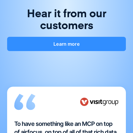
Hear it from our
customers
Learn more
To have something like an MCP on top
of airfocus, on top of all of that rich data