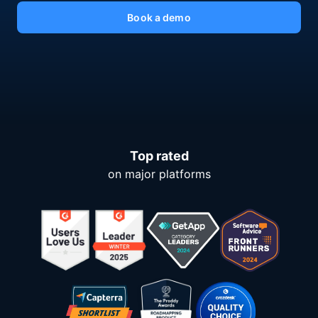
Book a demo
Top rated
on major platforms