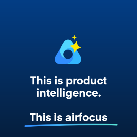
works from your actual strategy, feedback,
and roadmap data. Not a prompt. Not a
summary. The real thing.
This is product
intelligence.
This is airfocus