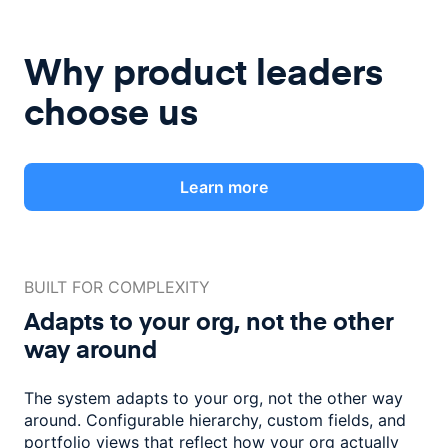
Why product leaders
choose us
Learn more
BUILT FOR COMPLEXITY
Adapts to your org, not the
other
way around
The system adapts to your org, not the other way
around. Configurable
hierarchy, custom fields, and
portfolio views that reflect how
your org actually