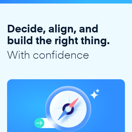
Decide, align, and
build the right thing.
With confidence