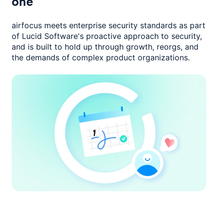
one
airfocus meets enterprise security standards as part
of Lucid Software's
proactive approach to security,
and is built to hold up through growth,
reorgs, and
the demands of complex product organizations.