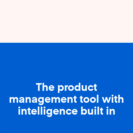
The product
management tool with
intelligence built in