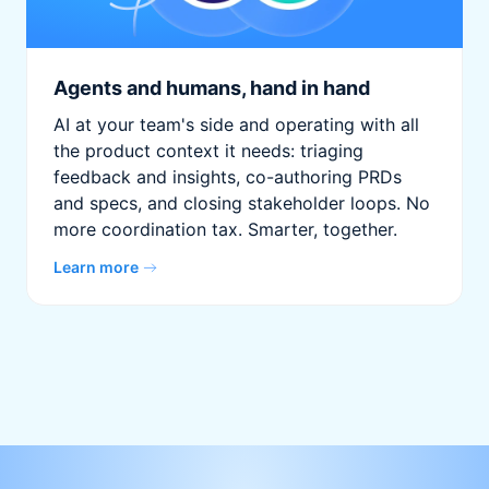
Agents and humans, hand in hand
AI at your team's side and operating with all
the product context it needs: triaging
feedback and insights, co-authoring PRDs
and specs, and closing stakeholder loops. No
more coordination tax. Smarter, together.
Learn more