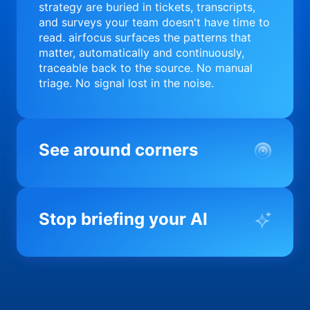
strategy are buried in tickets, transcripts,
and surveys your team doesn't have time to
read. airfocus surfaces the patterns that
matter, automatically and continuously,
traceable back to the source. No manual
triage. No signal lost in the noise.
See around corners
Most product orgs find out something went
wrong in a quarterly review. airfocus tells
Stop briefing your AI
you before it matters; flagging drift,
surfacing blockers, and keeping your
portfolio on course in real time. Portfolio-
Every AI tool your team uses starts from a
level clarity without the status meeting.
blank slate when it comes to your product.
airfocus fixes the input problem so Claude,
Copilot, and every agent your team builds