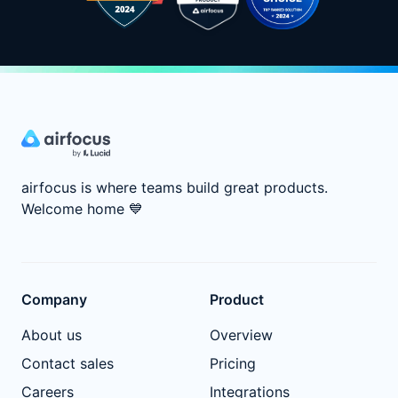
airfocus is where teams build great products.
Welcome home
💙
Company
Product
About us
Overview
Contact sales
Pricing
Careers
Integrations