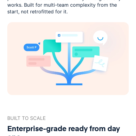
works. Built for multi-team complexity
from the
start, not retrofitted for it.
BUILT TO SCALE
Enterprise-grade ready
from day