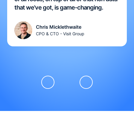
that we've got, is game-changing.
Chris Micklethwaite
CPO & CTO - Visit Group