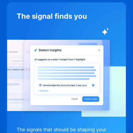
The signal finds you
The signals that should be shaping your