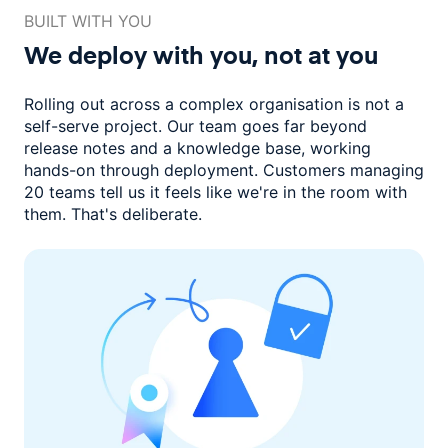
BUILT WITH YOU
We deploy with you,
not at you
Rolling out across a complex organisation is not a
self-serve project. Our
team goes far beyond
release notes and a knowledge base, working
hands-on through deployment. Customers managing
20 teams
tell us it feels like we're in the room with
them.
That's deliberate.