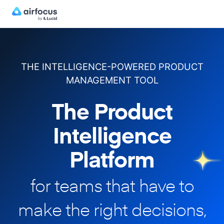
THE INTELLIGENCE-POWERED PRODUCT
MANAGEMENT TOOL
The Product
Intelligence
Platform
for teams that have to
make
the right decisions,