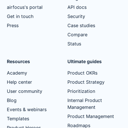
airfocus's portal
API docs
Get in touch
Security
Press
Case studies
Compare
Status
Resources
Ultimate guides
Academy
Product OKRs
Help center
Product Strategy
User community
Prioritization
Blog
Internal Product
Management
Events & webinars
Product Management
Templates
Roadmaps
Product Heroes