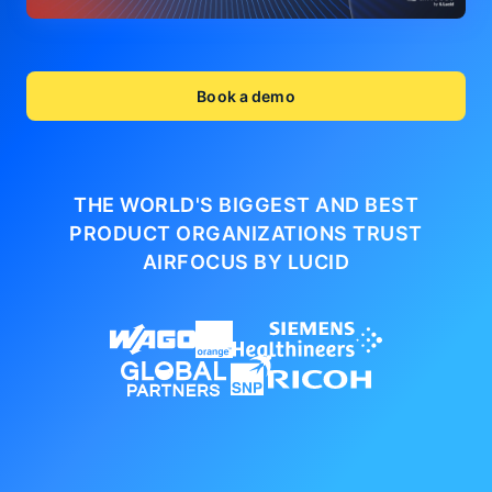
Book a demo
THE WORLD'S BIGGEST AND BEST
PRODUCT ORGANIZATIONS
TRUST
AIRFOCUS BY LUCID