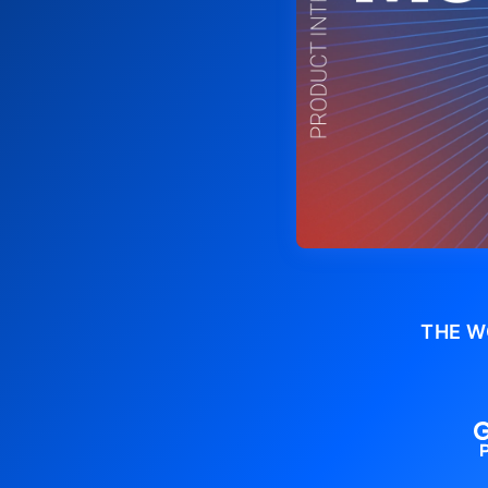
THE W