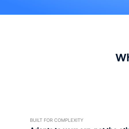
Wh
BUILT FOR COMPLEXITY