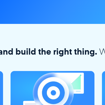
W
and build the right thing.