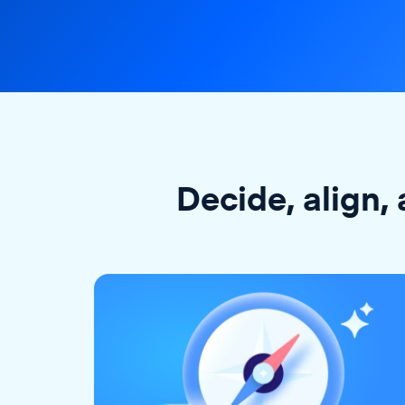
Decide, align, 