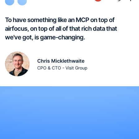
To have something like an MCP on top of
airfocus, on top of all of that rich data that
we've got, is game-changing.
Chris Micklethwaite
CPO & CTO - Visit Group