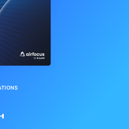
ATIONS