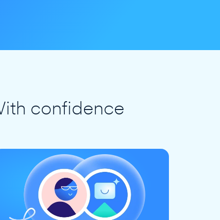
ith confidence