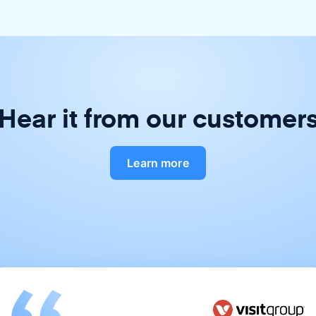
Hear it from our customer
Learn more