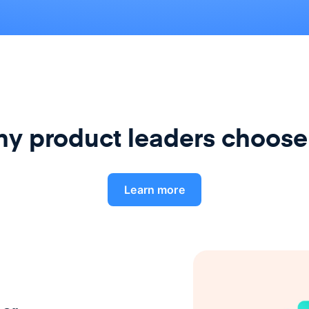
y product leaders choose
Learn more