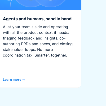
Agents and humans, hand in hand
AI at your team's side and operating
with all the product context it needs:
triaging feedback and insights, co-
authoring PRDs and specs, and closing
stakeholder loops. No more
coordination tax. Smarter, together.
Learn more