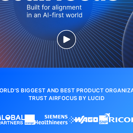
ORLD'S BIGGEST AND BEST PRODUCT ORGANIZ
TRUST AIRFOCUS BY LUCID