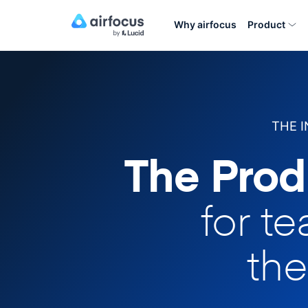
Why airfocus
Product
THE 
The Prod
for t
the