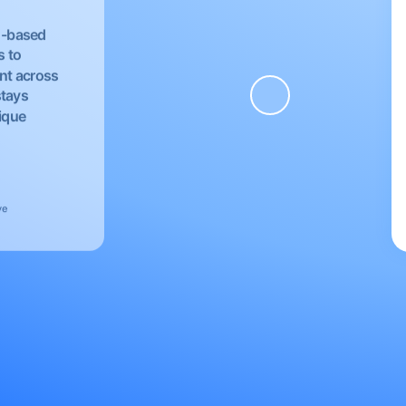
EU-based
s to
nt across
stays
nique
ve