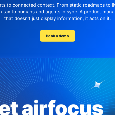
hts to connected context. From static roadmaps to li
n tax to humans and agents in sync.
A product mana
that doesn't just display
information, it acts on it.
Book a demo