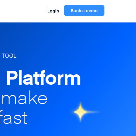
Book a demo
Login
 TOOL
 Platform
o make
fast