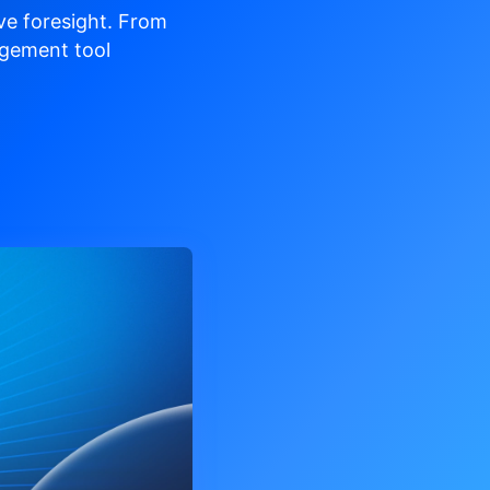
ve
foresight. From
gement tool