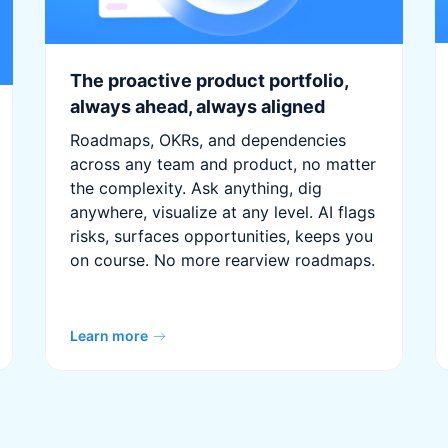
The proactive product portfolio,
always ahead, always aligned
Roadmaps, OKRs, and dependencies
across any team and product, no matter
the complexity. Ask anything, dig
anywhere, visualize at any level. AI flags
risks, surfaces opportunities, keeps you
on course. No more rearview roadmaps.
Learn more