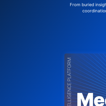
From buried insig
coordinatio