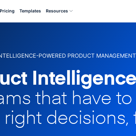
Pricing
Templates
Resources
INTELLIGENCE-POWERED PRODUCT MANAGEMENT
uct Intelligence
eams that have t
 right decisions, 