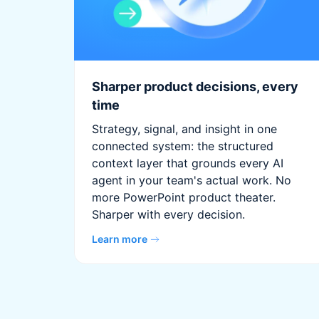
Sharper product decisions, every
time
Strategy, signal, and insight in one
connected system: the structured
context layer that grounds every AI
agent in your team's actual work. No
more PowerPoint product theater.
Sharper with every decision.
Learn more