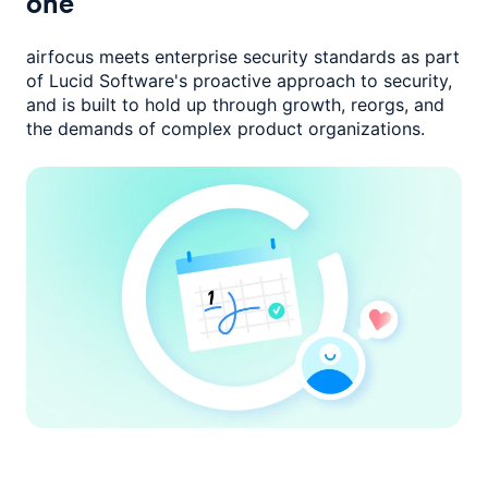
one
airfocus meets enterprise security standards as part
of Lucid Software's
proactive approach to security,
and is built to hold up through growth,
reorgs, and
the demands of complex product organizations.