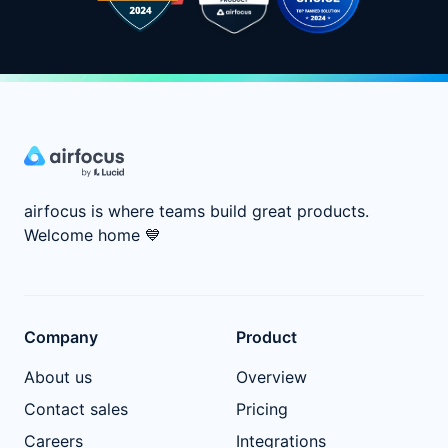
airfocus is where teams build great products.
Welcome home
💙
Company
Product
About us
Overview
Contact sales
Pricing
Careers
Integrations