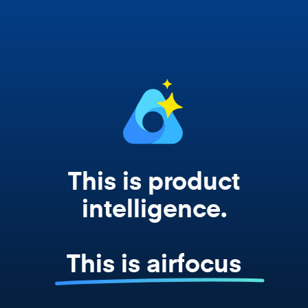
works from your actual strategy, feedback,
and roadmap data. Not a prompt. Not a
summary. The real thing.
This is product
intelligence.
This is airfocus