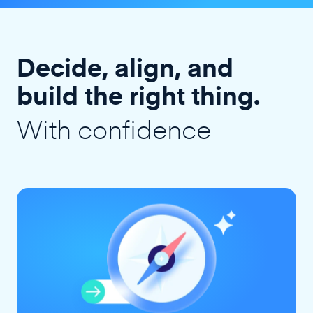
Decide, align, and
build the right thing.
With confidence