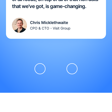
that we've got, is game-changing.
Chris Micklethwaite
CPO & CTO - Visit Group