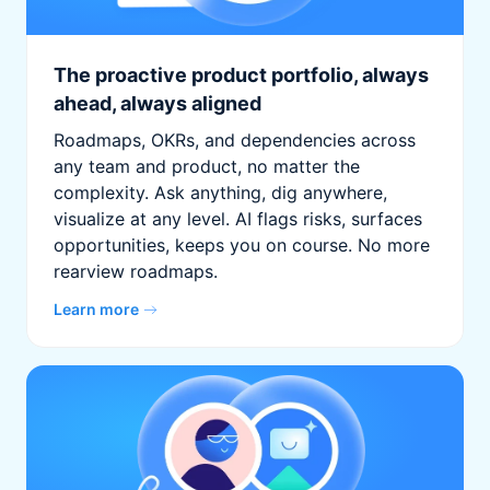
The proactive product portfolio, always
ahead, always aligned
Roadmaps, OKRs, and dependencies across
any team and product, no matter the
complexity. Ask anything, dig anywhere,
visualize at any level. AI flags risks, surfaces
opportunities, keeps you on course. No more
rearview roadmaps.
Learn more