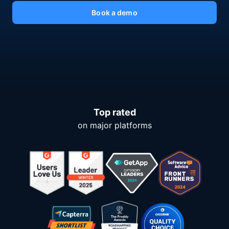
Book a demo
Top rated
on major platforms