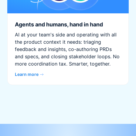
Agents and humans, hand in hand
AI at your team's side and operating with all
the product context it needs: triaging
feedback and insights, co-authoring PRDs
and specs, and closing stakeholder loops. No
more coordination tax. Smarter, together.
Learn more