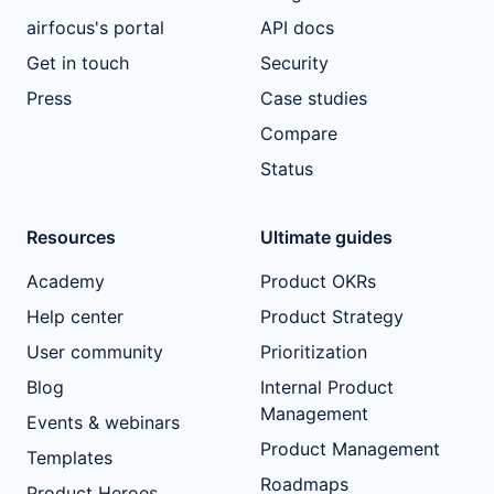
airfocus's portal
API docs
Get in touch
Security
Press
Case studies
Compare
Status
Resources
Ultimate guides
Academy
Product OKRs
Help center
Product Strategy
User community
Prioritization
Blog
Internal Product
Management
Events & webinars
Product Management
Templates
Roadmaps
Product Heroes