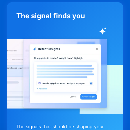
The signal finds you
The signals that should be shaping your