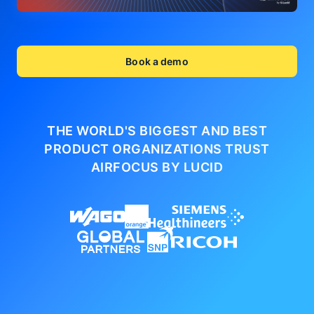
Book a demo
THE WORLD'S BIGGEST AND BEST
PRODUCT ORGANIZATIONS
TRUST
AIRFOCUS BY LUCID