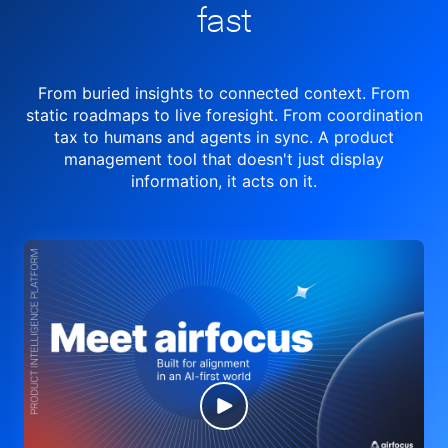
fast
From buried insights to connected context. From
static roadmaps to live
foresight. From
coordination
tax to humans and agents in sync.
A product
management tool
that doesn't just display
information, it acts on it.