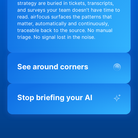
strategy are buried in tickets, transcripts,
and surveys your team doesn't have time to
read. airfocus surfaces the patterns that
matter, automatically and continuously,
traceable back to the source. No manual
triage. No signal lost in the noise.
See around corners
Most product orgs find out something went
wrong in a quarterly review. airfocus tells
Stop briefing your AI
you before it matters; flagging drift,
surfacing blockers, and keeping your
portfolio on course in real time. Portfolio-
Every AI tool your team uses starts from a
level clarity without the status meeting.
blank slate when it comes to your product.
airfocus fixes the input problem so Claude,
Copilot, and every agent your team builds