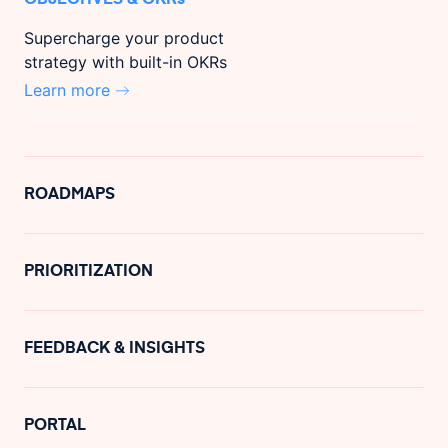
Supercharge your product
strategy with built-in OKRs
Learn more
ROADMAPS
PRIORITIZATION
FEEDBACK & INSIGHTS
PORTAL