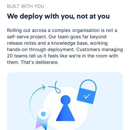
BUILT WITH YOU
We deploy with you,
not at you
Rolling out across a complex organisation is not a
self-serve project. Our
team goes far beyond
release notes and a knowledge base, working
hands-on through deployment. Customers managing
20 teams
tell us it feels like we're in the room with
them.
That's deliberate.