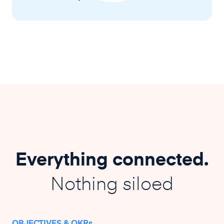
Everything connected.
Nothing siloed
OBJECTIVES & OKRs