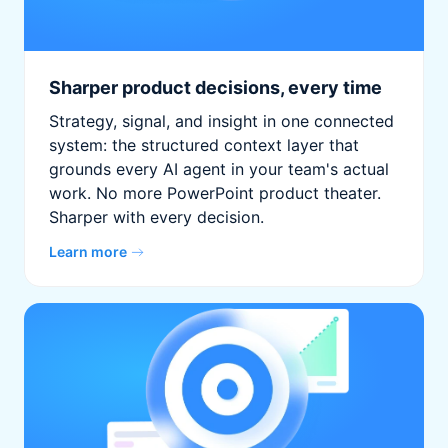
Sharper product decisions, every time
Strategy, signal, and insight in one connected
system: the structured context layer that
grounds every AI agent in your team's actual
work. No more PowerPoint product theater.
Sharper with every decision.
Learn more