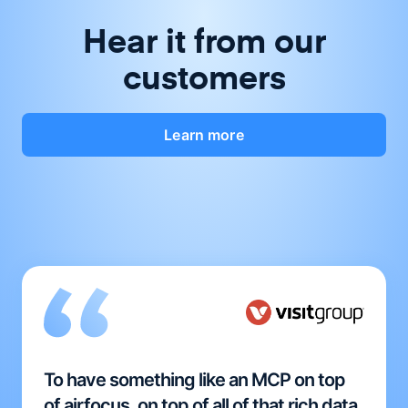
Hear it from our
customers
Learn more
To have something like an MCP on top
of airfocus, on top of all of that rich data