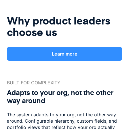
Why product leaders
choose us
Learn more
BUILT FOR COMPLEXITY
Adapts to your org, not the
other
way around
The system adapts to your org, not the other way
around. Configurable
hierarchy, custom fields, and
portfolio views that reflect how
your org actually