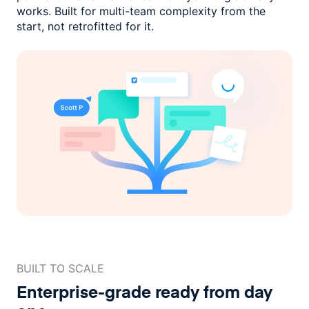
works. Built for multi-team complexity
from the
start, not retrofitted for it.
BUILT TO SCALE
Enterprise-grade ready
from day