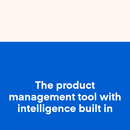
The product
management tool with
intelligence built in