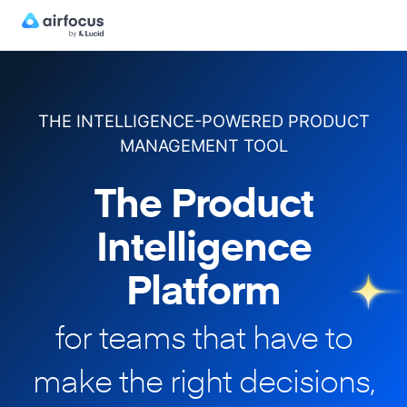
THE INTELLIGENCE-POWERED PRODUCT
MANAGEMENT TOOL
The Product
Intelligence
Platform
for teams that have to
make
the right decisions,