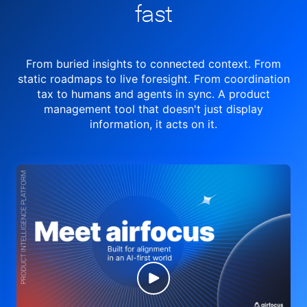
fast
From buried insights to connected context. From
static roadmaps to live
foresight. From
coordination
tax to humans and agents in sync.
A product
management tool
that doesn't just display
information, it acts on it.