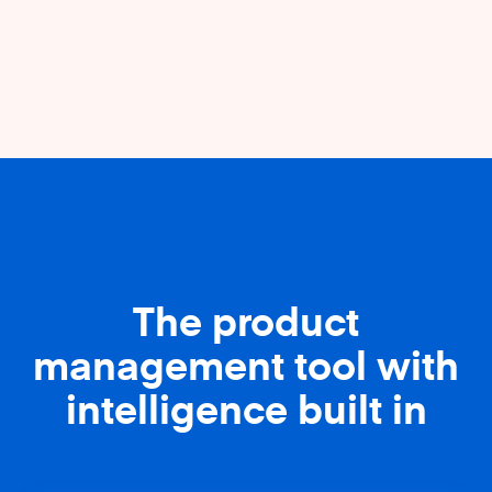
The product
management tool with
intelligence built in