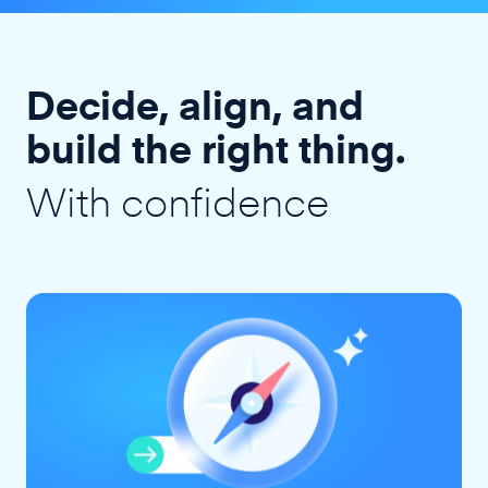
Decide, align, and
build the right thing.
With confidence