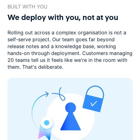
BUILT WITH YOU
We deploy with you,
not at you
Rolling out across a complex organisation is not a
self-serve project. Our
team goes far beyond
release notes and a knowledge base, working
hands-on through deployment. Customers managing
20 teams
tell us it feels like we're in the room with
them.
That's deliberate.