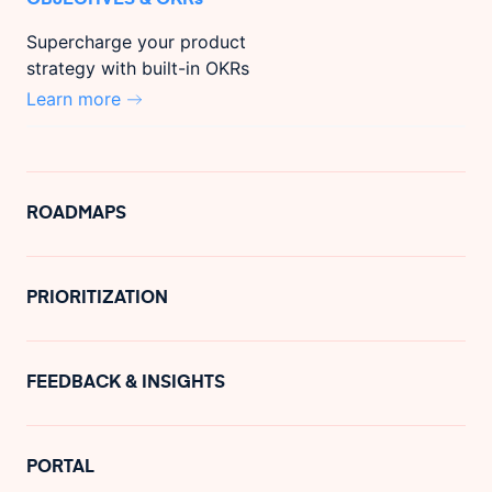
Supercharge your product
strategy with built-in OKRs
Learn more
ROADMAPS
PRIORITIZATION
FEEDBACK & INSIGHTS
PORTAL