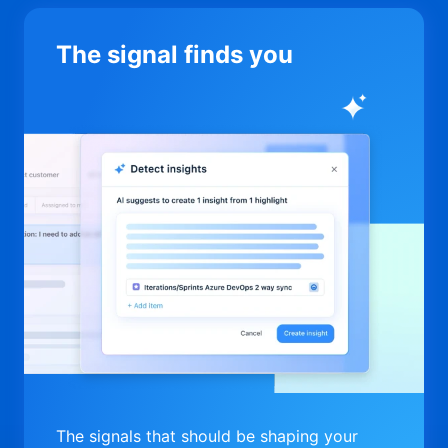
The signal finds you
The signals that should be shaping your