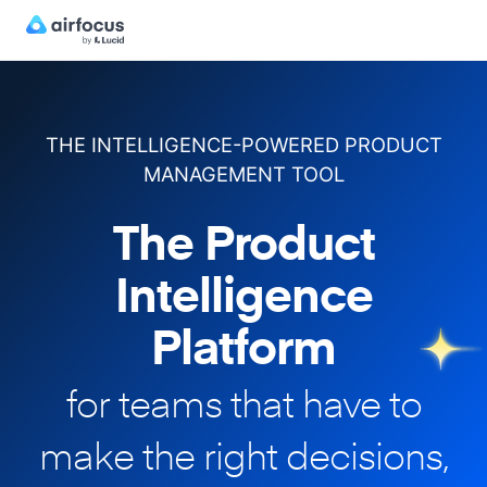
THE INTELLIGENCE-POWERED PRODUCT
MANAGEMENT TOOL
The Product
Intelligence
Platform
for teams that have to
make
the right decisions,