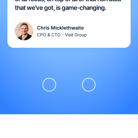
that we've got, is game-changing.
Chris Micklethwaite
CPO & CTO - Visit Group