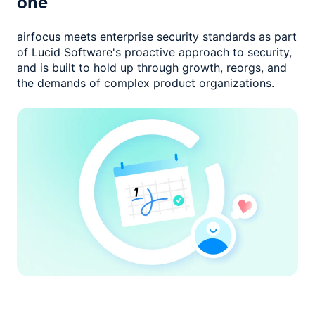
one
airfocus meets enterprise security standards as part
of Lucid Software's
proactive approach to security,
and is built to hold up through growth,
reorgs, and
the demands of complex product organizations.