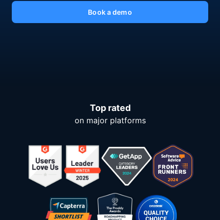
Book a demo
Top rated
on major platforms