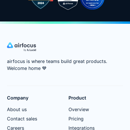
airfocus is where teams build great products.
Welcome home
💙
Company
Product
About us
Overview
Contact sales
Pricing
Careers
Integrations