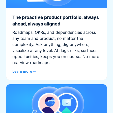
The proactive product portfolio, always
ahead, always aligned
Roadmaps, OKRs, and dependencies across
any team and product, no matter the
complexity. Ask anything, dig anywhere,
visualize at any level. AI flags risks, surfaces
opportunities, keeps you on course. No more
rearview roadmaps.
Learn more