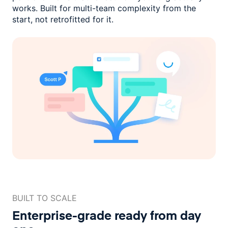
works. Built for multi-team complexity
from the
start, not retrofitted for it.
BUILT TO SCALE
Enterprise-grade ready
from day