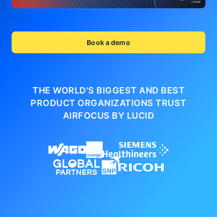
Book a demo
THE WORLD'S BIGGEST AND BEST
PRODUCT ORGANIZATIONS
TRUST
AIRFOCUS BY LUCID