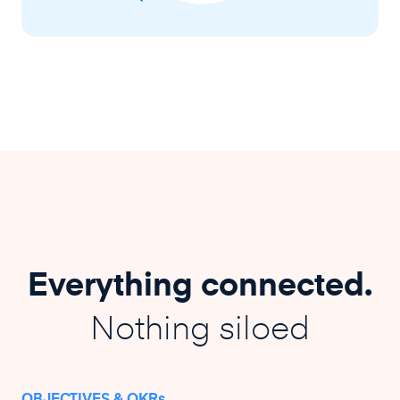
Everything connected.
Nothing siloed
OBJECTIVES & OKRs