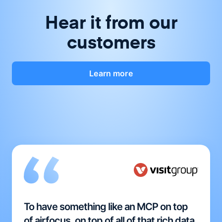
Hear it from our
customers
Learn more
To have something like an MCP on top
of airfocus, on top of all of that rich data