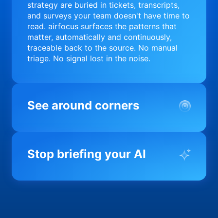
strategy are buried in tickets, transcripts,
and surveys your team doesn't have time to
read. airfocus surfaces the patterns that
matter, automatically and continuously,
traceable back to the source. No manual
triage. No signal lost in the noise.
See around corners
Most product orgs find out something went
wrong in a quarterly review. airfocus tells
Stop briefing your AI
you before it matters; flagging drift,
surfacing blockers, and keeping your
portfolio on course in real time. Portfolio-
Every AI tool your team uses starts from a
level clarity without the status meeting.
blank slate when it comes to your product.
airfocus fixes the input problem so Claude,
Copilot, and every agent your team builds