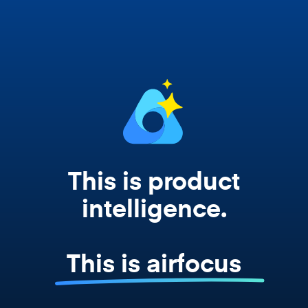
works from your actual strategy, feedback,
and roadmap data. Not a prompt. Not a
summary. The real thing.
This is product
intelligence.
This is airfocus