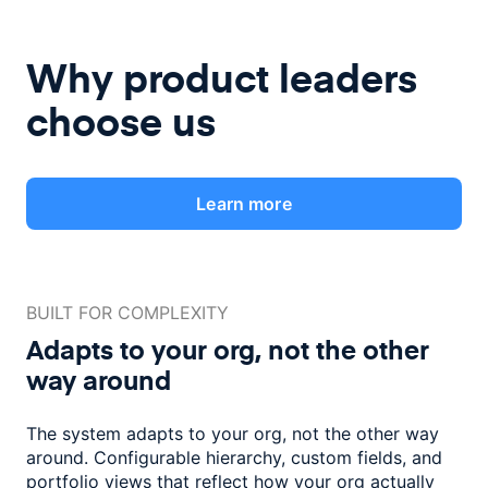
Why product leaders
choose us
Learn more
BUILT FOR COMPLEXITY
Adapts to your org, not the
other
way around
The system adapts to your org, not the other way
around. Configurable
hierarchy, custom fields, and
portfolio views that reflect how
your org actually