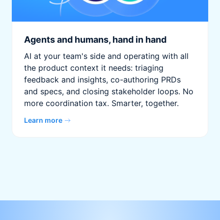
Agents and humans, hand in hand
AI at your team's side and operating with all
the product context it needs: triaging
feedback and insights, co-authoring PRDs
and specs, and closing stakeholder loops. No
more coordination tax. Smarter, together.
Learn more