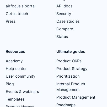
airfocus's portal
API docs
Get in touch
Security
Press
Case studies
Compare
Status
Resources
Ultimate guides
Academy
Product OKRs
Help center
Product Strategy
User community
Prioritization
Blog
Internal Product
Management
Events & webinars
Product Management
Templates
Roadmaps
Product Heroes