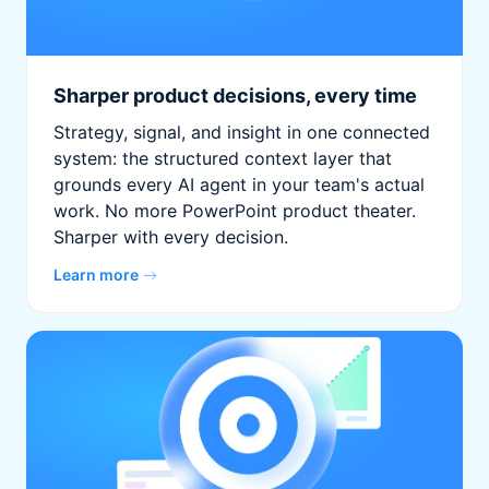
Sharper product decisions, every time
Strategy, signal, and insight in one connected
system: the structured context layer that
grounds every AI agent in your team's actual
work. No more PowerPoint product theater.
Sharper with every decision.
Learn more