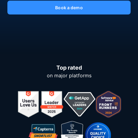
Book a demo
Top rated
on major platforms