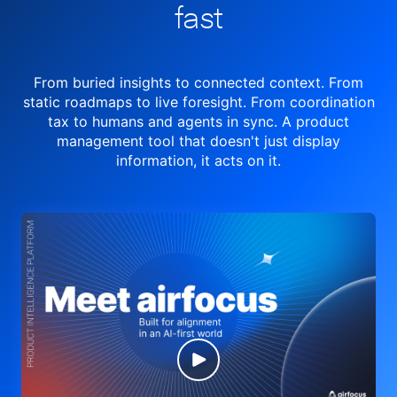
fast
From buried insights to connected context. From
static roadmaps to live
foresight. From
coordination
tax to humans and agents in sync.
A product
management tool
that doesn't just display
information, it acts on it.