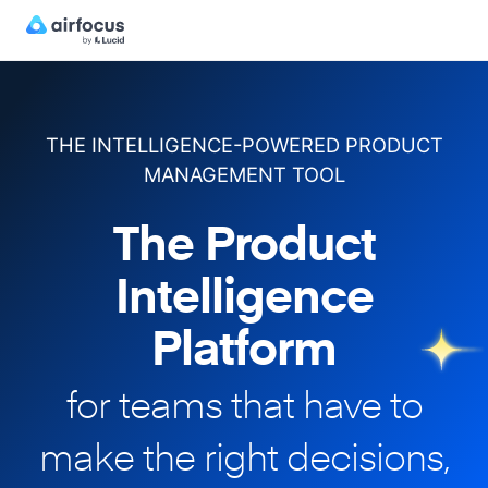
THE INTELLIGENCE-POWERED PRODUCT
MANAGEMENT TOOL
The Product
Intelligence
Platform
for teams that have to
make
the right decisions,