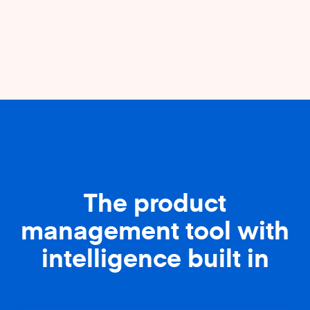
The product
management tool with
intelligence built in