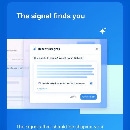
The signal finds you
The signals that should be shaping your