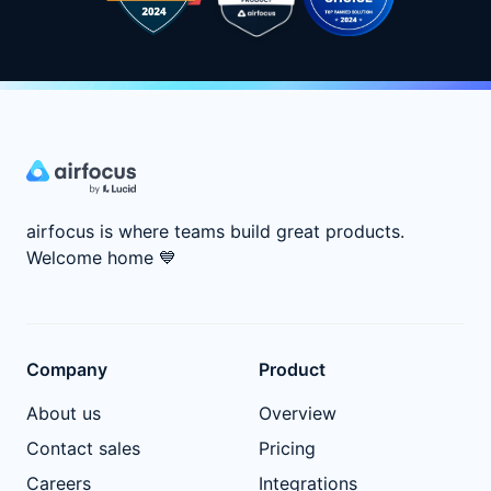
airfocus is where teams build great products.
Welcome home
💙
Company
Product
About us
Overview
Contact sales
Pricing
Careers
Integrations