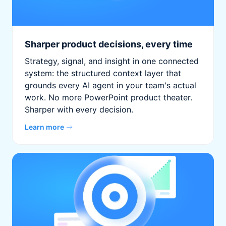
Sharper product decisions, every time
Strategy, signal, and insight in one connected
system: the structured context layer that
grounds every AI agent in your team's actual
work. No more PowerPoint product theater.
Sharper with every decision.
Learn more