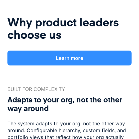
Why product leaders
choose us
Learn more
BUILT FOR COMPLEXITY
Adapts to your org, not the
other
way around
The system adapts to your org, not the other way
around. Configurable
hierarchy, custom fields, and
portfolio views that reflect how
your org actually