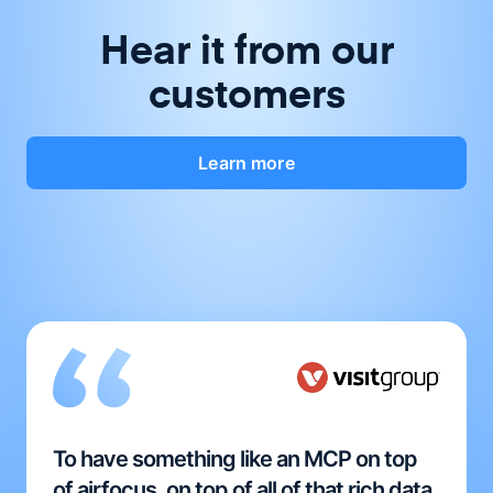
Hear it from our
customers
Learn more
To have something like an MCP on top
of airfocus, on top of all of that rich data