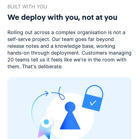
BUILT WITH YOU
We deploy with you,
not at you
Rolling out across a complex organisation is not a
self-serve project. Our
team goes far beyond
release notes and a knowledge base, working
hands-on through deployment. Customers managing
20 teams
tell us it feels like we're in the room with
them.
That's deliberate.