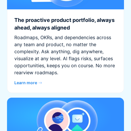
The proactive product portfolio, always
ahead, always aligned
Roadmaps, OKRs, and dependencies across
any team and product, no matter the
complexity. Ask anything, dig anywhere,
visualize at any level. AI flags risks, surfaces
opportunities, keeps you on course. No more
rearview roadmaps.
Learn more