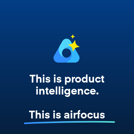
works from your actual strategy, feedback,
and roadmap data. Not a prompt. Not a
summary. The real thing.
This is product
intelligence.
This is airfocus