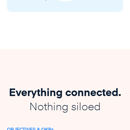
Everything connected.
Nothing siloed
OBJECTIVES & OKRs