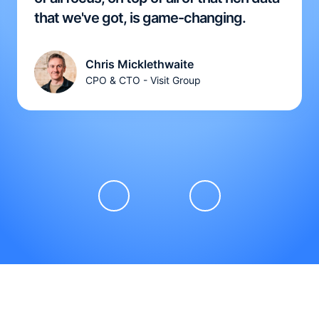
that we've got, is game-changing.
Chris Micklethwaite
CPO & CTO - Visit Group