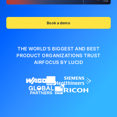
Book a demo
THE WORLD'S BIGGEST AND BEST
PRODUCT ORGANIZATIONS
TRUST
AIRFOCUS BY LUCID