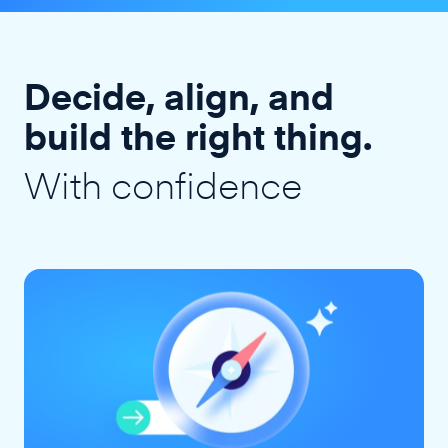
Decide, align, and
build the right thing.
With confidence