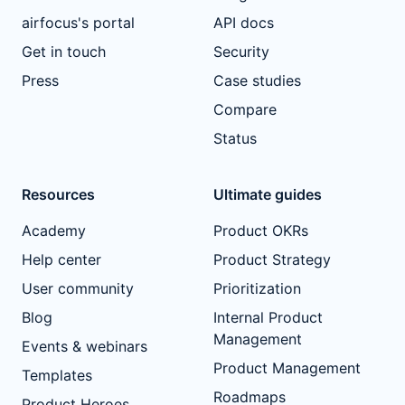
airfocus's portal
API docs
Get in touch
Security
Press
Case studies
Compare
Status
Resources
Ultimate guides
Academy
Product OKRs
Help center
Product Strategy
User community
Prioritization
Blog
Internal Product
Management
Events & webinars
Product Management
Templates
Roadmaps
Product Heroes