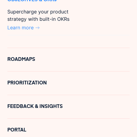
Supercharge your product
strategy with built-in OKRs
Learn more
ROADMAPS
PRIORITIZATION
FEEDBACK & INSIGHTS
PORTAL