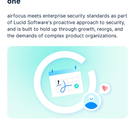
one
airfocus meets enterprise security standards as part
of Lucid Software's
proactive approach to security,
and is built to hold up through growth,
reorgs, and
the demands of complex product organizations.