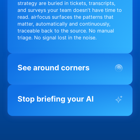
strategy are buried in tickets, transcripts,
and surveys your team doesn't have time to
read. airfocus surfaces the patterns that
matter, automatically and continuously,
traceable back to the source. No manual
triage. No signal lost in the noise.
See around corners
Most product orgs find out something went
wrong in a quarterly review. airfocus tells
Stop briefing your AI
you before it matters; flagging drift,
surfacing blockers, and keeping your
portfolio on course in real time. Portfolio-
Every AI tool your team uses starts from a
level clarity without the status meeting.
blank slate when it comes to your product.
airfocus fixes the input problem so Claude,
Copilot, and every agent your team builds