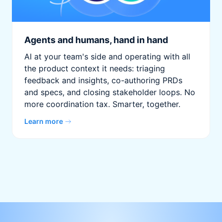
Agents and humans, hand in hand
AI at your team's side and operating with all
the product context it needs: triaging
feedback and insights, co-authoring PRDs
and specs, and closing stakeholder loops. No
more coordination tax. Smarter, together.
Learn more