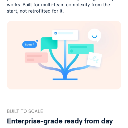
works. Built for multi-team complexity
from the
start, not retrofitted for it.
BUILT TO SCALE
Enterprise-grade ready
from day