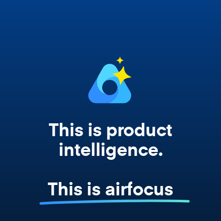
works from your actual strategy, feedback,
and roadmap data. Not a prompt. Not a
summary. The real thing.
This is product
intelligence.
This is airfocus