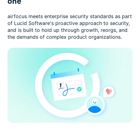
one
airfocus meets enterprise security standards as part
of Lucid Software's
proactive approach to security,
and is built to hold up through growth,
reorgs, and
the demands of complex product organizations.