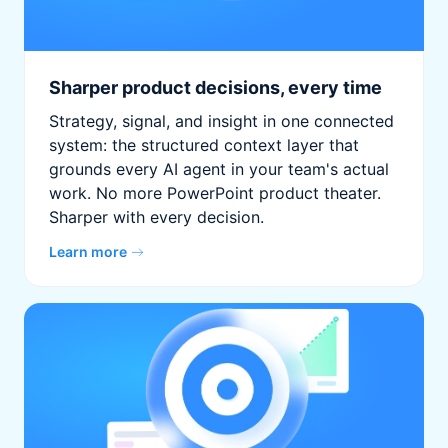
Sharper product decisions, every time
Strategy, signal, and insight in one connected
system: the structured context layer that
grounds every AI agent in your team's actual
work. No more PowerPoint product theater.
Sharper with every decision.
Learn more