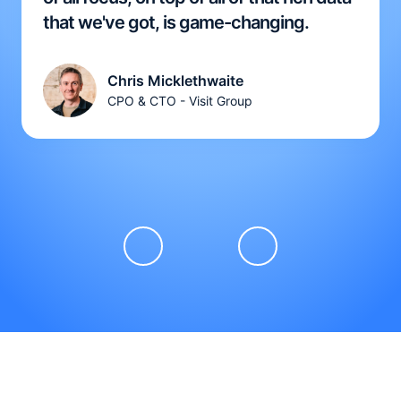
that we've got, is game-changing.
Chris Micklethwaite
CPO & CTO - Visit Group