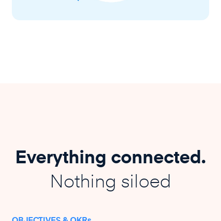
Everything connected.
Nothing siloed
OBJECTIVES & OKRs