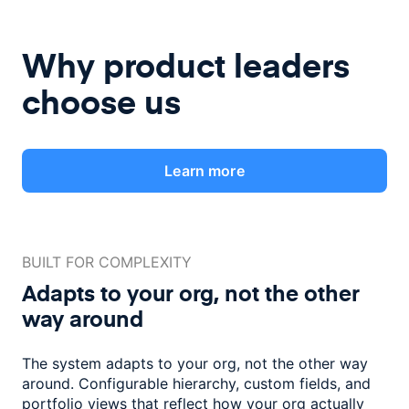
Why product leaders
choose us
Learn more
BUILT FOR COMPLEXITY
Adapts to your org, not the
other
way around
The system adapts to your org, not the other way
around. Configurable
hierarchy, custom fields, and
portfolio views that reflect how
your org actually