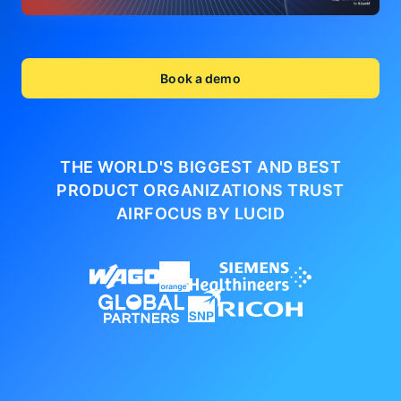
Book a demo
THE WORLD'S BIGGEST AND BEST
PRODUCT ORGANIZATIONS
TRUST
AIRFOCUS BY LUCID