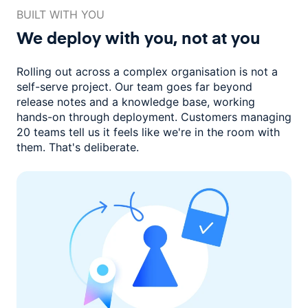
BUILT WITH YOU
We deploy with you,
not at you
Rolling out across a complex organisation is not a
self-serve project. Our
team goes far beyond
release notes and a knowledge base, working
hands-on through deployment. Customers managing
20 teams
tell us it feels like we're in the room with
them.
That's deliberate.