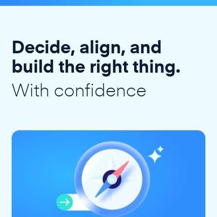
Decide, align, and
build the right thing.
With confidence