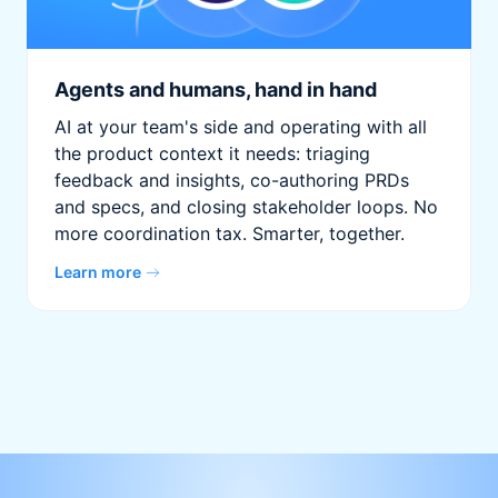
Agents and humans, hand in hand
AI at your team's side and operating with all
the product context it needs: triaging
feedback and insights, co-authoring PRDs
and specs, and closing stakeholder loops. No
more coordination tax. Smarter, together.
Learn more