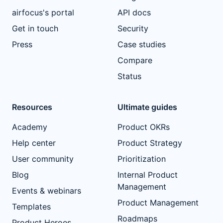
airfocus's portal
API docs
Get in touch
Security
Press
Case studies
Compare
Status
Resources
Ultimate guides
Academy
Product OKRs
Help center
Product Strategy
User community
Prioritization
Blog
Internal Product
Management
Events & webinars
Product Management
Templates
Roadmaps
Product Heroes