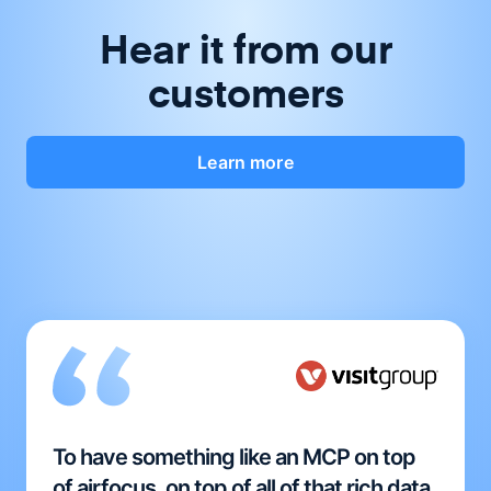
Hear it from our
customers
Learn more
To have something like an MCP on top
of airfocus, on top of all of that rich data