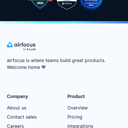
airfocus is where teams build great products.
Welcome home
💙
Company
Product
About us
Overview
Contact sales
Pricing
Careers
Integrations