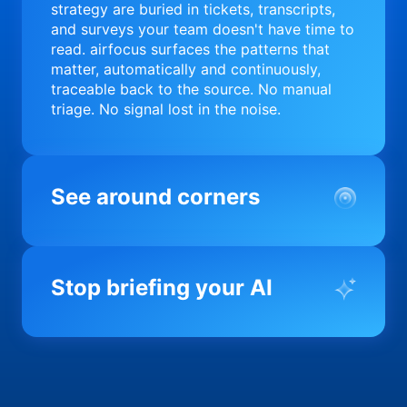
strategy are buried in tickets, transcripts,
and surveys your team doesn't have time to
read. airfocus surfaces the patterns that
matter, automatically and continuously,
traceable back to the source. No manual
triage. No signal lost in the noise.
See around corners
Most product orgs find out something went
wrong in a quarterly review. airfocus tells
Stop briefing your AI
you before it matters; flagging drift,
surfacing blockers, and keeping your
portfolio on course in real time. Portfolio-
Every AI tool your team uses starts from a
level clarity without the status meeting.
blank slate when it comes to your product.
airfocus fixes the input problem so Claude,
Copilot, and every agent your team builds