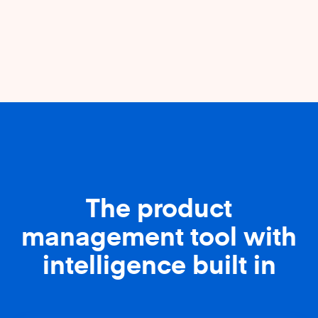
The product
management tool with
intelligence built in