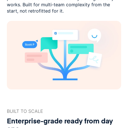
works. Built for multi-team complexity
from the
start, not retrofitted for it.
BUILT TO SCALE
Enterprise-grade ready
from day