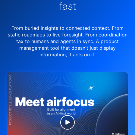
fast
From buried insights to connected context. From
static roadmaps to live
foresight. From
coordination
tax to humans and agents in sync.
A product
management tool
that doesn't just display
information, it acts on it.