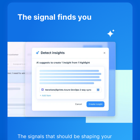
The signal finds you
The signals that should be shaping your