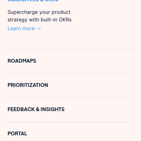
Supercharge your product
strategy with built-in OKRs
Learn more
ROADMAPS
PRIORITIZATION
FEEDBACK & INSIGHTS
PORTAL