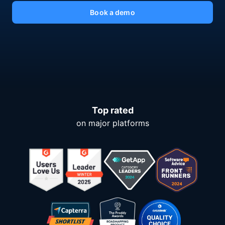
Book a demo
Top rated
on major platforms