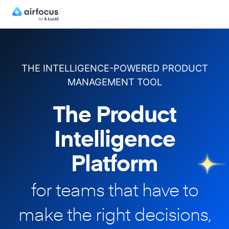
THE INTELLIGENCE-POWERED PRODUCT
MANAGEMENT TOOL
The Product
Intelligence
Platform
for teams that have to
make
the right decisions,