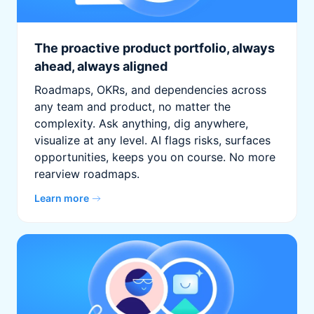
The proactive product portfolio, always
ahead, always aligned
Roadmaps, OKRs, and dependencies across
any team and product, no matter the
complexity. Ask anything, dig anywhere,
visualize at any level. AI flags risks, surfaces
opportunities, keeps you on course. No more
rearview roadmaps.
Learn more