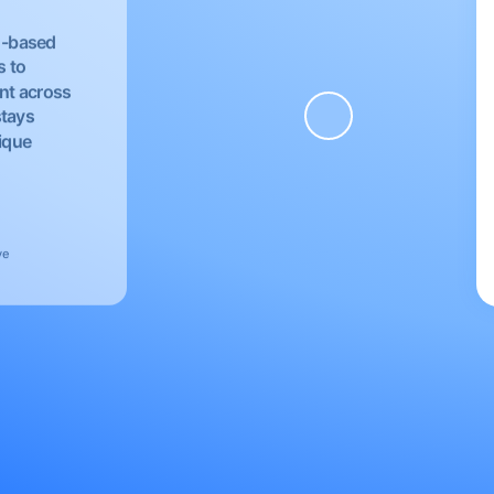
EU-based
s to
nt across
stays
nique
ve