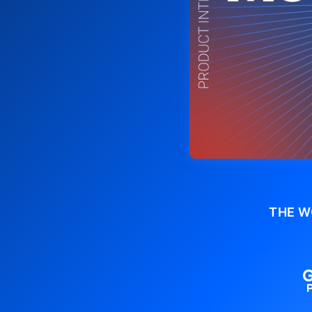
THE W