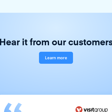
Hear it from our customer
Learn more