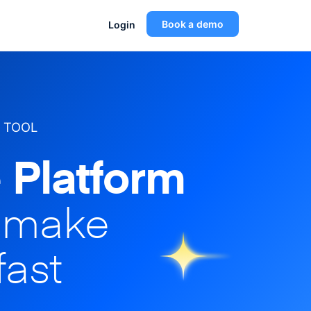
Book a demo
Login
 TOOL
 Platform
o make
fast