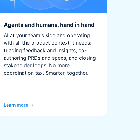
Agents and humans, hand in hand
AI at your team's side and operating
with all the product context it needs:
triaging feedback and insights, co-
authoring PRDs and specs, and closing
stakeholder loops. No more
coordination tax. Smarter, together.
Learn more