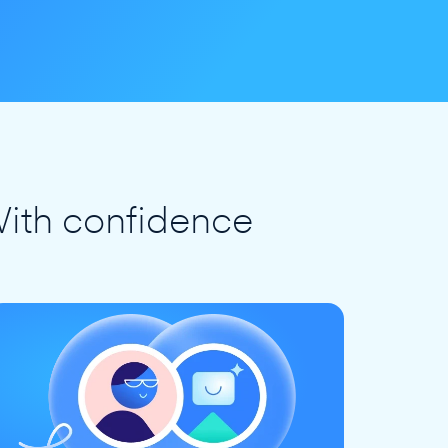
ith confidence