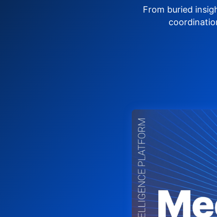
From buried insig
coordinatio