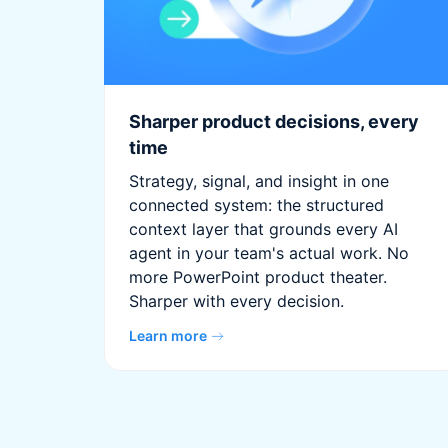
Sharper product decisions, every
time
Strategy, signal, and insight in one
connected system: the structured
context layer that grounds every AI
agent in your team's actual work. No
more PowerPoint product theater.
Sharper with every decision.
Learn more