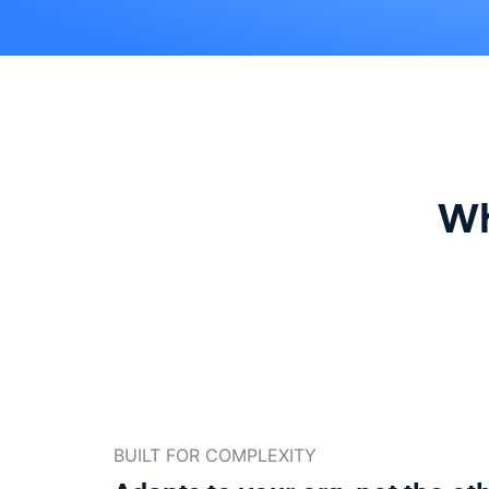
Wh
BUILT FOR COMPLEXITY