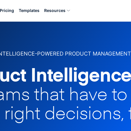
Pricing
Templates
Resources
INTELLIGENCE-POWERED PRODUCT MANAGEMENT
uct Intelligence
eams that have t
 right decisions, 