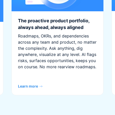
The proactive product portfolio,
always ahead, always aligned
Roadmaps, OKRs, and dependencies
across any team and product, no matter
the complexity. Ask anything, dig
anywhere, visualize at any level. AI flags
risks, surfaces opportunities, keeps you
on course. No more rearview roadmaps.
Learn more