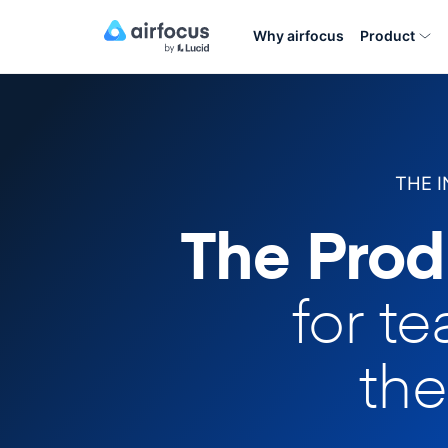
Why airfocus
Product
THE 
The Prod
for t
the