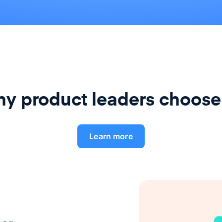
y product leaders choose
Learn more