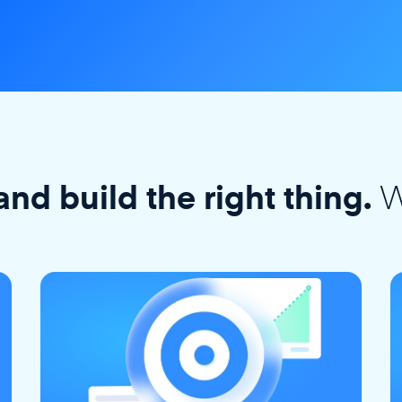
W
and build the right thing.