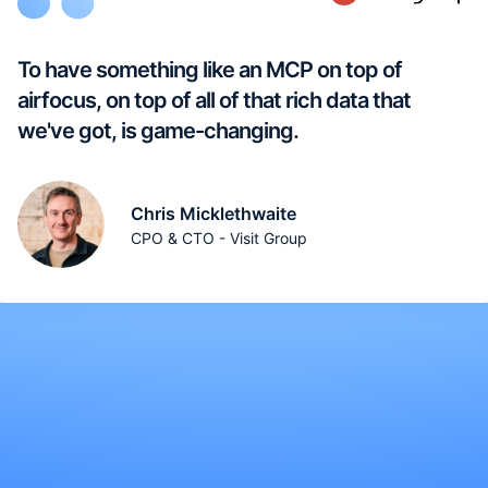
To have something like an MCP on top of
airfocus, on top of all of that rich data that
we've got, is game-changing.
Chris Micklethwaite
CPO & CTO - Visit Group