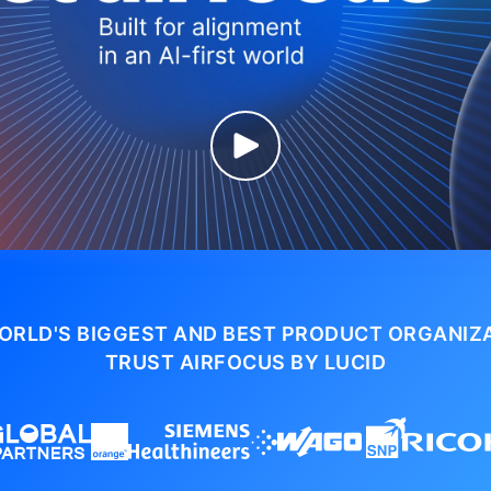
ORLD'S BIGGEST AND BEST PRODUCT ORGANIZ
TRUST AIRFOCUS BY LUCID