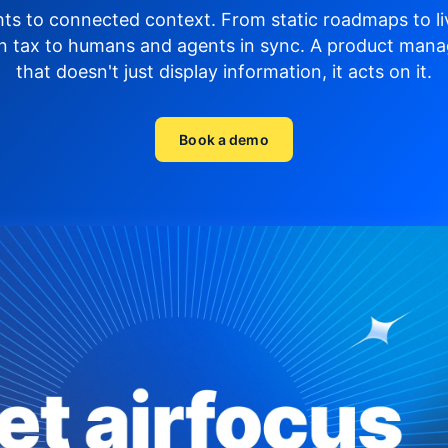
hts to connected context. From static roadmaps to li
n tax to humans and agents in sync.
A product mana
that doesn't just display
information, it acts on it.
Book a demo