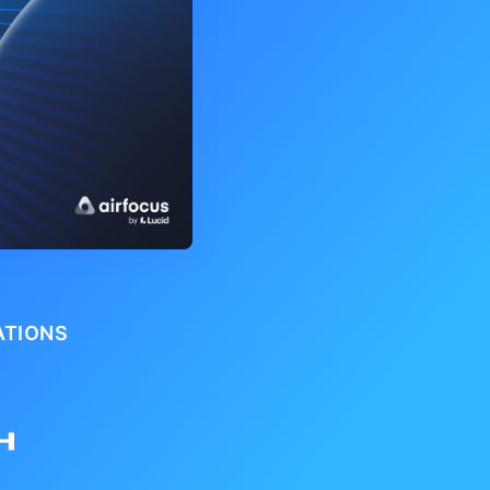
ATIONS