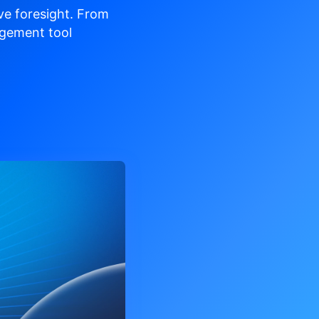
ve
foresight. From
gement tool