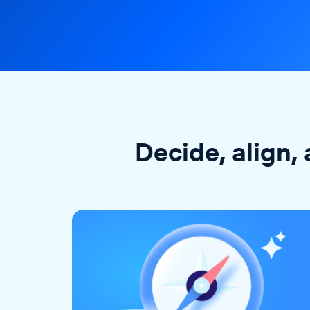
Decide, align, 