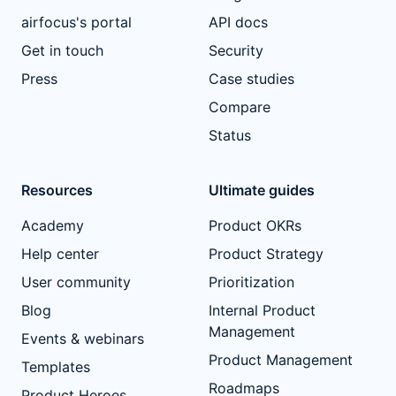
airfocus's portal
API docs
Get in touch
Security
Press
Case studies
Compare
Status
Resources
Ultimate guides
Academy
Product OKRs
Help center
Product Strategy
User community
Prioritization
Blog
Internal Product
Management
Events & webinars
Product Management
Templates
Roadmaps
Product Heroes