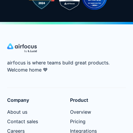
airfocus is where teams build great products.
Welcome home
💙
Company
Product
About us
Overview
Contact sales
Pricing
Careers
Integrations