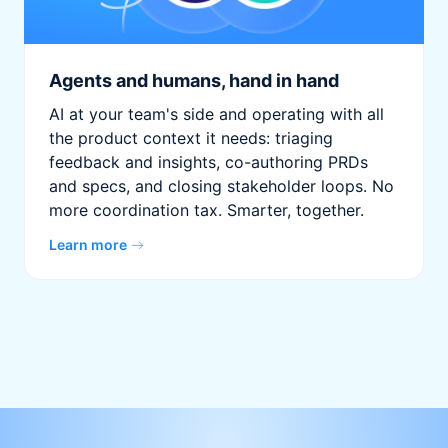
Agents and humans, hand in hand
AI at your team's side and operating with all
the product context it needs: triaging
feedback and insights, co-authoring PRDs
and specs, and closing stakeholder loops. No
more coordination tax. Smarter, together.
Learn more