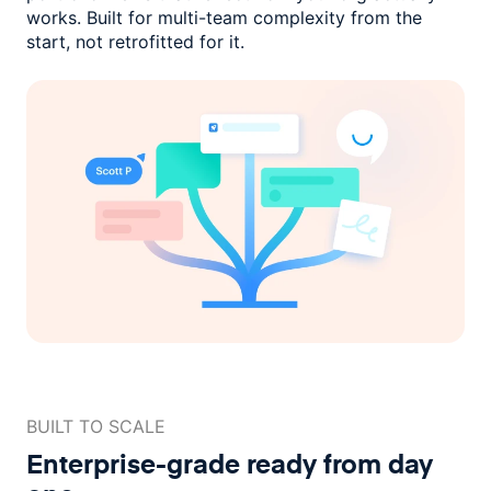
works. Built for multi-team complexity
from the
start, not retrofitted for it.
BUILT TO SCALE
Enterprise-grade ready
from day