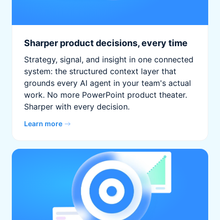
Sharper product decisions, every time
Strategy, signal, and insight in one connected
system: the structured context layer that
grounds every AI agent in your team's actual
work. No more PowerPoint product theater.
Sharper with every decision.
Learn more