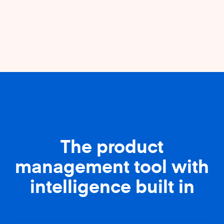
The product
management tool with
intelligence built in