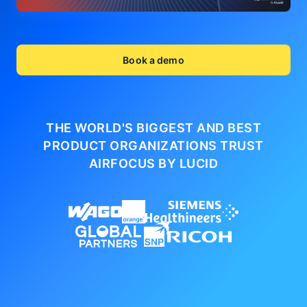
Book a demo
THE WORLD'S BIGGEST AND BEST
PRODUCT ORGANIZATIONS
TRUST
AIRFOCUS BY LUCID