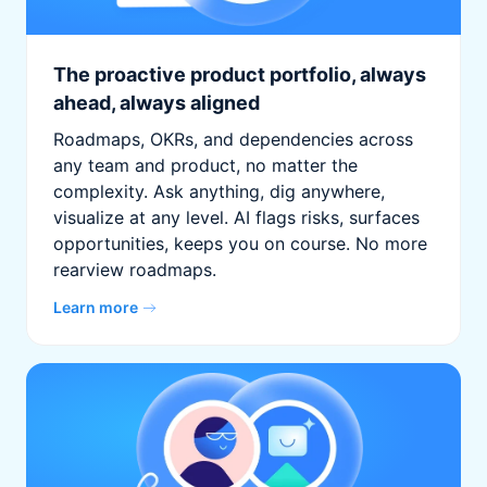
The proactive product portfolio, always
ahead, always aligned
Roadmaps, OKRs, and dependencies across
any team and product, no matter the
complexity. Ask anything, dig anywhere,
visualize at any level. AI flags risks, surfaces
opportunities, keeps you on course. No more
rearview roadmaps.
Learn more