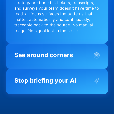
strategy are buried in tickets, transcripts,
and surveys your team doesn't have time to
read. airfocus surfaces the patterns that
matter, automatically and continuously,
traceable back to the source. No manual
triage. No signal lost in the noise.
See around corners
Most product orgs find out something went
wrong in a quarterly review. airfocus tells
Stop briefing your AI
you before it matters; flagging drift,
surfacing blockers, and keeping your
portfolio on course in real time. Portfolio-
Every AI tool your team uses starts from a
level clarity without the status meeting.
blank slate when it comes to your product.
airfocus fixes the input problem so Claude,
Copilot, and every agent your team builds