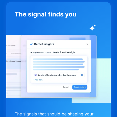
The signal finds you
The signals that should be shaping your