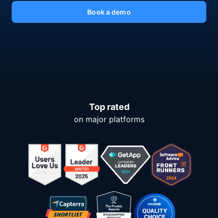
Book a demo
Top rated
on major platforms