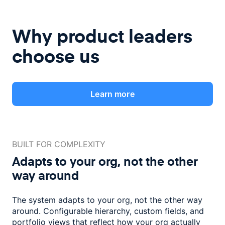
Why product leaders
choose us
Learn more
BUILT FOR COMPLEXITY
Adapts to your org, not the
other
way around
The system adapts to your org, not the other way
around. Configurable
hierarchy, custom fields, and
portfolio views that reflect how
your org actually