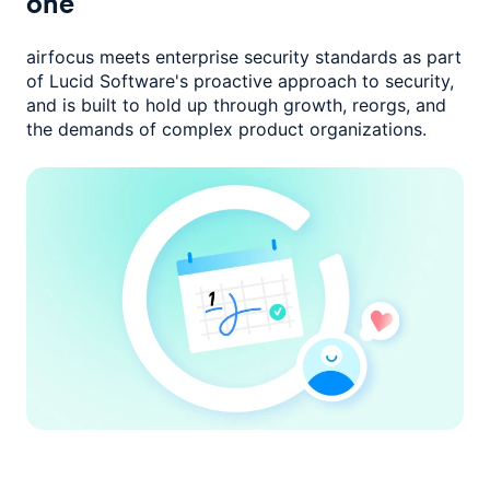
one
airfocus meets enterprise security standards as part
of Lucid Software's
proactive approach to security,
and is built to hold up through growth,
reorgs, and
the demands of complex product organizations.