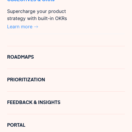
Supercharge your product
strategy with built-in OKRs
Learn more
ROADMAPS
PRIORITIZATION
FEEDBACK & INSIGHTS
PORTAL