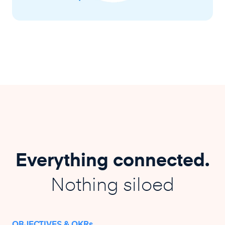
Everything connected.
Nothing siloed
OBJECTIVES & OKRs