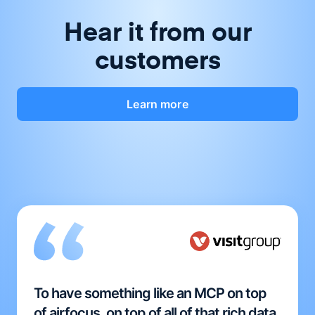
Hear it from our
customers
Learn more
To have something like an MCP on top
of airfocus, on top of all of that rich data