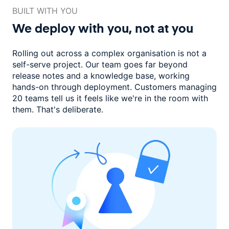
BUILT WITH YOU
We deploy with you,
not at you
Rolling out across a complex organisation is not a
self-serve project. Our
team goes far beyond
release notes and a knowledge base, working
hands-on through deployment. Customers managing
20 teams
tell us it feels like we're in the room with
them.
That's deliberate.