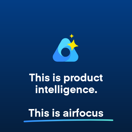
works from your actual strategy, feedback,
and roadmap data. Not a prompt. Not a
summary. The real thing.
This is product
intelligence.
This is airfocus