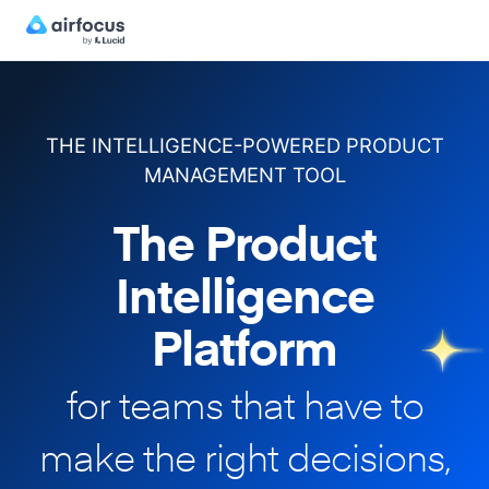
THE INTELLIGENCE-POWERED PRODUCT
MANAGEMENT TOOL
The Product
Intelligence
Platform
for teams that have to
make
the right decisions,