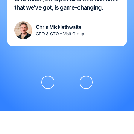
that we've got, is game-changing.
Chris Micklethwaite
CPO & CTO - Visit Group