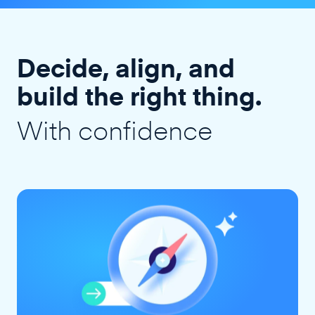
Decide, align, and
build the right thing.
With confidence