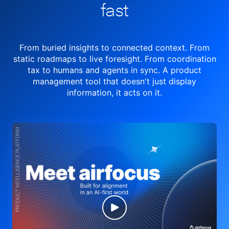
fast
From buried insights to connected context. From
static roadmaps to live
foresight. From
coordination
tax to humans and agents in sync.
A product
management tool
that doesn't just display
information, it acts on it.