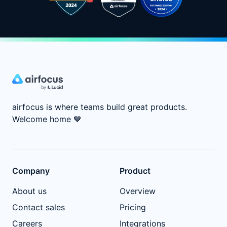
airfocus is where teams build great products.
Welcome home
💙
Company
Product
About us
Overview
Contact sales
Pricing
Careers
Integrations