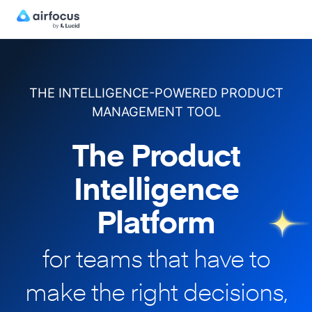
THE INTELLIGENCE-POWERED PRODUCT
MANAGEMENT TOOL
The Product
Intelligence
Platform
for teams that have to
make
the right decisions,