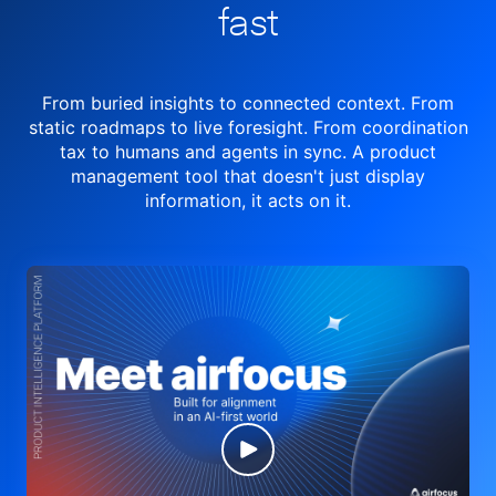
fast
From buried insights to connected context. From
static roadmaps to live
foresight. From
coordination
tax to humans and agents in sync.
A product
management tool
that doesn't just display
information, it acts on it.