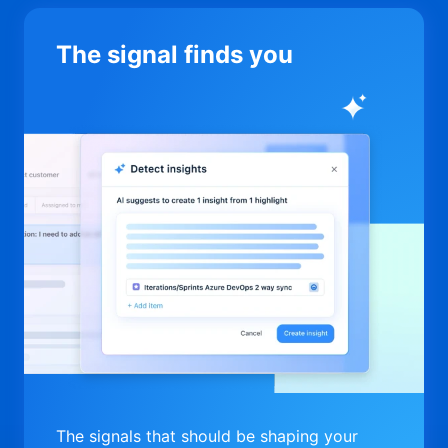
The signal finds you
The signals that should be shaping your