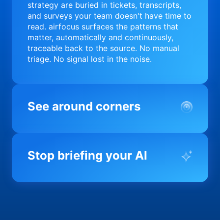
strategy are buried in tickets, transcripts,
and surveys your team doesn't have time to
read. airfocus surfaces the patterns that
matter, automatically and continuously,
traceable back to the source. No manual
triage. No signal lost in the noise.
See around corners
Most product orgs find out something went
wrong in a quarterly review. airfocus tells
Stop briefing your AI
you before it matters; flagging drift,
surfacing blockers, and keeping your
portfolio on course in real time. Portfolio-
Every AI tool your team uses starts from a
level clarity without the status meeting.
blank slate when it comes to your product.
airfocus fixes the input problem so Claude,
Copilot, and every agent your team builds