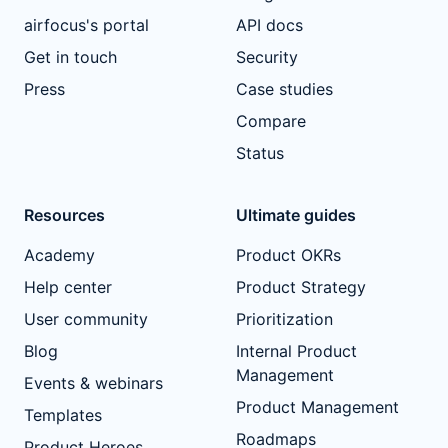
airfocus's portal
API docs
Get in touch
Security
Press
Case studies
Compare
Status
Resources
Ultimate guides
Academy
Product OKRs
Help center
Product Strategy
User community
Prioritization
Blog
Internal Product
Management
Events & webinars
Product Management
Templates
Roadmaps
Product Heroes