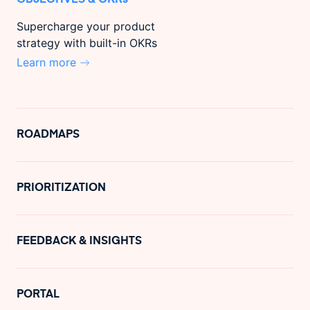
Supercharge your product
strategy with built-in OKRs
Learn more
ROADMAPS
PRIORITIZATION
FEEDBACK & INSIGHTS
PORTAL