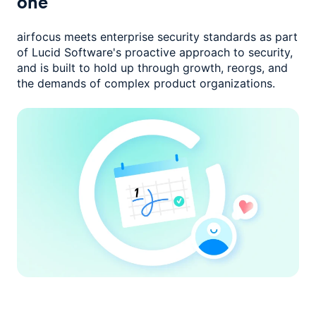
one
airfocus meets enterprise security standards as part
of Lucid Software's
proactive approach to security,
and is built to hold up through growth,
reorgs, and
the demands of complex product organizations.