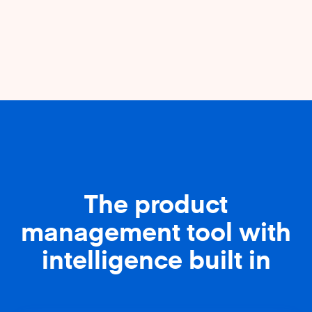
The product
management tool with
intelligence built in