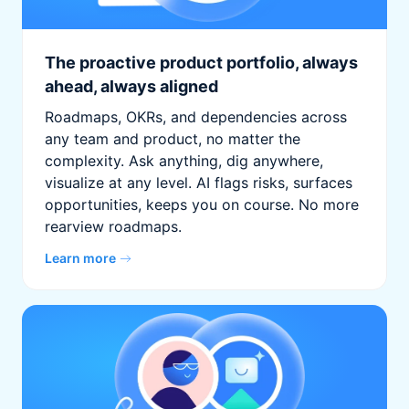
The proactive product portfolio, always
ahead, always aligned
Roadmaps, OKRs, and dependencies across
any team and product, no matter the
complexity. Ask anything, dig anywhere,
visualize at any level. AI flags risks, surfaces
opportunities, keeps you on course. No more
rearview roadmaps.
Learn more