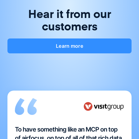
Hear it from our
customers
Learn more
To have something like an MCP on top
of airfocus, on top of all of that rich data