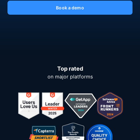
Book a demo
Top rated
on major platforms