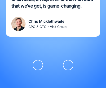
that we've got, is game-changing.
Chris Micklethwaite
CPO & CTO - Visit Group