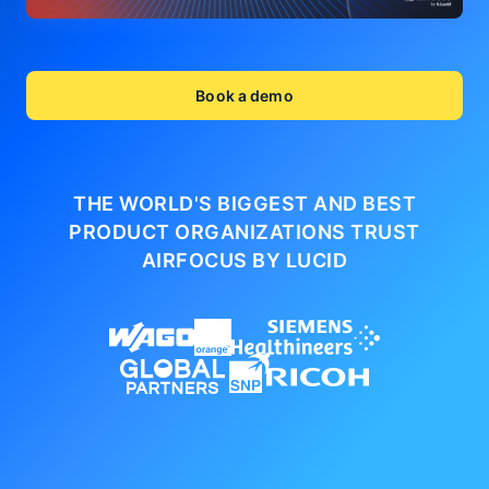
Book a demo
THE WORLD'S BIGGEST AND BEST
PRODUCT ORGANIZATIONS
TRUST
AIRFOCUS BY LUCID