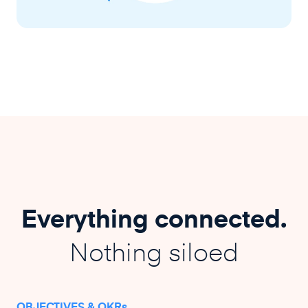
Everything connected.
Nothing siloed
OBJECTIVES & OKRs