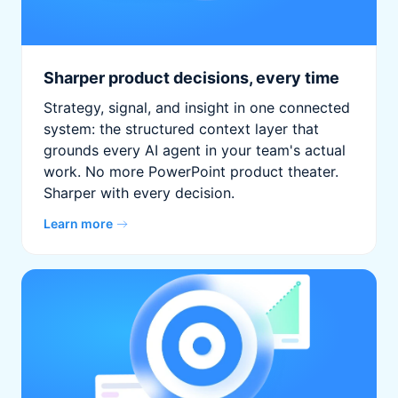
Sharper product decisions, every time
Strategy, signal, and insight in one connected
system: the structured context layer that
grounds every AI agent in your team's actual
work. No more PowerPoint product theater.
Sharper with every decision.
Learn more