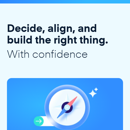
Decide, align, and
build the right thing.
With confidence