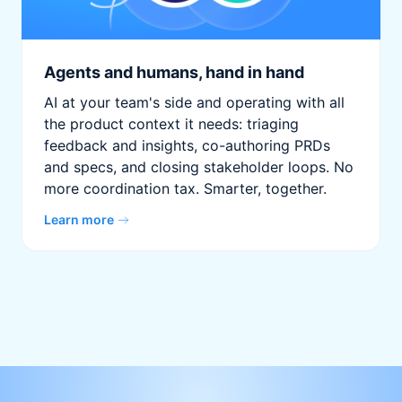
Agents and humans, hand in hand
AI at your team's side and operating with all
the product context it needs: triaging
feedback and insights, co-authoring PRDs
and specs, and closing stakeholder loops. No
more coordination tax. Smarter, together.
Learn more