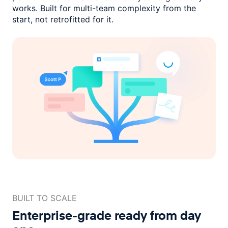
works. Built for multi-team complexity
from the
start, not retrofitted for it.
BUILT TO SCALE
Enterprise-grade ready
from day