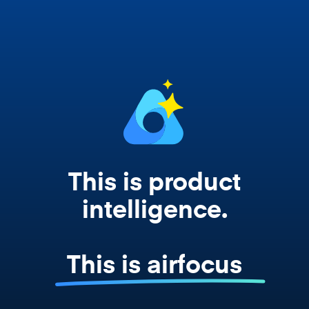
works from your actual strategy, feedback,
and roadmap data. Not a prompt. Not a
summary. The real thing.
This is product
intelligence.
This is airfocus