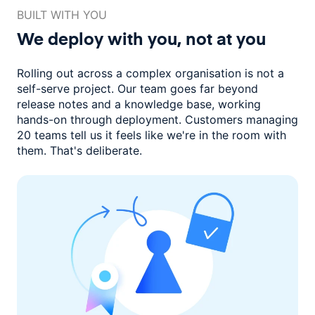
BUILT WITH YOU
We deploy with you,
not at you
Rolling out across a complex organisation is not a
self-serve project. Our
team goes far beyond
release notes and a knowledge base, working
hands-on through deployment. Customers managing
20 teams
tell us it feels like we're in the room with
them.
That's deliberate.