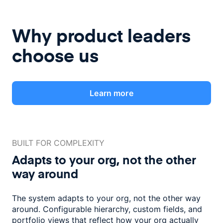
Why product leaders
choose us
Learn more
BUILT FOR COMPLEXITY
Adapts to your org, not the
other
way around
The system adapts to your org, not the other way
around. Configurable
hierarchy, custom fields, and
portfolio views that reflect how
your org actually