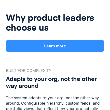
Why product leaders
choose us
Learn more
BUILT FOR COMPLEXITY
Adapts to your org, not the
other
way around
The system adapts to your org, not the other way
around. Configurable
hierarchy, custom fields, and
portfolio views that reflect how
your org actually