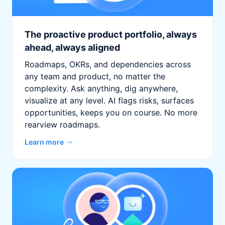
The proactive product portfolio, always
ahead, always aligned
Roadmaps, OKRs, and dependencies across
any team and product, no matter the
complexity. Ask anything, dig anywhere,
visualize at any level. AI flags risks, surfaces
opportunities, keeps you on course. No more
rearview roadmaps.
Learn more