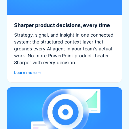
Sharper product decisions, every time
Strategy, signal, and insight in one connected
system: the structured context layer that
grounds every AI agent in your team's actual
work. No more PowerPoint product theater.
Sharper with every decision.
Learn more