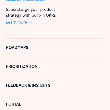
Supercharge your product
strategy with built-in OKRs
Learn more
ROADMAPS
PRIORITIZATION
FEEDBACK & INSIGHTS
PORTAL