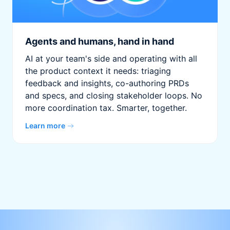
Agents and humans, hand in hand
AI at your team's side and operating with all
the product context it needs: triaging
feedback and insights, co-authoring PRDs
and specs, and closing stakeholder loops. No
more coordination tax. Smarter, together.
Learn more