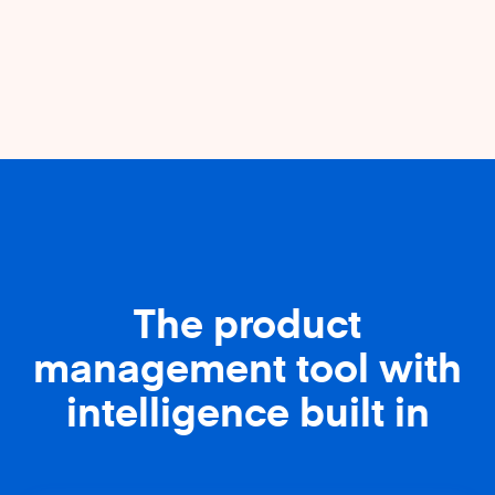
The product
management tool with
intelligence built in