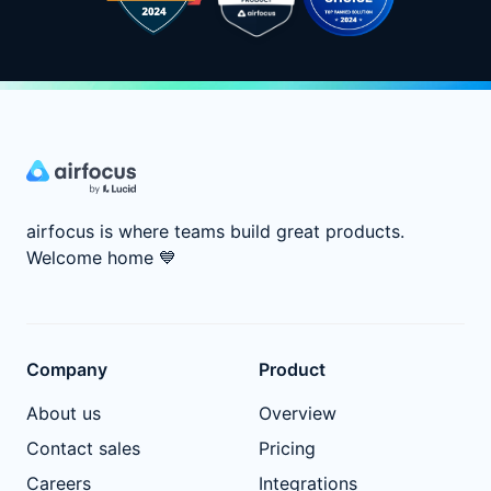
airfocus is where teams build great products.
Welcome home
💙
Company
Product
About us
Overview
Contact sales
Pricing
Careers
Integrations