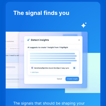
The signal finds you
The signals that should be shaping your