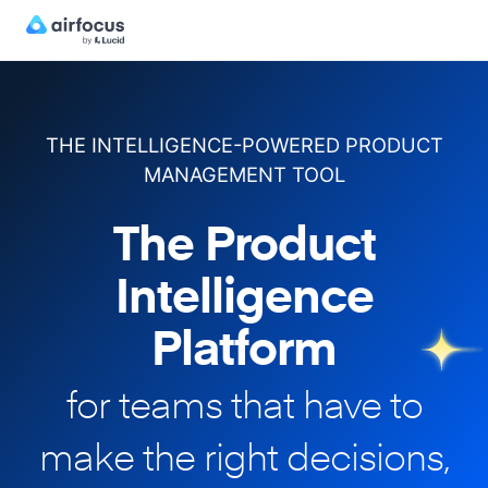
THE INTELLIGENCE-POWERED PRODUCT
MANAGEMENT TOOL
The Product
Intelligence
Platform
for teams that have to
make
the right decisions,