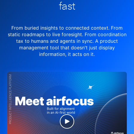
fast
From buried insights to connected context. From
static roadmaps to live
foresight. From
coordination
tax to humans and agents in sync.
A product
management tool
that doesn't just display
information, it acts on it.