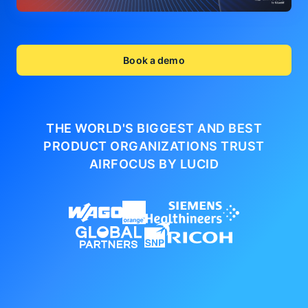
Book a demo
THE WORLD'S BIGGEST AND BEST
PRODUCT ORGANIZATIONS
TRUST
AIRFOCUS BY LUCID