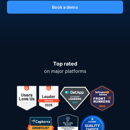
Book a demo
Top rated
on major platforms