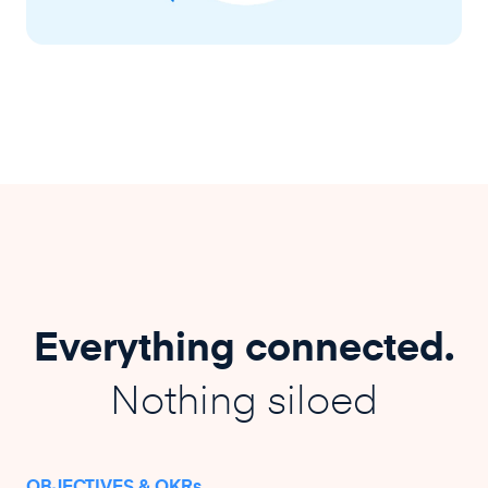
Everything connected.
Nothing siloed
OBJECTIVES & OKRs