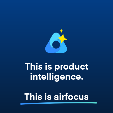
works from your actual strategy, feedback,
and roadmap data. Not a prompt. Not a
summary. The real thing.
This is product
intelligence.
This is airfocus