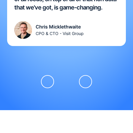
that we've got, is game-changing.
Chris Micklethwaite
CPO & CTO - Visit Group