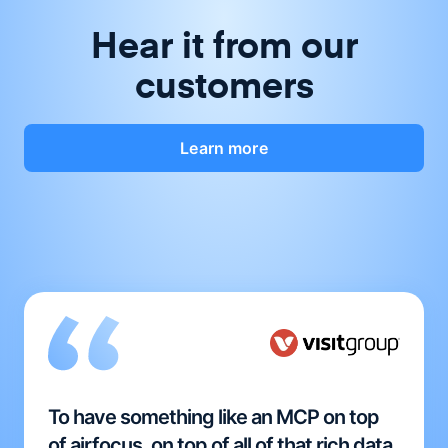
Hear it from our
customers
Learn more
To have something like an MCP on top
of airfocus, on top of all of that rich data