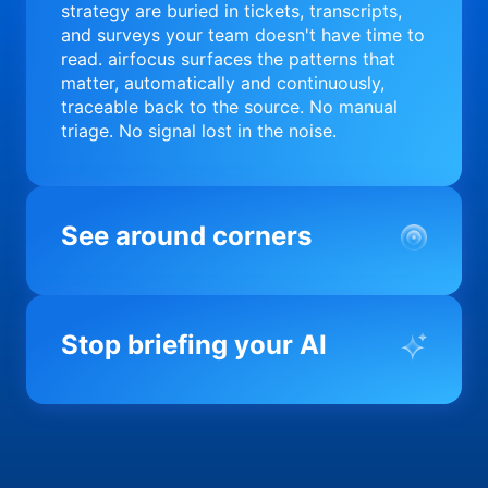
strategy are buried in tickets, transcripts,
and surveys your team doesn't have time to
read. airfocus surfaces the patterns that
matter, automatically and continuously,
traceable back to the source. No manual
triage. No signal lost in the noise.
See around corners
Most product orgs find out something went
wrong in a quarterly review. airfocus tells
Stop briefing your AI
you before it matters; flagging drift,
surfacing blockers, and keeping your
portfolio on course in real time. Portfolio-
Every AI tool your team uses starts from a
level clarity without the status meeting.
blank slate when it comes to your product.
airfocus fixes the input problem so Claude,
Copilot, and every agent your team builds