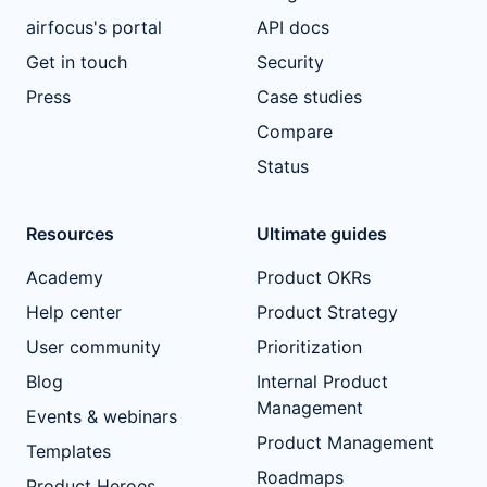
airfocus's portal
API docs
Get in touch
Security
Press
Case studies
Compare
Status
Resources
Ultimate guides
Academy
Product OKRs
Help center
Product Strategy
User community
Prioritization
Blog
Internal Product
Management
Events & webinars
Product Management
Templates
Roadmaps
Product Heroes