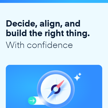
Decide, align, and
build the right thing.
With confidence