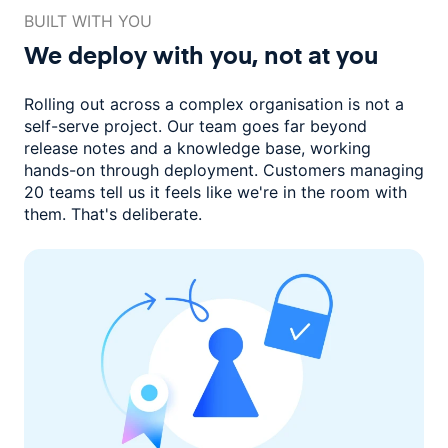
BUILT WITH YOU
We deploy with you,
not at you
Rolling out across a complex organisation is not a
self-serve project. Our
team goes far beyond
release notes and a knowledge base, working
hands-on through deployment. Customers managing
20 teams
tell us it feels like we're in the room with
them.
That's deliberate.