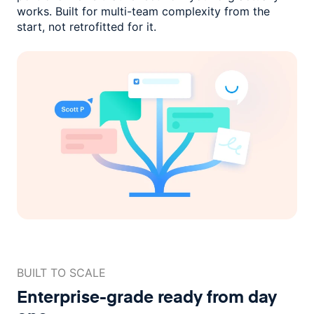
works. Built for multi-team complexity
from the
start, not retrofitted for it.
BUILT TO SCALE
Enterprise-grade ready
from day