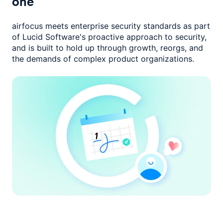
one
airfocus meets enterprise security standards as part
of Lucid Software's
proactive approach to security,
and is built to hold up through growth,
reorgs, and
the demands of complex product organizations.