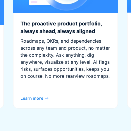
The proactive product portfolio,
always ahead, always aligned
Roadmaps, OKRs, and dependencies
across any team and product, no matter
the complexity. Ask anything, dig
anywhere, visualize at any level. AI flags
risks, surfaces opportunities, keeps you
on course. No more rearview roadmaps.
Learn more