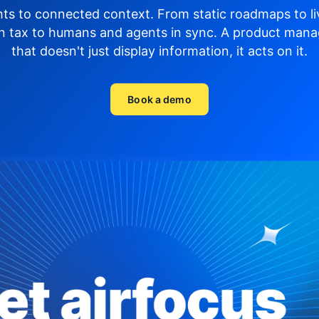
hts to connected context. From static roadmaps to li
n tax to humans and agents in sync.
A product mana
that doesn't just display
information, it acts on it.
Book a demo