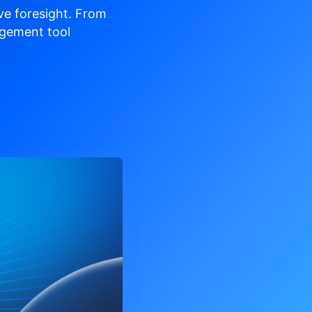
ve
foresight. From
gement tool