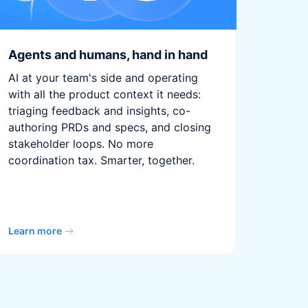
Agents and humans, hand in hand
AI at your team's side and operating
with all the product context it needs:
triaging feedback and insights, co-
authoring PRDs and specs, and closing
stakeholder loops. No more
coordination tax. Smarter, together.
Learn more