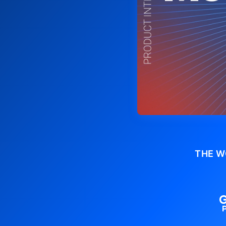
THE W