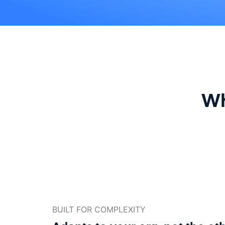
Wh
BUILT FOR COMPLEXITY