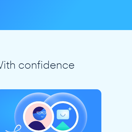
ith confidence