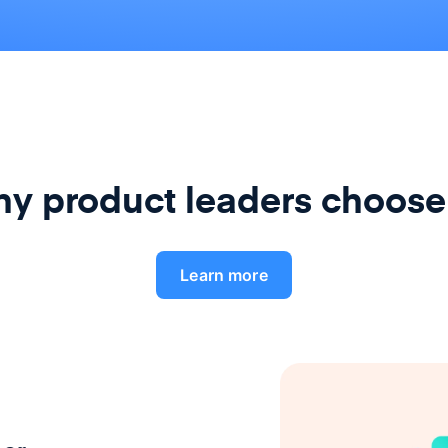
y product leaders choose
Learn more