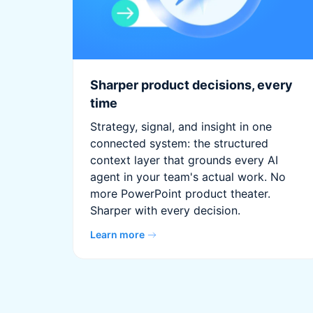
Sharper product decisions, every
time
Strategy, signal, and insight in one
connected system: the structured
context layer that grounds every AI
agent in your team's actual work. No
more PowerPoint product theater.
Sharper with every decision.
Learn more