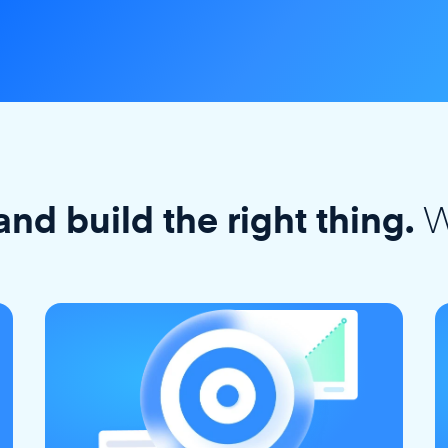
W
and build the right thing.