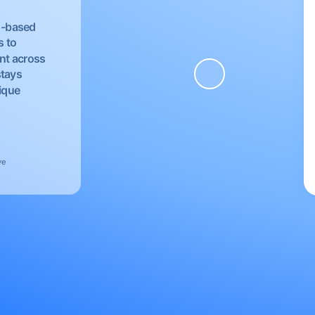
EU-based
s to
nt across
stays
nique
ve