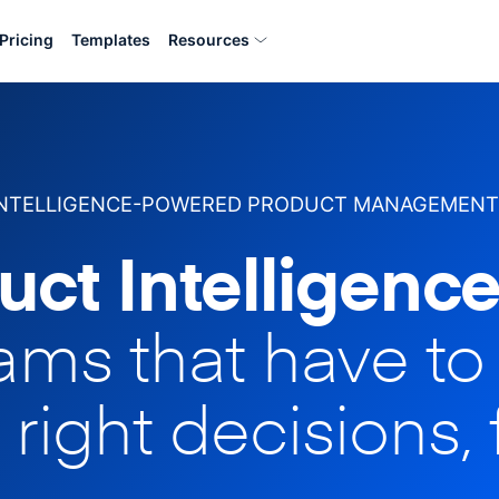
Pricing
Templates
Resources
INTELLIGENCE-POWERED PRODUCT MANAGEMENT
uct Intelligence
eams that have t
 right decisions, 