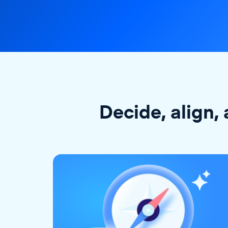
Decide, align, 