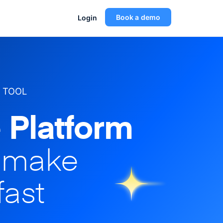
Book a demo
Login
 TOOL
 Platform
o make
fast