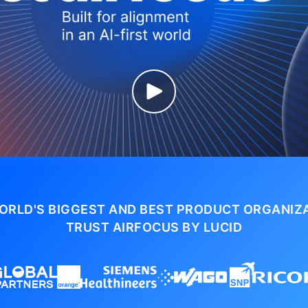
ORLD'S BIGGEST AND BEST PRODUCT ORGANIZ
TRUST AIRFOCUS BY LUCID