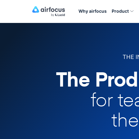
Why airfocus
Product
THE 
The Prod
for t
the