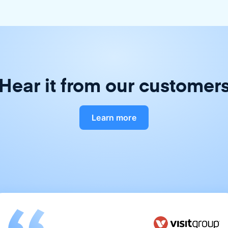
Hear it from our customer
Learn more