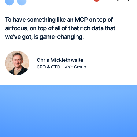
To have something like an MCP on top of
airfocus, on top of all of that rich data that
we've got, is game-changing.
Chris Micklethwaite
CPO & CTO - Visit Group