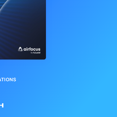
ATIONS