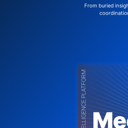
From buried insig
coordinatio