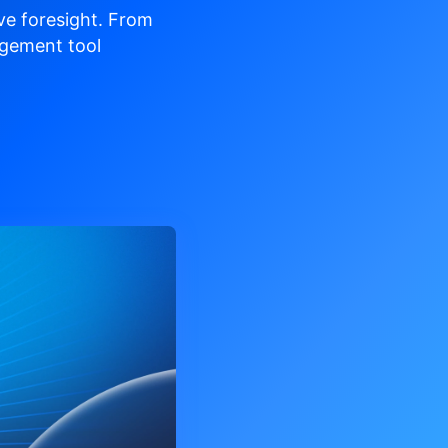
ve
foresight. From
gement tool