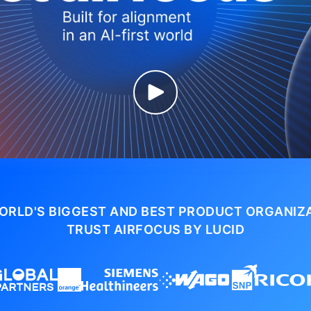
ORLD'S BIGGEST AND BEST PRODUCT ORGANIZ
TRUST AIRFOCUS BY LUCID