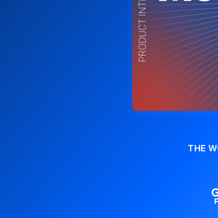
THE W