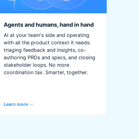
Agents and humans, hand in hand
AI at your team's side and operating
with all the product context it needs:
triaging feedback and insights, co-
authoring PRDs and specs, and closing
stakeholder loops. No more
coordination tax. Smarter, together.
Learn more