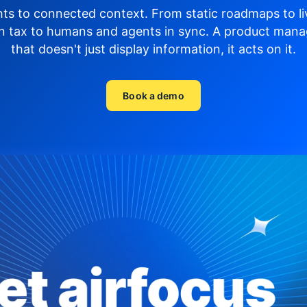
hts to connected context. From static roadmaps to li
n tax to humans and agents in sync.
A product mana
that doesn't just display
information, it acts on it.
Book a demo