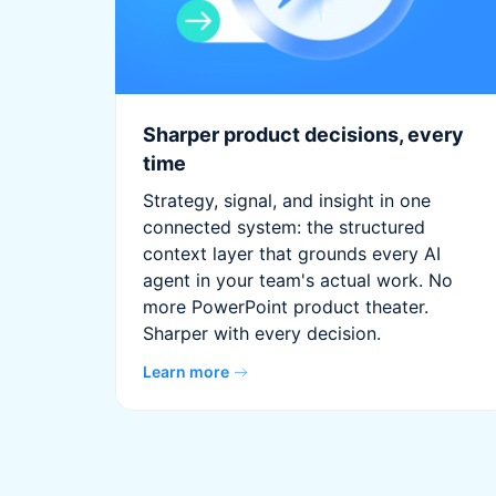
Sharper product decisions, every
time
Strategy, signal, and insight in one
connected system: the structured
context layer that grounds every AI
agent in your team's actual work. No
more PowerPoint product theater.
Sharper with every decision.
Learn more