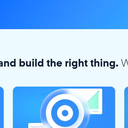
W
and build the right thing.