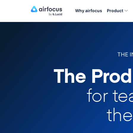
Why airfocus
Product
THE 
The Prod
for t
the