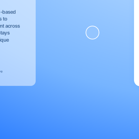
EU-based
s to
nt across
stays
nique
ve