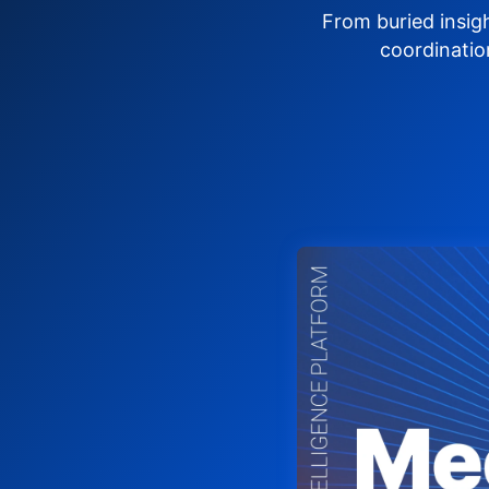
From buried insig
coordinatio