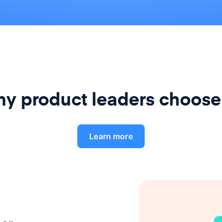
y product leaders choose
Learn more