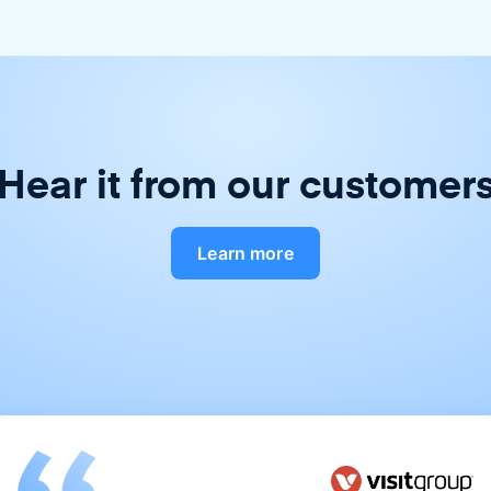
Hear it from our customer
Learn more