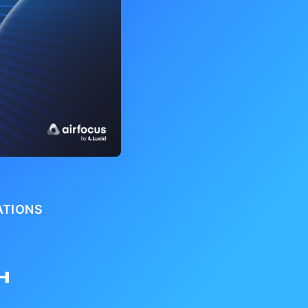
ATIONS