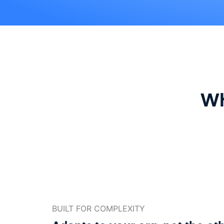
Wh
BUILT FOR COMPLEXITY