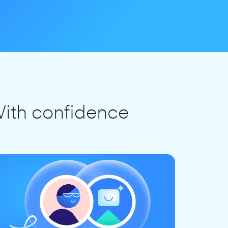
ith confidence