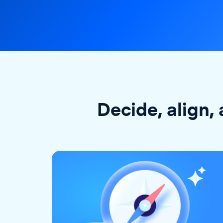
Decide, align, 