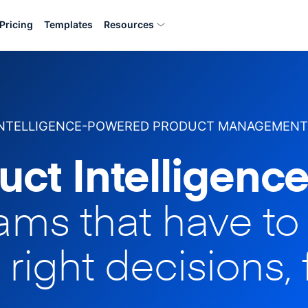
Pricing
Templates
Resources
INTELLIGENCE-POWERED PRODUCT MANAGEMENT
uct Intelligence
eams that have t
 right decisions, 