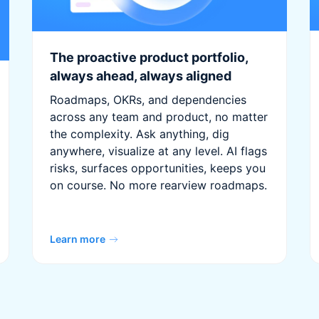
The proactive product portfolio,
always ahead, always aligned
Roadmaps, OKRs, and dependencies
across any team and product, no matter
the complexity. Ask anything, dig
anywhere, visualize at any level. AI flags
risks, surfaces opportunities, keeps you
on course. No more rearview roadmaps.
Learn more