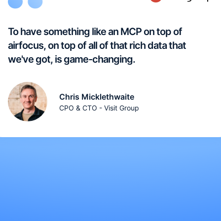
To have something like an MCP on top of
airfocus, on top of all of that rich data that
we've got, is game-changing.
Chris Micklethwaite
CPO & CTO - Visit Group