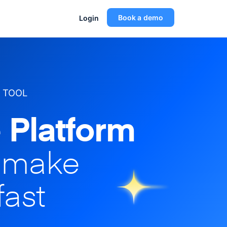
Book a demo
Login
 TOOL
 Platform
o make
fast