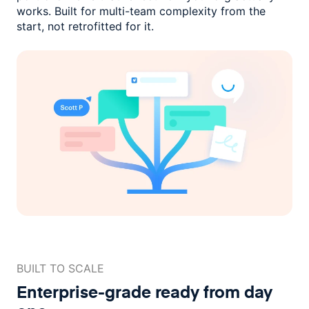
works. Built for multi-team complexity
from the
start, not retrofitted for it.
BUILT TO SCALE
Enterprise-grade ready
from day