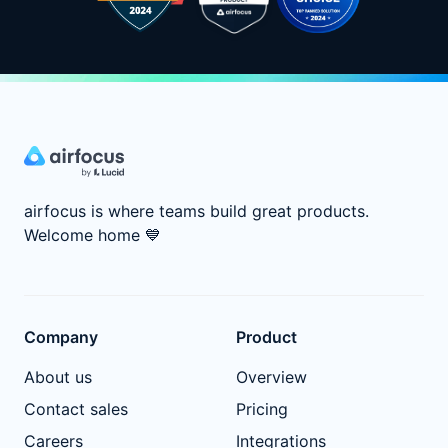
airfocus is where teams build great products.
Welcome home
💙
Company
Product
About us
Overview
Contact sales
Pricing
Careers
Integrations