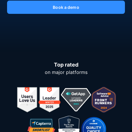
Book a demo
Top rated
on major platforms