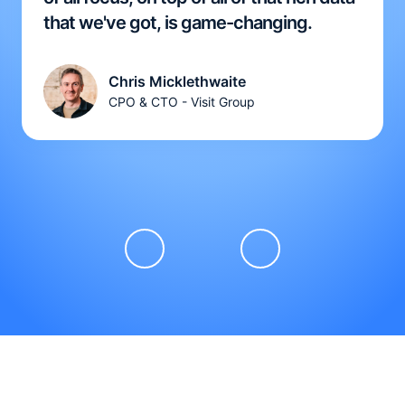
that we've got, is game-changing.
Chris Micklethwaite
CPO & CTO - Visit Group