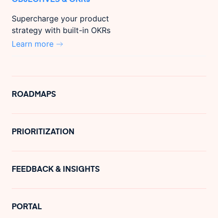
Supercharge your product
strategy with built-in OKRs
Learn more
ROADMAPS
PRIORITIZATION
FEEDBACK & INSIGHTS
PORTAL