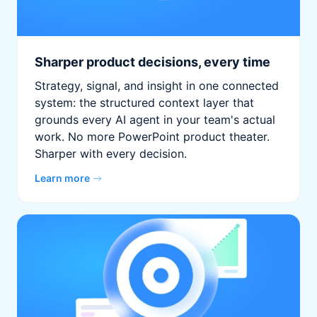
Sharper product decisions, every time
Strategy, signal, and insight in one connected
system: the structured context layer that
grounds every AI agent in your team's actual
work. No more PowerPoint product theater.
Sharper with every decision.
Learn more