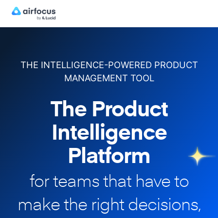
THE INTELLIGENCE-POWERED PRODUCT
MANAGEMENT TOOL
The Product
Intelligence
Platform
for teams that have to
make
the right decisions,