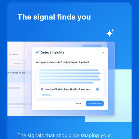
The signal finds you
The signals that should be shaping your