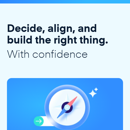
Decide, align, and
build the right thing.
With confidence