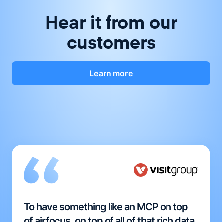
Hear it from our
customers
Learn more
To have something like an MCP on top
of airfocus, on top of all of that rich data