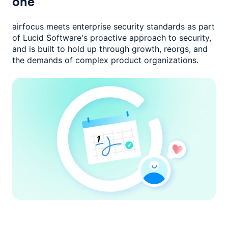
one
airfocus meets enterprise security standards as part
of Lucid Software's
proactive approach to security,
and is built to hold up through growth,
reorgs, and
the demands of complex product organizations.