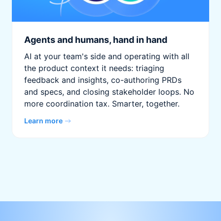
Agents and humans, hand in hand
AI at your team's side and operating with all
the product context it needs: triaging
feedback and insights, co-authoring PRDs
and specs, and closing stakeholder loops. No
more coordination tax. Smarter, together.
Learn more