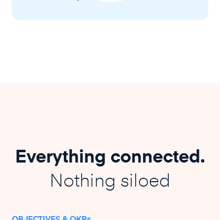
Everything connected.
Nothing siloed
OBJECTIVES & OKRs