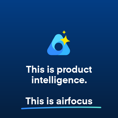
works from your actual strategy, feedback,
and roadmap data. Not a prompt. Not a
summary. The real thing.
This is product
intelligence.
This is airfocus