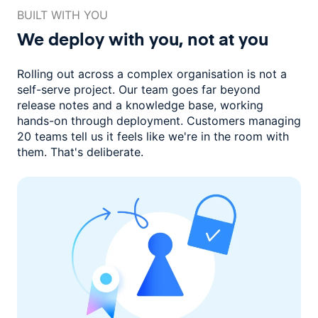
BUILT WITH YOU
We deploy with you,
not at you
Rolling out across a complex organisation is not a
self-serve project. Our
team goes far beyond
release notes and a knowledge base, working
hands-on through deployment. Customers managing
20 teams
tell us it feels like we're in the room with
them.
That's deliberate.