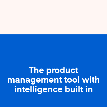
The product
management tool with
intelligence built in