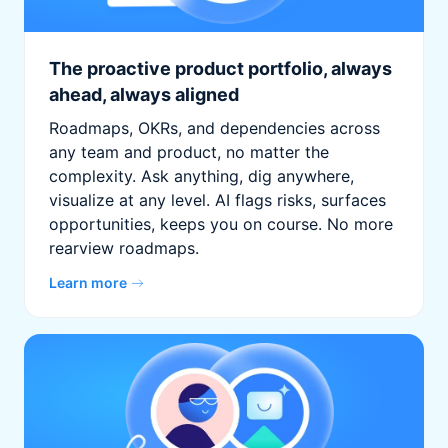
The proactive product portfolio, always
ahead, always aligned
Roadmaps, OKRs, and dependencies across
any team and product, no matter the
complexity. Ask anything, dig anywhere,
visualize at any level. AI flags risks, surfaces
opportunities, keeps you on course. No more
rearview roadmaps.
Learn more