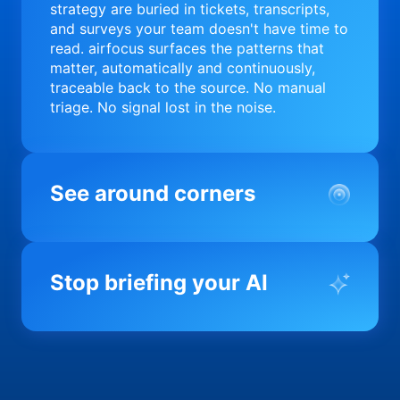
strategy are buried in tickets, transcripts,
and surveys your team doesn't have time to
read. airfocus surfaces the patterns that
matter, automatically and continuously,
traceable back to the source. No manual
triage. No signal lost in the noise.
See around corners
Most product orgs find out something went
wrong in a quarterly review. airfocus tells
Stop briefing your AI
you before it matters; flagging drift,
surfacing blockers, and keeping your
portfolio on course in real time. Portfolio-
Every AI tool your team uses starts from a
level clarity without the status meeting.
blank slate when it comes to your product.
airfocus fixes the input problem so Claude,
Copilot, and every agent your team builds