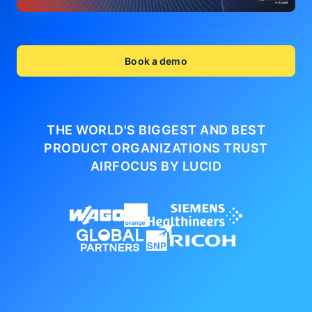
Book a demo
THE WORLD'S BIGGEST AND BEST
PRODUCT ORGANIZATIONS
TRUST
AIRFOCUS BY LUCID