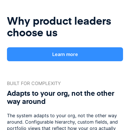
Why product leaders
choose us
Learn more
BUILT FOR COMPLEXITY
Adapts to your org, not the
other
way around
The system adapts to your org, not the other way
around. Configurable
hierarchy, custom fields, and
portfolio views that reflect how
your org actually