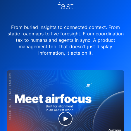
fast
From buried insights to connected context. From
static roadmaps to live
foresight. From
coordination
tax to humans and agents in sync.
A product
management tool
that doesn't just display
information, it acts on it.