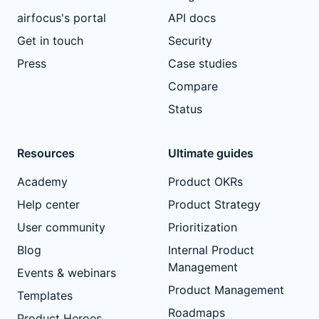
airfocus's portal
API docs
Get in touch
Security
Press
Case studies
Compare
Status
Resources
Ultimate guides
Academy
Product OKRs
Help center
Product Strategy
User community
Prioritization
Blog
Internal Product
Management
Events & webinars
Product Management
Templates
Roadmaps
Product Heroes