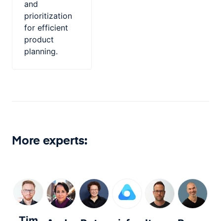
and
prioritization
for efficient
product
planning.
More experts:
Tim