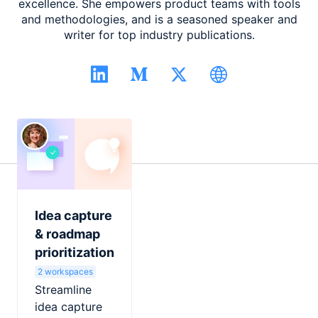
excellence. She empowers product teams with tools
and methodologies, and is a seasoned speaker and
writer for top industry publications.
Idea capture
& roadmap
prioritization
2 workspaces
Streamline
idea capture