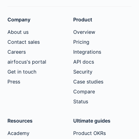
Company
Product
About us
Overview
Contact sales
Pricing
Careers
Integrations
airfocus's portal
API docs
Get in touch
Security
Press
Case studies
Compare
Status
Resources
Ultimate guides
Academy
Product OKRs