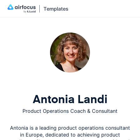
Templates
Antonia Landi
Product Operations Coach & Consultant
Antonia is a leading product operations consultant
in Europe, dedicated to achieving product