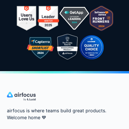
airfocus is where teams build great products.
Welcome home
💙