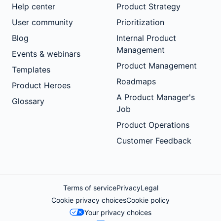
Help center
Product Strategy
User community
Prioritization
Blog
Internal Product
Management
Events & webinars
Product Management
Templates
Roadmaps
Product Heroes
A Product Manager's
Glossary
Job
Product Operations
Customer Feedback
Terms of service
Privacy
Legal
Cookie privacy choices
Cookie policy
Your privacy choices