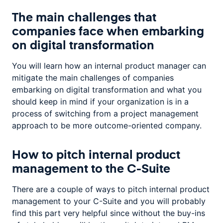
The main challenges that
companies face when embarking
on digital transformation
You will learn how an internal product manager can
mitigate the main challenges of companies
embarking on digital transformation and what you
should keep in mind if your organization is in a
process of switching from a project management
approach to be more outcome-oriented company.
How to pitch internal product
management to the C-Suite
There are a couple of ways to pitch internal product
management to your C-Suite and you will probably
find this part very helpful since without the buy-ins