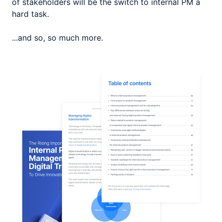
of stakeholders will be the switch to internal PM a
hard task.
...and so, so much more.