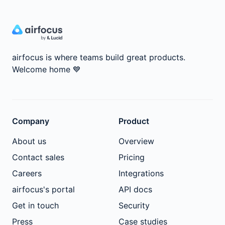
airfocus is where teams build great products.
Welcome home
💙
Company
Product
About us
Overview
Contact sales
Pricing
Careers
Integrations
airfocus's portal
API docs
Get in touch
Security
Press
Case studies