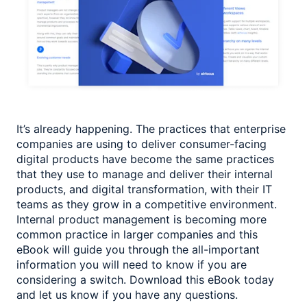
It’s already happening. The practices that enterprise
companies are using to deliver consumer-facing
digital products have become the same practices
that they use to manage and deliver their internal
products, and digital transformation, with their IT
teams as they grow in a competitive environment.
Internal product management is becoming more
common practice in larger companies and this
eBook will guide you through the all-important
information you will need to know if you are
considering a switch. Download this eBook today
and let us know if you have any questions.