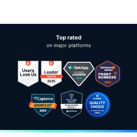
Top rated
on major platforms