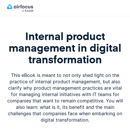
Internal product
management in digital
transformation
This eBook is meant to not only shed light on the
practice of internal product management, but also
clarify why product management practices are vital
for managing internal initiatives with IT teams for
companies that want to remain competitive. You will
also learn: what is it, its benefit and the main
challenges that companies face when embarking on
digital transformation.