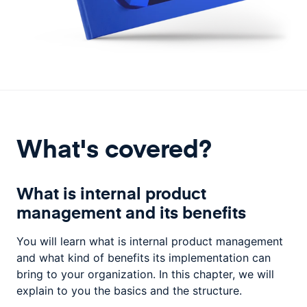
What's covered?
What is internal product
management and its benefits
You will learn what is internal product management
and what kind of benefits its implementation can
bring to your organization. In this chapter, we will
explain to you the basics and the structure.