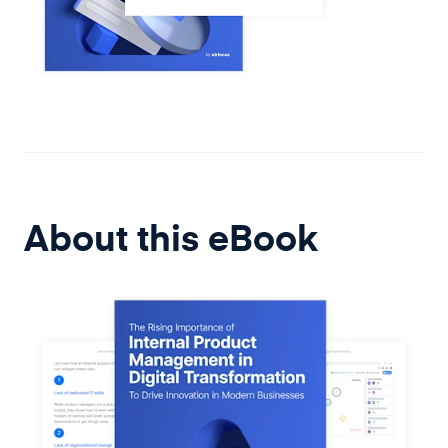
About this
eBook