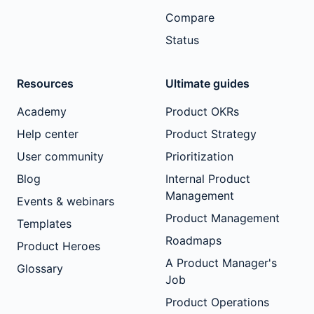
Compare
Status
Resources
Ultimate guides
Academy
Product OKRs
Help center
Product Strategy
User community
Prioritization
Blog
Internal Product
Management
Events & webinars
Product Management
Templates
Roadmaps
Product Heroes
A Product Manager's
Glossary
Job
Product Operations