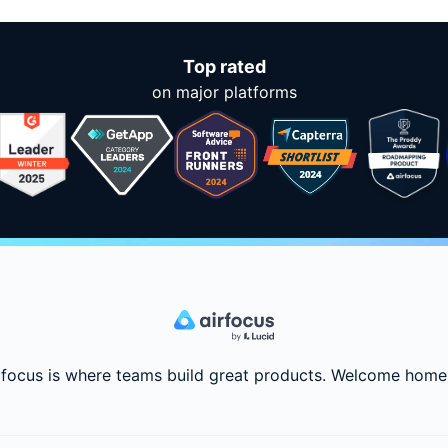
Top rated
on major platforms
rfocus is where teams build great products. Welcome home