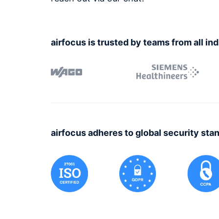
airfocus is trusted by teams from all in
airfocus adheres to global security sta