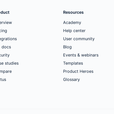
oduct
Resources
erview
Academy
cing
Help center
egrations
User community
I docs
Blog
urity
Events & webinars
se studies
Templates
mpare
Product Heroes
tus
Glossary