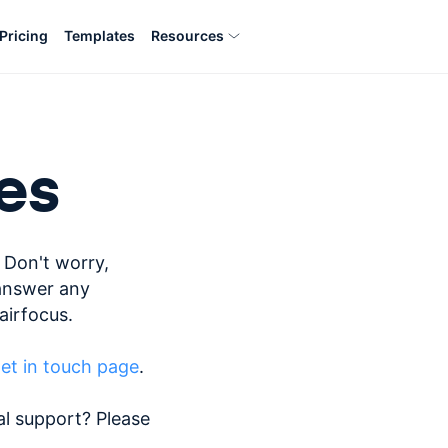
Pricing
Templates
Resources
es
 Don't worry,
answer any
airfocus.
et in touch page
.
al support? Please