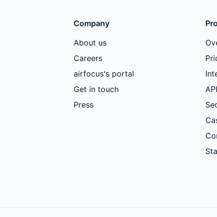
Company
Pr
About us
Ov
Careers
Pri
airfocus's portal
Int
Get in touch
AP
Press
Sec
Ca
Co
Sta