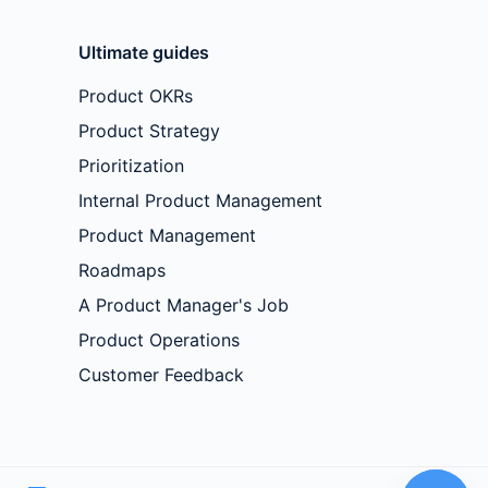
Ultimate guides
Product OKRs
Product Strategy
Prioritization
Internal Product Management
Product Management
Roadmaps
A Product Manager's Job
Product Operations
Customer Feedback