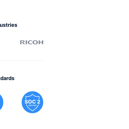
dustries
ndards