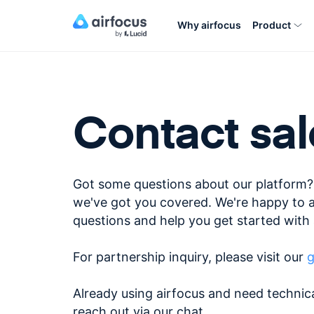
Why airfocus
Product
Contact sal
Got some questions about our platform?
we've got you covered. We're happy to 
questions and help you get started with 
For partnership inquiry, please visit our
g
Already using airfocus and need technic
reach out via our chat.