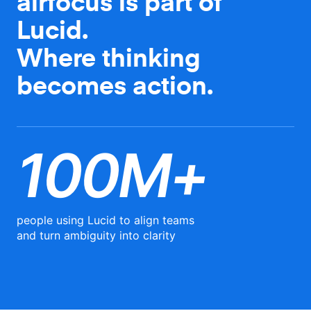
airfocus is part of
Lucid.
Where thinking
becomes action.
100M+
people using Lucid to align teams
and turn ambiguity into clarity