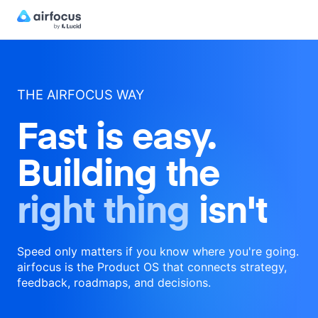
THE AIRFOCUS WAY
Fast is easy.
Building the
right thing
isn't
Speed only matters if you know where you're going.
airfocus is the Product OS that connects strategy,
feedback, roadmaps, and decisions.