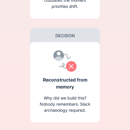
Outdated the moment
priorities shift.
DECISION
Reconstructed from
memory
Why did we build this?
Nobody remembers. Slack
archaeology required.