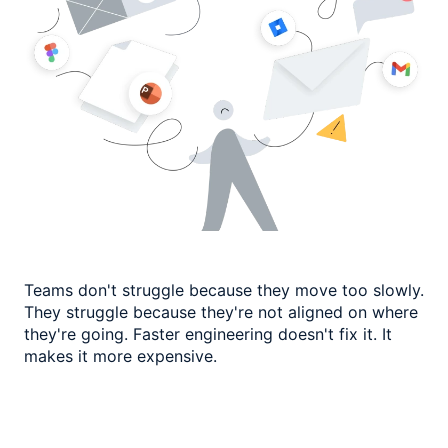
Teams don't struggle because they move too slowly.
They struggle because they're not
aligned on where
they're going. Faster engineering doesn't fix it.
It
makes it more expensive.