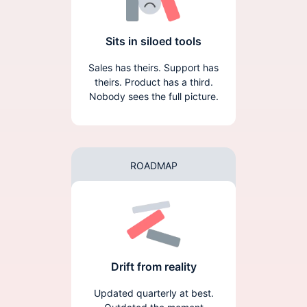
Sits in siloed tools
Sales has theirs. Support has
theirs. Product has a third.
Nobody sees the full picture.
ROADMAP
Drift from reality
Updated quarterly at best.