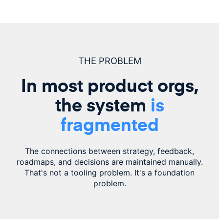
THE PROBLEM
In most product orgs,
the system
is
fragmented
The connections between strategy, feedback,
roadmaps, and decisions are
maintained
manually.
That's not a tooling problem. It's a foundation
problem.