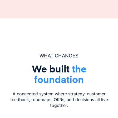
WHAT CHANGES
We built
the
foundation
A connected system where strategy, customer
feedback,
roadmaps, OKRs, and decisions all live
together.