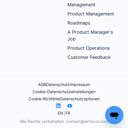
Management
Product Management
Roadmaps
A Product Manager's
Job
Product Operations
Customer Feedback
AGB
Datenschutz
Impressum
Cookie-Datenschutzeinstellungen
Cookie-Richtlinie
Datenschutzoptionen
EN
FR
Alle Rechte vorbehalten.
contact@airfocus.com