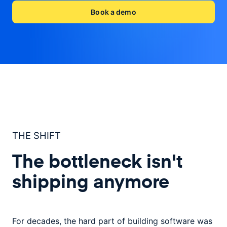
Book a demo
THE SHIFT
The bottleneck isn't
shipping anymore
For decades, the hard part of building software was