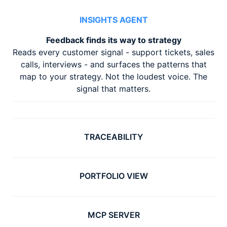
INSIGHTS AGENT
Feedback finds its way to strategy
Reads every customer signal - support tickets, sales
calls, interviews - and surfaces the patterns that
map to your strategy. Not the loudest voice. The
signal that matters.
TRACEABILITY
PORTFOLIO VIEW
MCP SERVER