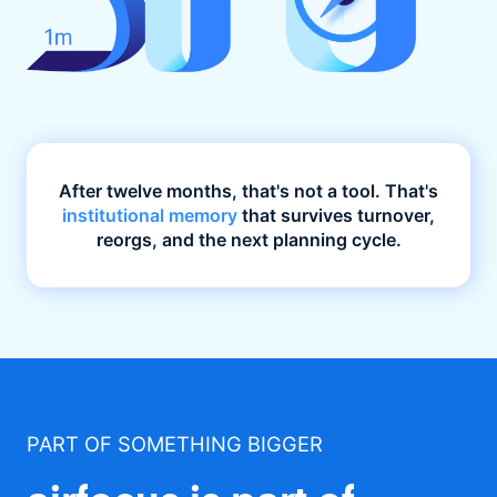
After twelve months, that's not a tool. That's
institutional memory
that survives turnover,
reorgs, and the next planning cycle.
PART OF SOMETHING BIGGER