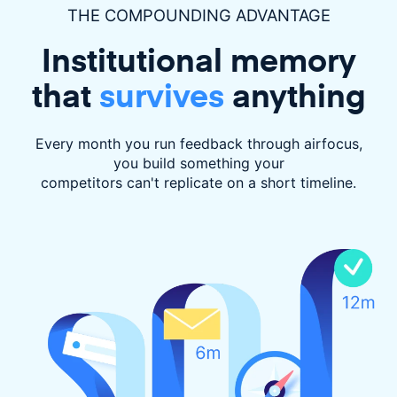
THE COMPOUNDING ADVANTAGE
Institutional memory
that
survives
anything
Every month you run feedback through airfocus,
you build something your
competitors can't replicate on a short timeline.