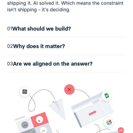
shipping it. AI solved it. Which means the constraint
isn't shipping - it's deciding.
What should we build?
01
Why does it matter?
02
Are we aligned on the answer?
03