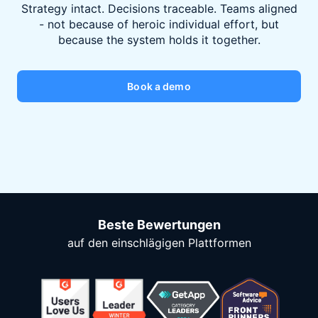
Strategy intact. Decisions traceable. Teams aligned
- not because of heroic individual effort, but
because the system holds it together.
Book a demo
Beste Bewertungen
auf den einschlägigen Plattformen