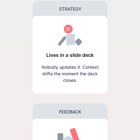
STRATEGY
Lives in a slide deck
Nobody updates it. Context
drifts the moment the deck
closes.
FEEDBACK