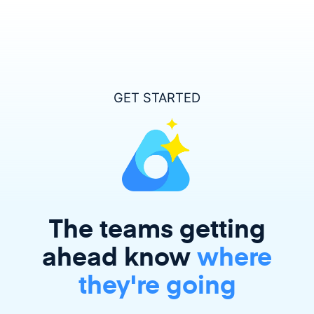
GET STARTED
The teams getting
ahead
know
where
they're going