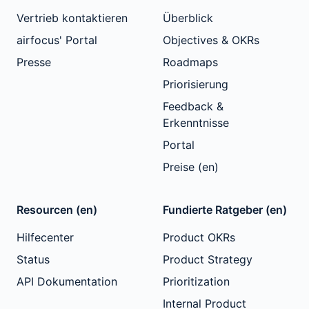
Vertrieb kontaktieren
Überblick
airfocus' Portal
Objectives & OKRs
Presse
Roadmaps
Priorisierung
Feedback &
Erkenntnisse
Portal
Preise (en)
Resourcen (en)
Fundierte Ratgeber (en)
Hilfecenter
Product OKRs
Status
Product Strategy
API Dokumentation
Prioritization
Internal Product