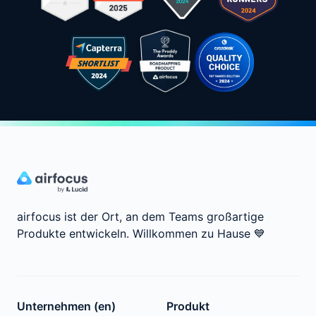
airfocus ist der Ort, an dem Teams großartige
Produkte entwickeln.
Willkommen zu Hause
💙
Unternehmen (en)
Produkt