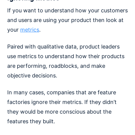
If you want to understand how your customers
and users are using your product then look at
your
metrics
.
Paired with qualitative data, product leaders
use metrics to understand how their products
are performing, roadblocks, and make
objective decisions.
In many cases, companies that are feature
factories ignore their metrics. If they didn’t
they would be more conscious about the
features they built.