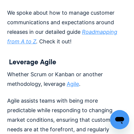
We spoke about how to manage customer
communications and expectations around
releases in our detailed guide
Roadmapping
from A to Z
.
Check it out!
Leverage Agile
Whether Scrum or Kanban or another
methodology, leverage
Agile
.
Agile assists teams with being more
predictable while responding to changing
market conditions, ensuring that customer
needs are at the forefront, and regularly