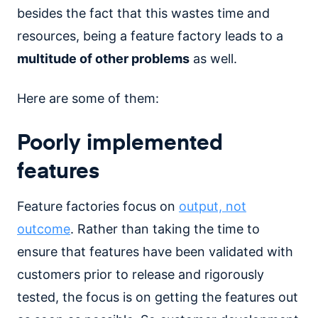
besides the fact that this wastes time and
resources, being a feature factory leads to a
multitude of other problems
as well.
Here are some of them:
Poorly implemented
features
Feature factories focus on
output, not
outcome
. Rather than taking the time to
ensure that features have been validated with
customers prior to release and rigorously
tested, the focus is on getting the features out