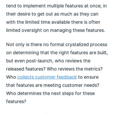
tend to implement multiple features at once, in
their desire to get out as much as they can
with the limited time available there is often
limited oversight on managing these features.
Not only is there no formal crystalized process
on determining that the right features are built,
but even post-launch, who reviews the
released features? Who reviews the metrics?
Who
collects customer feedback
to ensure
that features are meeting customer needs?
Who determines the next steps for these
features?