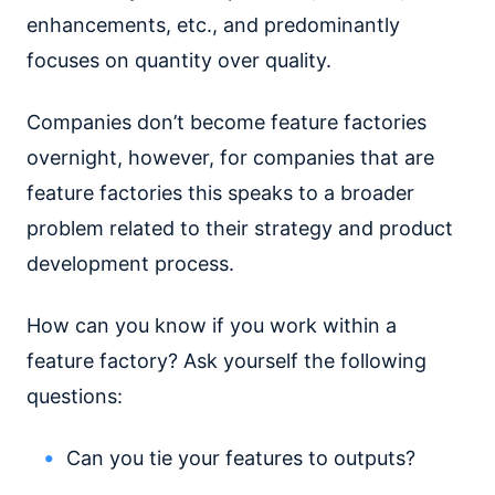
enhancements, etc., and predominantly
focuses on quantity over quality.
Companies don’t become feature factories
overnight, however, for companies that are
feature factories this speaks to a broader
problem related to their strategy and product
development process.
How can you know if you work within a
feature factory? Ask yourself the following
questions:
Can you tie your features to outputs?