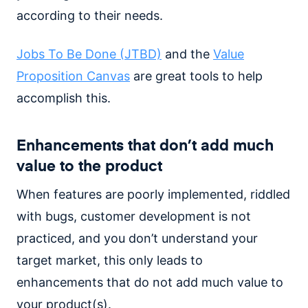
according to their needs.
Jobs To Be Done (JTBD)
and the
Value
Proposition Canvas
are great tools to help
accomplish this.
Enhancements that don’t add much
value to the product
When features are poorly implemented, riddled
with bugs, customer development is not
practiced, and you don’t understand your
target market, this only leads to
enhancements that do not add much value to
your product(s).