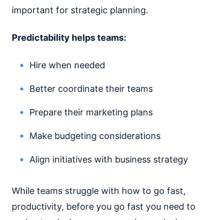
important for strategic planning.
Predictability helps teams:
Hire when needed
Better coordinate their teams
Prepare their marketing plans
Make budgeting considerations
Align initiatives with business strategy
While teams struggle with how to go fast,
productivity, before you go fast you need to