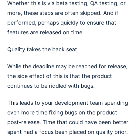
Whether this is via beta testing, QA testing, or
more, these steps are often skipped. And if
performed, perhaps quickly to ensure that
features are released on time.
Quality takes the back seat.
While the deadline may be reached for release,
the side effect of this is that the product
continues to be riddled with bugs.
This leads to your development team spending
even more time fixing bugs on the product
post-release. Time that could have been better
spent had a focus been placed on quality prior.