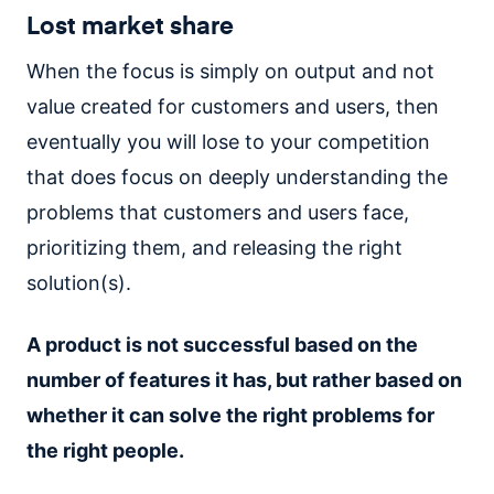
Lost market share
When the focus is simply on output and not
value created for customers and users, then
eventually you will lose to your competition
that does focus on deeply understanding the
problems that customers and users face,
prioritizing them, and releasing the right
solution(s).
A product is not successful based on the
number of features it has, but rather based on
whether it can solve the right problems for
the right people.