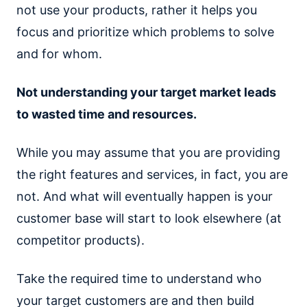
not use your products, rather it helps you
focus and prioritize which problems to solve
and for whom.
Not understanding your target market leads
to wasted time and resources.
While you may assume that you are providing
the right features and services, in fact, you are
not. And what will eventually happen is your
customer base will start to look elsewhere (at
competitor products).
Take the required time to understand who
your target customers are and then build