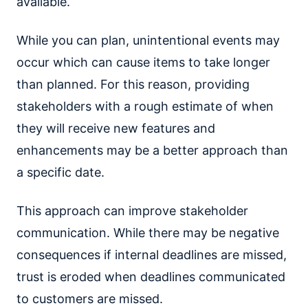
available.
While you can plan, unintentional events may
occur which can cause items to take longer
than planned. For this reason, providing
stakeholders with a rough estimate of when
they will receive new features and
enhancements may be a better approach than
a specific date.
This approach can improve stakeholder
communication. While there may be negative
consequences if internal deadlines are missed,
trust is eroded when deadlines communicated
to customers are missed.