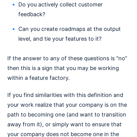
Do you actively collect customer
feedback?
Can you create roadmaps at the output
level, and tie your features to it?
If the answer to any of these questions is “no”
then this is a sign that you may be working
within a feature factory.
If you find similarities with this definition and
your work realize that your company is on the
path to becoming one (and want to transition
away from it), or simply want to ensure that
your company does not become one in the