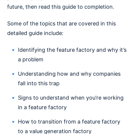
future, then read this guide to completion.
Some of the topics that are covered in this
detailed guide include:
Identifying the feature factory and why it’s
a problem
Understanding how and why companies
fall into this trap
Signs to understand when you’re working
in a feature factory
How to transition from a feature factory
to a value generation factory