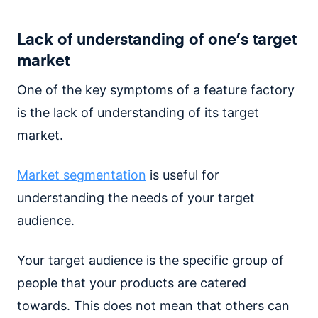
Lack of understanding of one’s target
market
One of the key symptoms of a feature factory
is the lack of understanding of its target
market.
Market segmentation
is useful for
understanding the needs of your target
audience.
Your target audience is the specific group of
people that your products are catered
towards. This does not mean that others can