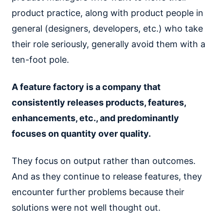
product practice, along with product people in
general (designers, developers, etc.) who take
their role seriously, generally avoid them with a
ten-foot pole.
A feature factory is a company that
consistently releases products, features,
enhancements, etc., and predominantly
focuses on quantity over quality.
They focus on output rather than outcomes.
And as they continue to release features, they
encounter further problems because their
solutions were not well thought out.