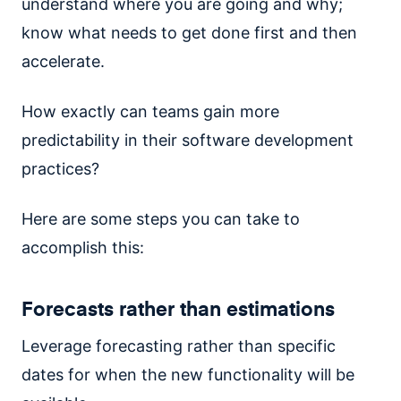
understand where you are going and why;
know what needs to get done first and then
accelerate.
How exactly can teams gain more
predictability in their software development
practices?
Here are some steps you can take to
accomplish this:
Forecasts rather than estimations
Leverage forecasting rather than specific
dates for when the new functionality will be