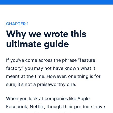
CHAPTER
1
Why we wrote this
ultimate guide
If you’ve come across the phrase “feature
factory” you may not have known what it
meant at the time. However, one thing is for
sure, it’s not a praiseworthy one.
When you look at companies like Apple,
Facebook, Netflix, though their products have