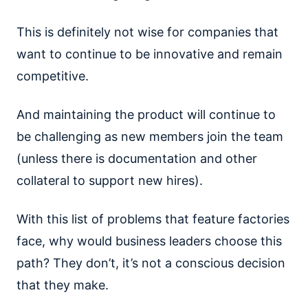
This is definitely not wise for companies that
want to continue to be innovative and remain
competitive.
And maintaining the product will continue to
be challenging as new members join the team
(unless there is documentation and other
collateral to support new hires).
With this list of problems that feature factories
face, why would business leaders choose this
path? They don’t, it’s not a conscious decision
that they make.