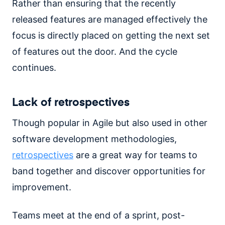
Rather than ensuring that the recently
released features are managed effectively the
focus is directly placed on getting the next set
of features out the door. And the cycle
continues.
Lack of retrospectives
Though popular in Agile but also used in other
software development methodologies,
retrospectives
are a great way for teams to
band together and discover opportunities for
improvement.
Teams meet at the end of a sprint, post-