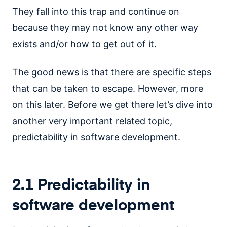
They fall into this trap and continue on
because they may not know any other way
exists and/or how to get out of it.
The good news is that there are specific steps
that can be taken to escape. However, more
on this later. Before we get there let’s dive into
another very important related topic,
predictability in software development.
2.1 Predictability in
software development