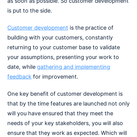
as soon as possible. So customer development
is put to the side.
Customer development
is the practice of
building with your customers, constantly
returning to your customer base to validate
your assumptions, presenting your work to
date, while
gathering and implementing
feedback
for improvement.
One key benefit of customer development is
that by the time features are launched not only
will you have ensured that they meet the
needs of your key stakeholders, you will also
ensure that they work as expected. Which will