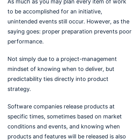
As much as you may plan every item of work
to be accomplished for an initiative,
unintended events still occur. However, as the
saying goes: proper preparation prevents poor
performance.
Not simply due to a project-management
mindset of knowing when to deliver, but
predictability ties directly into product
strategy.
Software companies release products at
specific times, sometimes based on market
conditions and events, and knowing when
products and features will be released is also