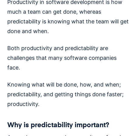
Productivity in software development is how
much a team can get done, whereas
predictability is knowing what the team will get
done and when.
Both productivity and predictability are
challenges that many software companies
face.
Knowing what will be done, how, and when;
predictability, and getting things done faster;
productivity.
Why is predictability important?