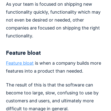
As your team is focused on shipping new
functionality quickly, functionality which may
not even be desired or needed, other
companies are focused on shipping the right
functionality.
Feature bloat
Feature bloat
is when a company builds more
features into a product than needed.
The result of this is that the software can
become too large, slow, confusing to use by
customers and users, and ultimately more
difficult to manage in general.