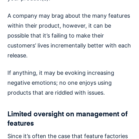
A company may brag about the many features
within their product, however, it can be
possible that it’s failing to make their
customers’ lives incrementally better with each
release.
If anything, it may be evoking increasing
negative emotions; no one enjoys using
products that are riddled with issues.
Limited oversight on management of
features
Since it’s often the case that feature factories