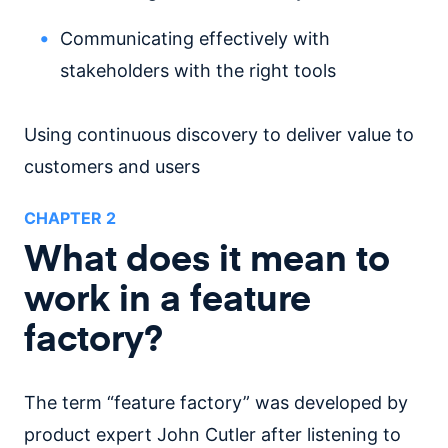
Communicating effectively with
stakeholders with the right tools
Using continuous discovery to deliver value to
customers and users
CHAPTER
2
What does it mean to
work in a feature
factory?
The term “feature factory” was developed by
product expert John Cutler after listening to