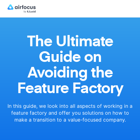
The Ultimate
Guide on
Avoiding the
Feature Factory
In this guide, we look into all aspects of working in a
feature factory
and offer you solutions on how to
make a transition to a
value-focused company.