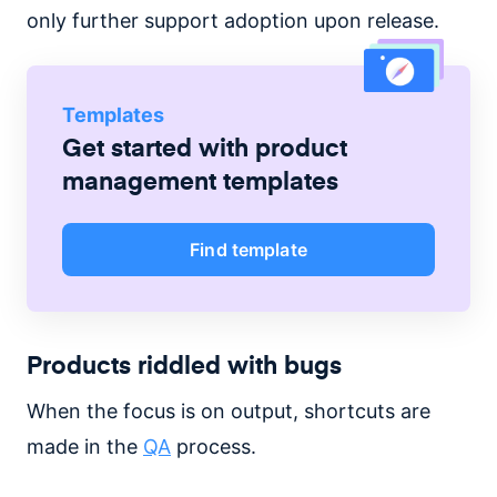
only further support adoption upon release.
Templates
Get started with
product
management
templates
Find template
Products riddled with bugs
When the focus is on output, shortcuts are
made in the
QA
process.