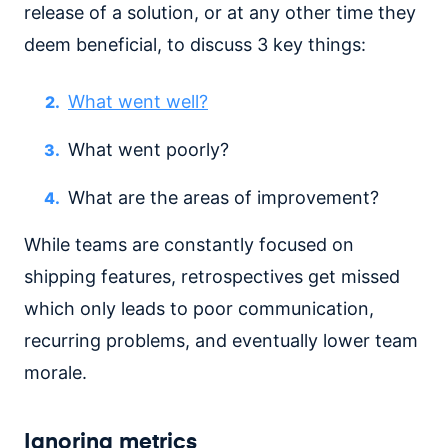
release of a solution, or at any other time they
deem beneficial, to discuss 3 key things:
What went well?
What went poorly?
What are the areas of improvement?
While teams are constantly focused on
shipping features, retrospectives get missed
which only leads to poor communication,
recurring problems, and eventually lower team
morale.
Ignoring metrics