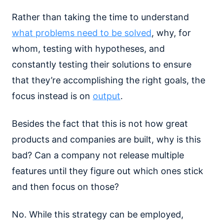
Rather than taking the time to understand
what problems need to be solved
, why, for
whom, testing with hypotheses, and
constantly testing their solutions to ensure
that they’re accomplishing the right goals, the
focus instead is on
output
.
Besides the fact that this is not how great
products and companies are built, why is this
bad? Can a company not release multiple
features until they figure out which ones stick
and then focus on those?
No. While this strategy can be employed,