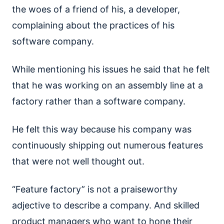
the woes of a friend of his, a developer,
complaining about the practices of his
software company.
While mentioning his issues he said that he felt
that he was working on an assembly line at a
factory rather than a software company.
He felt this way because his company was
continuously shipping out numerous features
that were not well thought out.
“Feature factory” is not a praiseworthy
adjective to describe a company. And skilled
product managers who want to hone their