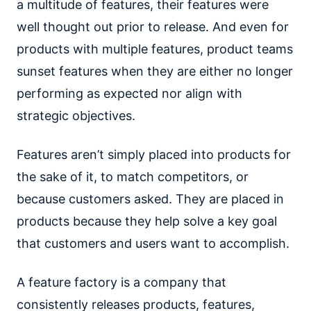
a multitude of features, their features were
well thought out prior to release. And even for
products with multiple features, product teams
sunset features when they are either no longer
performing as expected nor align with
strategic objectives.
Features aren’t simply placed into products for
the sake of it, to match competitors, or
because customers asked. They are placed in
products because they help solve a key goal
that customers and users want to accomplish.
A feature factory is a company that
consistently releases products, features,