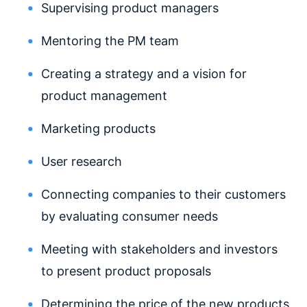
Supervising product managers
Mentoring the PM team
Creating a strategy and a vision for
product management
Marketing products
User research
Connecting companies to their customers
by evaluating consumer needs
Meeting with stakeholders and investors
to present product proposals
Determining the price of the new products