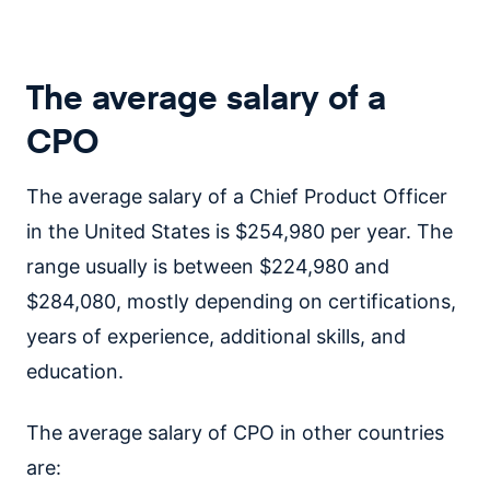
The average salary of a
CPO
The average salary of a Chief Product Officer
in the United States is $254,980 per year. The
range usually is between $224,980 and
$284,080, mostly depending on certifications,
years of experience, additional skills, and
education.
The average salary of CPO in other countries
are: