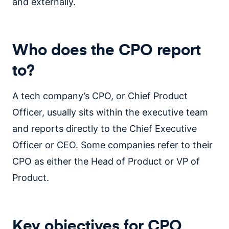
and externally.
Who does the CPO report
to?
A tech company’s CPO, or Chief Product
Officer, usually sits within the executive team
and reports directly to the Chief Executive
Officer or CEO. Some companies refer to their
CPO as either the Head of Product or VP of
Product.
Key objectives for CPO