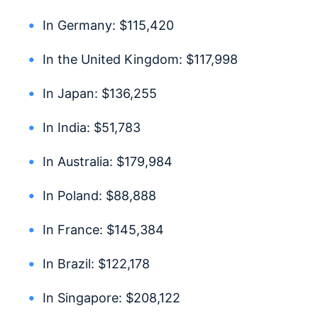
In Germany: $115,420
In the United Kingdom: $117,998
In Japan: $136,255
In India: $51,783
In Australia: $179,984
In Poland: $88,888
In France: $145,384
In Brazil: $122,178
In Singapore: $208,122