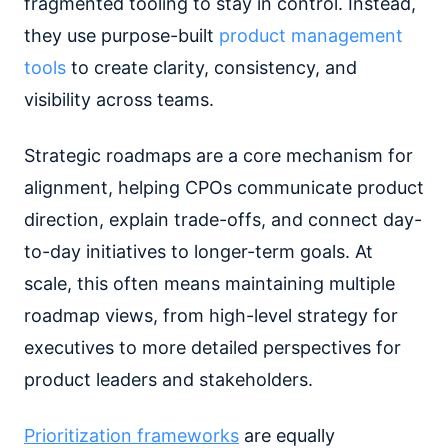
fragmented tooling to stay in control. Instead,
they use purpose-built
product management
tools
to create clarity, consistency, and
visibility across teams.
Strategic roadmaps are a core mechanism for
alignment, helping CPOs communicate product
direction, explain trade-offs, and connect day-
to-day initiatives to longer-term goals. At
scale, this often means maintaining multiple
roadmap views, from high-level strategy for
executives to more detailed perspectives for
product leaders and stakeholders.
Prioritization frameworks
are equally