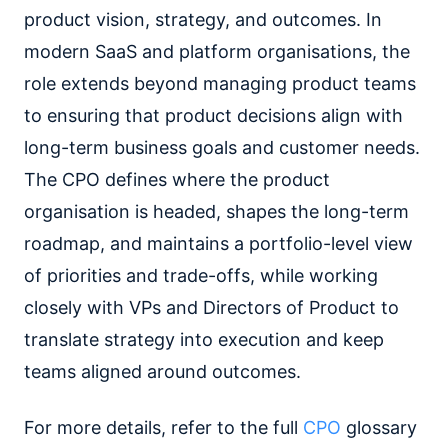
product vision, strategy, and outcomes. In
modern SaaS and platform organisations, the
role extends beyond managing product teams
to ensuring that product decisions align with
long-term business goals and customer needs.
The CPO defines where the product
organisation is headed, shapes the long-term
roadmap, and maintains a portfolio-level view
of priorities and trade-offs, while working
closely with VPs and Directors of Product to
translate strategy into execution and keep
teams aligned around outcomes.
For more details, refer to the full
CPO
glossary