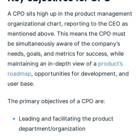
A CPO sits high up in the product management
organizational chart, reporting to the CEO as
mentioned above. This means the CPO must
be simultaneously aware of the company’s
needs, goals, and metrics for success, while
maintaining an in-depth view of a
product’s
roadmap
, opportunities for development, and
user base.
The primary objectives of a CPO are:
Leading and facilitating the product
department/organization