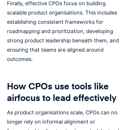
Finally, effective CPOs focus on building
scalable product organisations. This includes
establishing consistent frameworks for
roadmapping and prioritization, developing
strong product leadership beneath them, and
ensuring that teams are aligned around
outcomes.
How CPOs use tools like
airfocus to lead effectively
As product organisations scale, CPOs can no
longer rely on informal alignment or