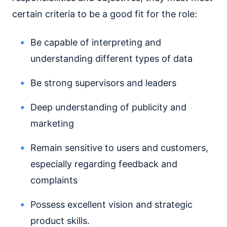
certain criteria to be a good fit for the role:
Be capable of interpreting and
understanding different types of data
Be strong supervisors and leaders
Deep understanding of publicity and
marketing
Remain sensitive to users and customers,
especially regarding feedback and
complaints
Possess excellent vision and strategic
product skills.