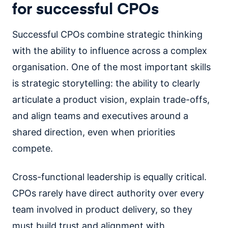
for successful CPOs
Successful CPOs combine strategic thinking
with the ability to influence across a complex
organisation. One of the most important skills
is strategic storytelling: the ability to clearly
articulate a product vision, explain trade-offs,
and align teams and executives around a
shared direction, even when priorities
compete.
Cross-functional leadership is equally critical.
CPOs rarely have direct authority over every
team involved in product delivery, so they
must build trust and alignment with