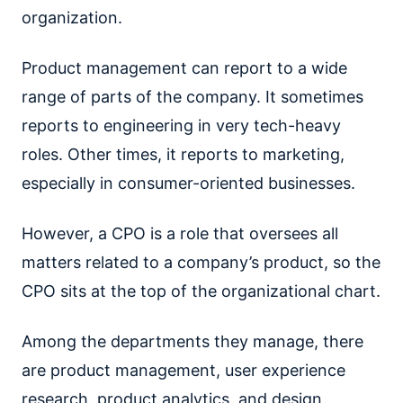
organization.
Product management can report to a wide
range of parts of the company. It sometimes
reports to engineering in very tech-heavy
roles. Other times, it reports to marketing,
especially in consumer-oriented businesses.
However, a CPO is a role that oversees all
matters related to a company’s product, so the
CPO sits at the top of the organizational chart.
Among the departments they manage, there
are product management, user experience
research, product analytics, and design.