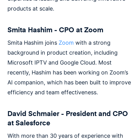
products at scale.
Smita Hashim - CPO at Zoom
Smita Hashim joins
Zoom
with a strong
background in product creation, including
Microsoft IPTV and Google Cloud. Most
recently, Hashim has been working on Zoom’s
AI companion, which has been built to improve
efficiency and team effectiveness.
David Schmaier - President and CPO
at Salesforce
With more than 30 years of experience with