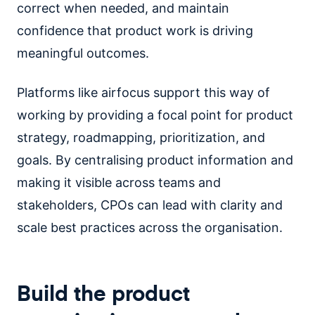
correct when needed, and maintain
confidence that product work is driving
meaningful outcomes.
Platforms like airfocus support this way of
working by providing a focal point for product
strategy, roadmapping, prioritization, and
goals. By centralising product information and
making it visible across teams and
stakeholders, CPOs can lead with clarity and
scale best practices across the organisation.
Build the product