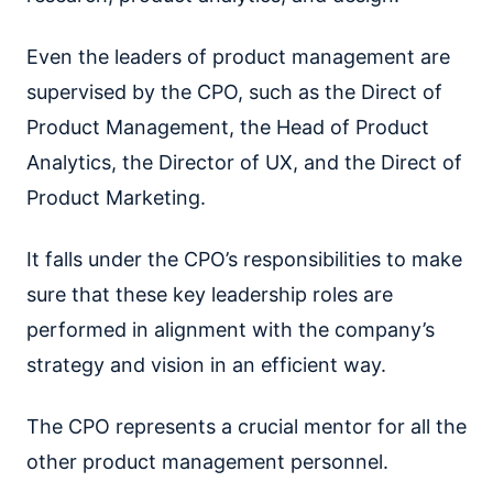
Even the leaders of product management are
supervised by the CPO, such as the Direct of
Product Management, the Head of Product
Analytics, the Director of UX, and the Direct of
Product Marketing.
It falls under the CPO’s responsibilities to make
sure that these key leadership roles are
performed in alignment with the company’s
strategy and vision in an efficient way.
The CPO represents a crucial mentor for all the
other product management personnel.