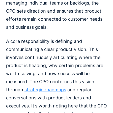
managing individual teams or backlogs, the
CPO sets direction and ensures that product
efforts remain connected to customer needs
and business goals.
A core responsibility is defining and
communicating a clear product vision. This
involves continuously articulating where the
product is heading, why certain problems are
worth solving, and how success will be
measured. The CPO reinforces this vision
through
strategic roadmaps
and regular
conversations with product leaders and
executives. It’s worth noting here that the CPO