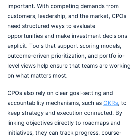
important. With competing demands from
customers, leadership, and the market, CPOs
need structured ways to evaluate
opportunities and make investment decisions
explicit. Tools that support scoring models,
outcome-driven prioritization, and portfolio-
level views help ensure that teams are working
on what matters most.
CPOs also rely on clear goal-setting and
accountability mechanisms, such as
OKRs
, to
keep strategy and execution connected. By
linking objectives directly to roadmaps and
initiatives, they can track progress, course-