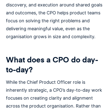
discovery, and execution around shared goals
and outcomes, the CPO helps product teams
focus on solving the right problems and
delivering meaningful value, even as the
organisation grows in size and complexity.
What does a CPO do day-
to-day?
While the Chief Product Officer role is
inherently strategic, a CPO’s day-to-day work
focuses on creating clarity and alignment
across the product organisation. Rather than