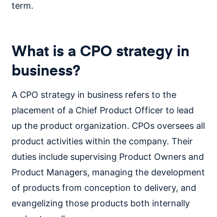
term.
What is a CPO strategy in
business?
A CPO strategy in business refers to the
placement of a Chief Product Officer to lead
up the product organization. CPOs oversees all
product activities within the company. Their
duties include supervising Product Owners and
Product Managers, managing the development
of products from conception to delivery, and
evangelizing those products both internally