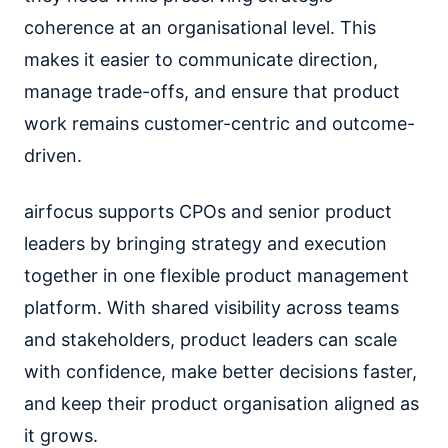
coherence at an organisational level. This
makes it easier to communicate direction,
manage trade-offs, and ensure that product
work remains customer-centric and outcome-
driven.
airfocus supports CPOs and senior product
leaders by bringing strategy and execution
together in one flexible product management
platform. With shared visibility across teams
and stakeholders, product leaders can scale
with confidence, make better decisions faster,
and keep their product organisation aligned as
it grows.