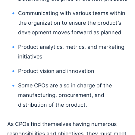
Communicating with various teams within
the organization to ensure the product’s
development moves forward as planned
Product analytics, metrics, and marketing
initiatives
Product vision and innovation
Some CPOs are also in charge of the
manufacturing, procurement, and
distribution of the product.
As CPOs find themselves having numerous
responsibilities and objectives, they must meet