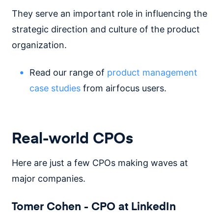
They serve an important role in influencing the
strategic direction and culture of the product
organization.
Read our range of
product management
case studies
from airfocus users.
Real-world CPOs
Here are just a few CPOs making waves at
major companies.
Tomer Cohen - CPO at LinkedIn