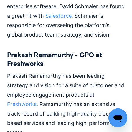
enterprise software, David Schmaier has found
a great fit with
Salesforce
. Schmaier is
responsible for overseeing the platform’s
global product team, strategy, and vision.
Prakash Ramamurthy - CPO at
Freshworks
Prakash Ramamurthy has been leading
strategy and vision for a suite of customer and
employee engagement products at
Freshworks
. Ramamurthy has an extensive
track record of building high-quality cloud-
based services and leading high-performing