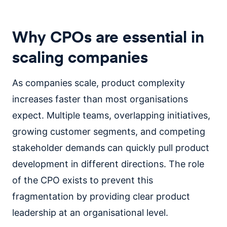
Why CPOs are essential in
scaling companies
As companies scale, product complexity
increases faster than most organisations
expect. Multiple teams, overlapping initiatives,
growing customer segments, and competing
stakeholder demands can quickly pull product
development in different directions. The role
of the CPO exists to prevent this
fragmentation by providing clear product
leadership at an organisational level.