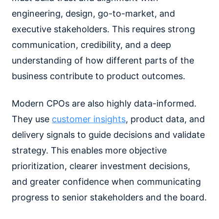
engineering, design, go-to-market, and
executive stakeholders. This requires strong
communication, credibility, and a deep
understanding of how different parts of the
business contribute to product outcomes.
Modern CPOs are also highly data-informed.
They use
customer insights
, product data, and
delivery signals to guide decisions and validate
strategy. This enables more objective
prioritization, clearer investment decisions,
and greater confidence when communicating
progress to senior stakeholders and the board.