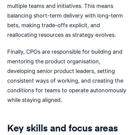
multiple teams and initiatives. This means
balancing short-term delivery with long-term
bets, making trade-offs explicit, and
reallocating resources as strategy evolves.
Finally, CPOs are responsible for building and
mentoring the product organisation,
developing senior product leaders, setting
consistent ways of working, and creating the
conditions for teams to operate autonomously
while staying aligned.
Key skills and focus areas