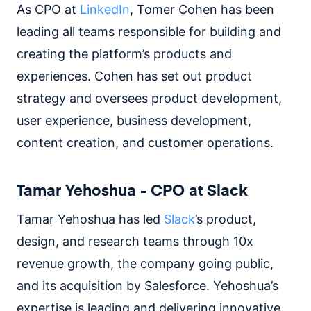
As CPO at
LinkedIn
, Tomer Cohen has been
leading all teams responsible for building and
creating the platform’s products and
experiences. Cohen has set out product
strategy and oversees product development,
user experience, business development,
content creation, and customer operations.
Tamar Yehoshua - CPO at Slack
Tamar Yehoshua has led
Slack
’s product,
design, and research teams through 10x
revenue growth, the company going public,
and its acquisition by Salesforce. Yehoshua’s
expertise is leading and delivering innovative