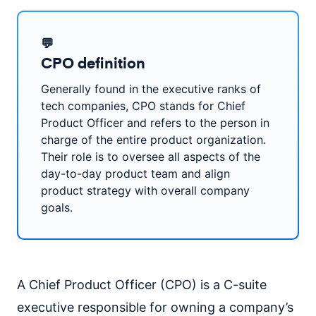
💬
CPO definition
Generally found in the executive ranks of
tech companies, CPO stands for Chief
Product Officer and refers to the person in
charge of the entire product organization.
Their role is to oversee all aspects of the
day-to-day product team and align
product strategy with overall company
goals.
A Chief Product Officer (CPO) is a C-suite
executive responsible for owning a company’s