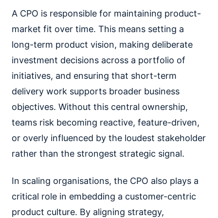
A CPO is responsible for maintaining product-
market fit over time. This means setting a
long-term product vision, making deliberate
investment decisions across a portfolio of
initiatives, and ensuring that short-term
delivery work supports broader business
objectives. Without this central ownership,
teams risk becoming reactive, feature-driven,
or overly influenced by the loudest stakeholder
rather than the strongest strategic signal.
In scaling organisations, the CPO also plays a
critical role in embedding a customer-centric
product culture. By aligning strategy,