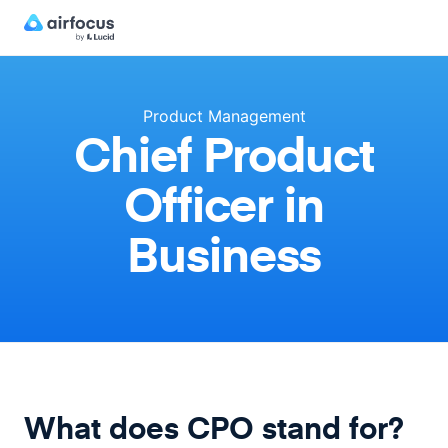
Product Management
Chief Product
Officer in
Business
What does CPO stand for?