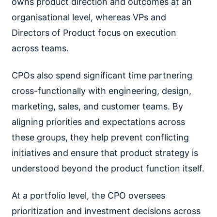
owns product direction and outcomes at an
organisational level, whereas VPs and
Directors of Product focus on execution
across teams.
CPOs also spend significant time partnering
cross-functionally with engineering, design,
marketing, sales, and customer teams. By
aligning priorities and expectations across
these groups, they help prevent conflicting
initiatives and ensure that product strategy is
understood beyond the product function itself.
At a portfolio level, the CPO oversees
prioritization and investment decisions across