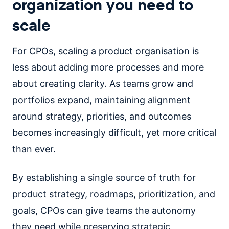
organization you need to
scale
For CPOs, scaling a product organisation is
less about adding more processes and more
about creating clarity. As teams grow and
portfolios expand, maintaining alignment
around strategy, priorities, and outcomes
becomes increasingly difficult, yet more critical
than ever.
By establishing a single source of truth for
product strategy, roadmaps, prioritization, and
goals, CPOs can give teams the autonomy
they need while preserving strategic