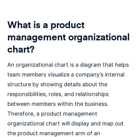
What is a product
management organizational
chart?
An organizational chart is a diagram that helps
team members visualize a company’s internal
structure by showing details about the
responsibilities, roles, and relationships
between members within the business.
Therefore, a product management
organizational chart will display and map out
the product management arm of an