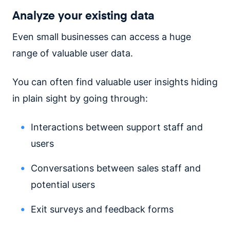
Analyze your existing data
Even small businesses can access a huge
range of valuable user data.
You can often find valuable user insights hiding
in plain sight by going through:
Interactions between support staff and
users
Conversations between sales staff and
potential users
Exit surveys and feedback forms