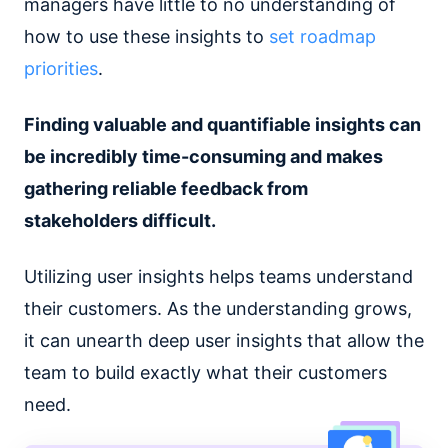
managers have little to no understanding of
how to use these insights to
set roadmap
priorities
.
Finding valuable and quantifiable insights can
be incredibly time-consuming and makes
gathering reliable feedback from
stakeholders difficult.
Utilizing user insights helps teams understand
their customers. As the understanding grows,
it can unearth deep user insights that allow the
team to build exactly what their customers
need.