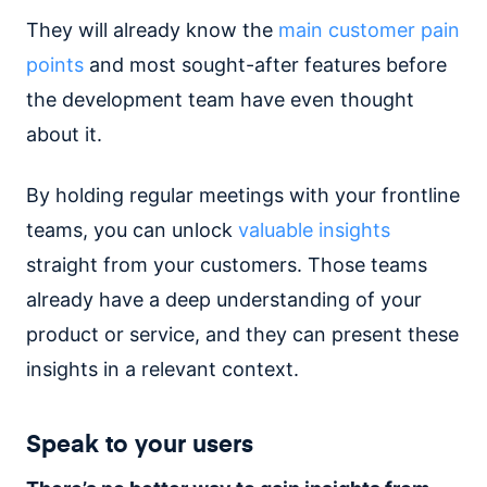
They will already know the
main customer pain
points
and most sought-after features before
the development team have even thought
about it.
By holding regular meetings with your frontline
teams, you can unlock
valuable insights
straight from your customers. Those teams
already have a deep understanding of your
product or service, and they can present these
insights in a relevant context.
Speak to your users