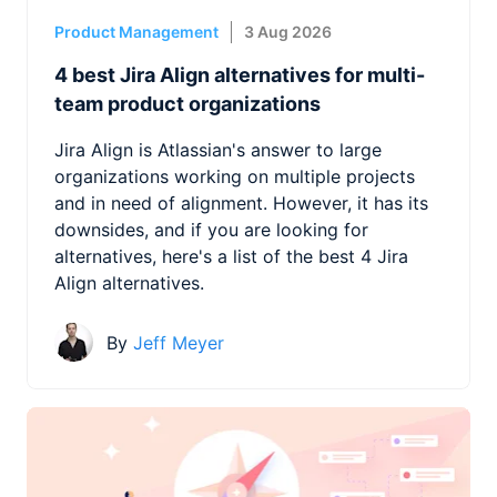
Product Management
3 Aug 2026
4 best Jira Align alternatives for multi-
team product organizations
Jira Align is Atlassian's answer to large
organizations working on multiple projects
and in need of alignment. However, it has its
downsides, and if you are looking for
alternatives, here's a list of the best 4 Jira
Align alternatives.
By
Jeff Meyer