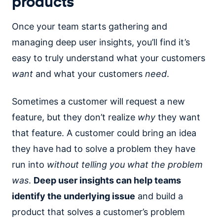
products
Once your team starts gathering and
managing deep user insights, you’ll find it’s
easy to truly understand what your customers
want
and what your customers
need
.
Sometimes a customer will request a new
feature, but they don’t realize
why
they want
that feature. A customer could bring an idea
they have had to solve a problem they have
run into
without telling you what the problem
was
.
Deep user insights can help teams
identify the underlying issue
and build a
product that solves a customer’s problem