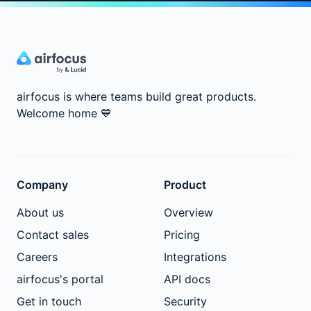
airfocus is where teams build great products.
Welcome home
💙
Company
Product
About us
Overview
Contact sales
Pricing
Careers
Integrations
airfocus's portal
API docs
Get in touch
Security