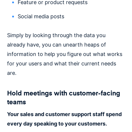
Feature or product requests
Social media posts
Simply by looking through the data you
already have, you can unearth heaps of
information to help you figure out what works
for your users and what their current needs
are.
Hold meetings with customer-facing
teams
Your sales and customer support staff spend
every day speaking to your customers.