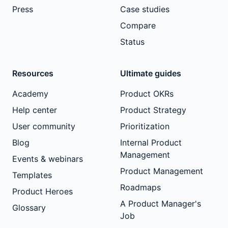
Press
Case studies
Compare
Status
Resources
Ultimate guides
Academy
Product OKRs
Help center
Product Strategy
User community
Prioritization
Blog
Internal Product
Management
Events & webinars
Product Management
Templates
Roadmaps
Product Heroes
A Product Manager's
Glossary
Job