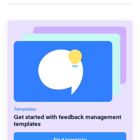
Templates
Get started with
feedback management
templates
Find template