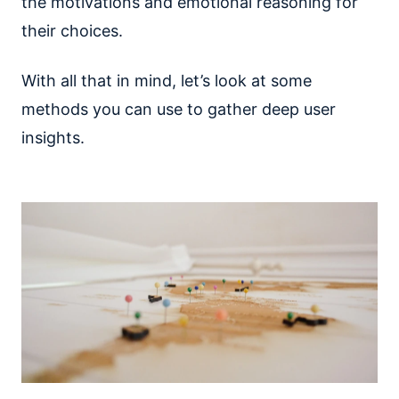
the motivations and emotional reasoning for
their choices.
With all that in mind, let’s look at some
methods you can use to gather deep user
insights.