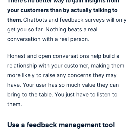
There’s no better way to gain insights from
your customers than by actually talking to
them.
Chatbots and feedback surveys will only
get you so far. Nothing beats a real
conversation with a real person.
Honest and open conversations help build a
relationship with your customer, making them
more likely to raise any concerns they may
have. Your user has so much value they can
bring to the table. You just have to listen to
them.
Use a feedback management tool