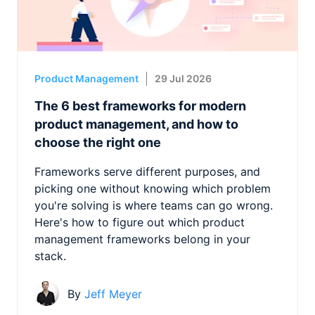
Product Management
29 Jul 2026
The 6 best frameworks for modern
product management, and how to
choose the right one
Frameworks serve different purposes, and
picking one without knowing which problem
you're solving is where teams can go wrong.
Here's how to figure out which product
management frameworks belong in your
stack.
By
Jeff Meyer