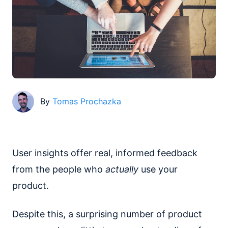
By
Tomas Prochazka
User insights offer real, informed feedback
from the people who
actually
use your
product.
Despite this, a surprising number of product