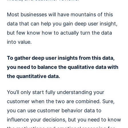
Most businesses will have mountains of this
data that can help you gain deep user insight,
but few know how to actually turn the data
into value.
To gather deep user insights from this data,
you need to balance the qualitative data with
the quantitative data.
You’ll only start fully understanding your
customer when the two are combined. Sure,
you can use customer behavior data to
influence your decisions, but you need to know