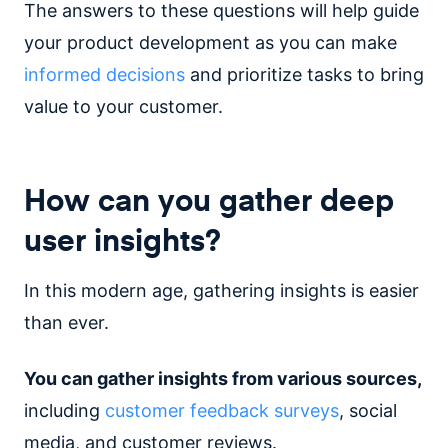
The answers to these questions will help guide
your product development as you can make
informed decisions
and prioritize tasks to bring
value to your customer.
How can you gather deep
user insights?
In this modern age, gathering insights is easier
than ever.
You can gather insights from various sources,
including
customer feedback surveys
, social
media, and customer reviews.