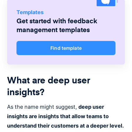
Templates
Get started with
feedback
management
templates
Find template
What are deep user
insights?
As the name might suggest,
deep user
insights are insights that allow teams to
understand their customers at a deeper level.