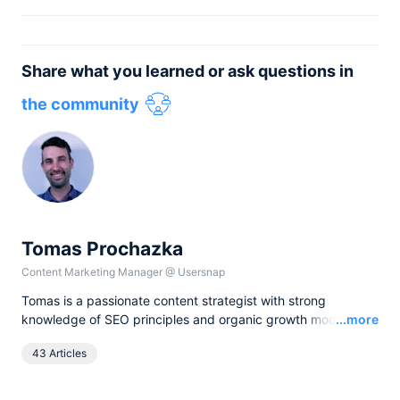
Share what you learned or ask questions in
the community
Tomas Prochazka
Content Marketing Manager
@
Usersnap
Tomas is a passionate content strategist with strong
Read
knowledge of SEO principles and organic growth models.
...more
Over the last years he has been working in various lead
43 Articles
content and SEO roles for European companies in the B2B
SaaS industry, as currently he leads all content activities at
Usersnap.