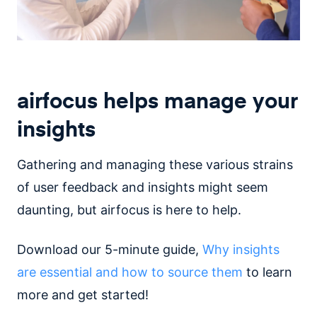
airfocus helps manage your
insights
Gathering and managing these various strains
of user feedback and insights might seem
daunting, but airfocus is here to help.
Download our 5-minute guide,
Why insights
are essential and how to source them
to learn
more and get started!