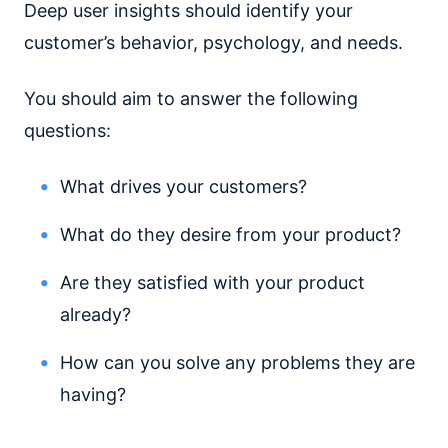
Deep user insights should identify your
customer’s behavior, psychology, and needs.
You should aim to answer the following
questions:
What drives your customers?
What do they desire from your product?
Are they satisfied with your product
already?
How can you solve any problems they are
having?