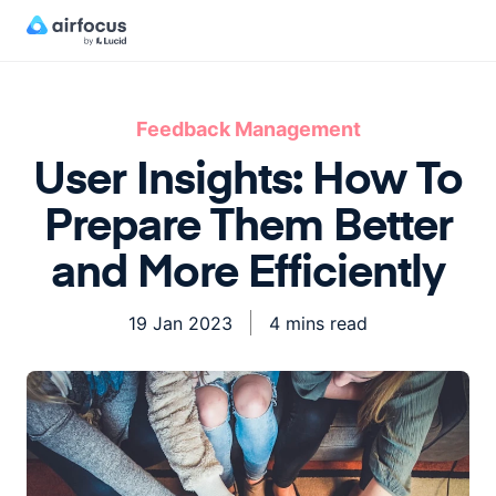
Feedback Management
User Insights: How To
Prepare Them Better
and More Efficiently
19 Jan 2023
4 mins read