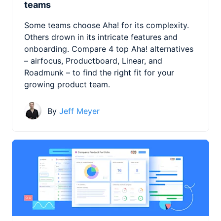
teams
Some teams choose Aha! for its complexity.
Others drown in its intricate features and
onboarding. Compare 4 top Aha! alternatives
– airfocus, Productboard, Linear, and
Roadmunk – to find the right fit for your
growing product team.
By
Jeff Meyer