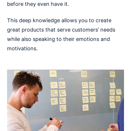
before they even have it.
This deep knowledge allows you to create
great products that serve customers’ needs
while also speaking to their emotions and
motivations.