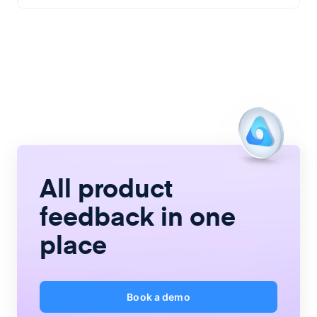
All product
feedback
in one
place
Book a demo