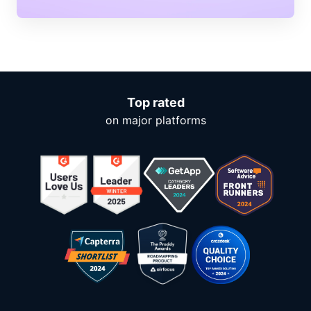
Top rated
on major platforms