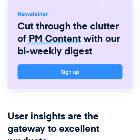
Newsletter
Cut through the clutter
of
PM Content
with our
bi-weekly digest
Sign up
User insights are the
gateway to excellent