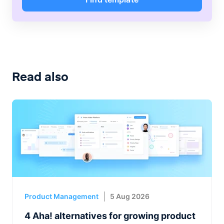
Read also
Product Management
5 Aug 2026
4 Aha! alternatives for growing product