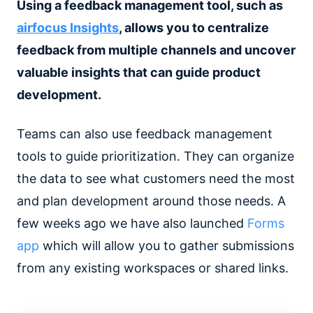
Using a feedback management tool, such as
airfocus Insights
, allows you to centralize
feedback from multiple channels and uncover
valuable insights that can guide product
development.
Teams can also use feedback management
tools to guide prioritization. They can organize
the data to see what customers need the most
and plan development around those needs. A
few weeks ago we have also launched
Forms
app
which will allow you to gather submissions
from any existing workspaces or shared links.