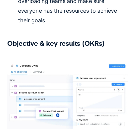
overloading teams and make sure
everyone has the resources to achieve
their goals.
Objective & key results (OKRs)