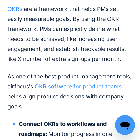
OKRs
are a framework that helps PMs set
easily measurable goals. By using the OKR
framework, PMs can explicitly define what
needs to be achieved, like increasing user
engagement, and establish trackable results,
like X number of extra sign-ups per month.
As one of the best product management tools,
airfocus's
OKR software for product teams
helps align product decisions with company
goals.
Connect OKRs to workflows and
roadmaps:
Monitor progress in one