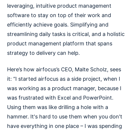
leveraging, intuitive product management
software to stay on top of their work and
efficiently achieve goals. Simplifying and
streamlining daily tasks is critical, and a holistic
product management platform that spans
strategy to delivery can help.
Here’s how airfocus’s CEO, Malte Scholz, sees
it: “I started airfocus as a side project, when I
was working as a product manager, because I
was frustrated with Excel and PowerPoint.
Using them was like drilling a hole with a
hammer. It's hard to use them when you don't
have everything in one place – I was spending