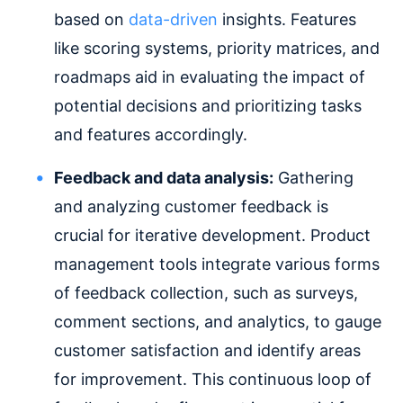
based on
data-driven
insights. Features
like scoring systems, priority matrices, and
roadmaps aid in evaluating the impact of
potential decisions and prioritizing tasks
and features accordingly.
Feedback and data analysis:
Gathering
and analyzing customer feedback is
crucial for iterative development. Product
management tools integrate various forms
of feedback collection, such as surveys,
comment sections, and analytics, to gauge
customer satisfaction and identify areas
for improvement. This continuous loop of