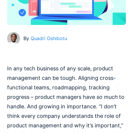
By
Quadri Oshibotu
In any tech business of any scale, product
management can be tough. Aligning cross-
functional teams, roadmapping, tracking
progress – product managers have
so much
to
handle. And growing in importance. “I don’t
think every company understands the role of
product management and why it’s important,”