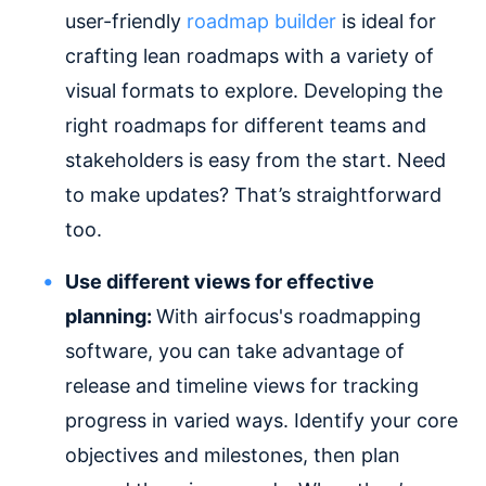
user-friendly
roadmap builder
is ideal for
crafting lean roadmaps with a variety of
visual formats to explore. Developing the
right roadmaps for different teams and
stakeholders is easy from the start. Need
to make updates? That’s straightforward
too.
Use different views for effective
planning:
With airfocus's roadmapping
software, you can take advantage of
release and timeline views for tracking
progress in varied ways. Identify your core
objectives and milestones, then plan