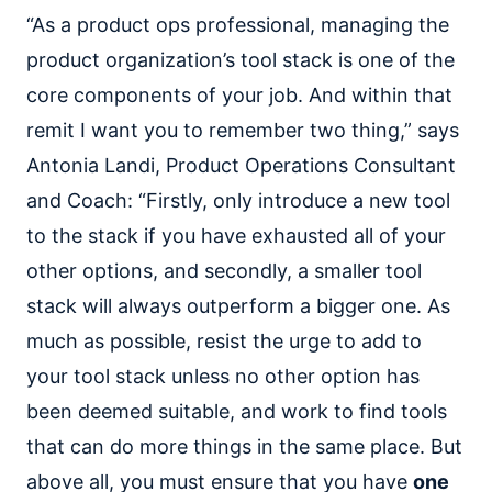
“As a product ops professional, managing the
product organization’s tool stack is one of the
core components of your job. And within that
remit I want you to remember two thing,” says
Antonia Landi, Product Operations Consultant
and Coach: “Firstly, only introduce a new tool
to the stack if you have exhausted all of your
other options, and secondly, a smaller tool
stack will always outperform a bigger one. As
much as possible, resist the urge to add to
your tool stack unless no other option has
been deemed suitable, and work to find tools
that can do more things in the same place. But
above all, you must ensure that you have
one