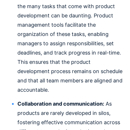
the many tasks that come with product
development can be daunting. Product
management tools facilitate the
organization of these tasks, enabling
managers to assign responsibilities, set
deadlines, and track progress in real-time.
This ensures that the product
development process remains on schedule
and that all team members are aligned and
accountable.
Collaboration and communication:
As
products are rarely developed in silos,
fostering effective communication across