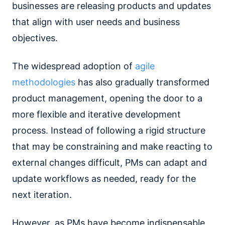
businesses are releasing products and updates
that align with user needs and business
objectives.
The widespread adoption of
agile
methodologies
has also gradually transformed
product management, opening the door to a
more flexible and iterative development
process. Instead of following a rigid structure
that may be constraining and make reacting to
external changes difficult, PMs can adapt and
update workflows as needed, ready for the
next iteration.
However, as PMs have become indispensable