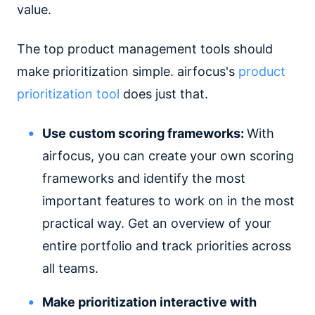
value.
The top product management tools should
make prioritization simple. airfocus's
product
prioritization tool
does just that.
Use custom scoring frameworks:
With
airfocus, you can create your own scoring
frameworks and identify the most
important features to work on in the most
practical way. Get an overview of your
entire portfolio and track priorities across
all teams.
Make prioritization interactive with