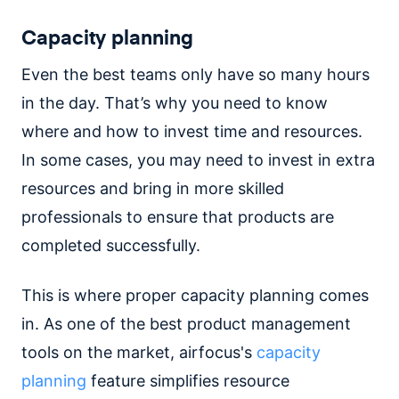
Capacity planning
Even the best teams only have so many hours
in the day. That’s why you need to know
where and how to invest time and resources.
In some cases, you may need to invest in extra
resources and bring in more skilled
professionals to ensure that products are
completed successfully.
This is where proper capacity planning comes
in. As one of the best product management
tools on the market, airfocus's
capacity
planning
feature simplifies resource