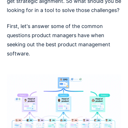
get strategic alignment. So what should you be
looking for in a tool to solve those challenges?
First, let's answer some of the common
questions product managers have when
seeking out the best product management
software.