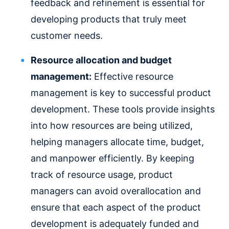
feedback and refinement is essential for
developing products that truly meet
customer needs.
Resource allocation and budget
management:
Effective resource
management is key to successful product
development. These tools provide insights
into how resources are being utilized,
helping managers allocate time, budget,
and manpower efficiently. By keeping
track of resource usage, product
managers can avoid overallocation and
ensure that each aspect of the product
development is adequately funded and