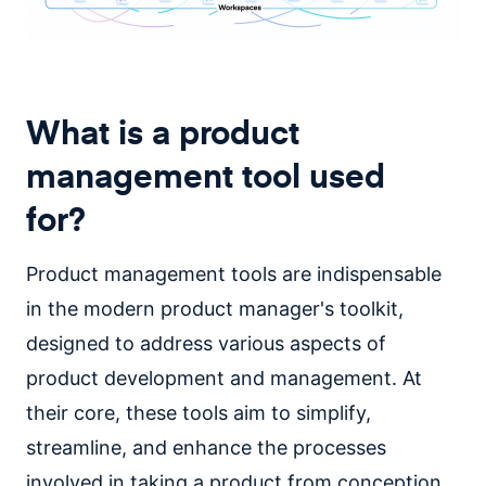
What is a product
management tool used
for?
Product management tools are indispensable
in the modern product manager's toolkit,
designed to address various aspects of
product development and management. At
their core, these tools aim to simplify,
streamline, and enhance the processes
involved in taking a product from conception