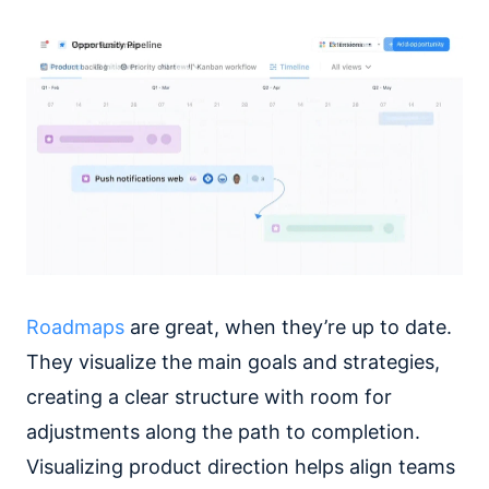
Roadmaps
are great, when they’re up to date.
They visualize the main goals and strategies,
creating a clear structure with room for
adjustments along the path to completion.
Visualizing product direction helps align teams