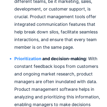
different teams, be it marketing, sales,
development, or customer support, is
crucial. Product management tools offer
integrated communication features that
help break down silos, facilitate seamless
interactions, and ensure that every team
member is on the same page.
Prioritization
and decision-making:
With
constant feedback loops from customers
and ongoing market research, product
managers are often inundated with data.
Product management software helps in
analyzing and prioritizing this information,
enabling managers to make decisions