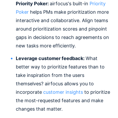
Priority Poker:
airfocus's built-in
Priority
Poker
helps PMs make prioritization more
interactive and collaborative. Align teams
around prioritization scores and pinpoint
gaps in decisions to reach agreements on
new tasks more efficiently.
Leverage customer feedback:
What
better way to prioritize features than to
take inspiration from the users
themselves? airfocus allows you to
incorporate
customer insights
to prioritize
the most-requested features and make
changes that matter.