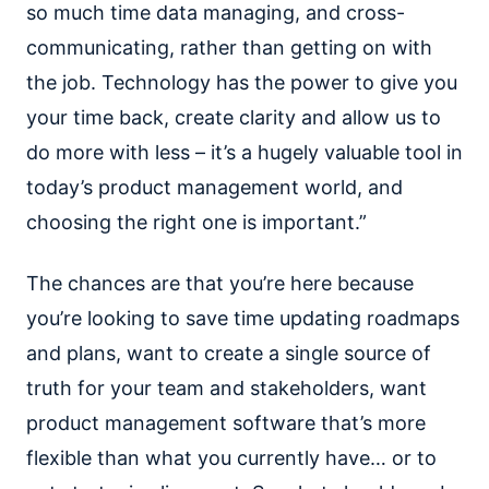
so much time data managing, and cross-
communicating, rather than getting on with
the job. Technology has the power to give you
your time back, create clarity and allow us to
do more with less – it’s a hugely valuable tool in
today’s product management world, and
choosing the right one is important.”
The chances are that you’re here because
you’re looking to save time updating roadmaps
and plans, want to create a single source of
truth for your team and stakeholders, want
product management software that’s more
flexible than what you currently have… or to