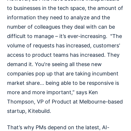
to businesses in the tech space, the amount of
information they need to analyze and the
number of colleagues they deal with can be
difficult to manage – it’s ever-increasing. "The
volume of requests has increased, customers'
access to product teams has increased. They
demand it. You're seeing all these new
companies pop up that are taking incumbent
market share... being able to be responsive is
more and more important,” says Ken
Thompson, VP of Product at Melbourne-based
startup, Kitebuild.
That’s why PMs depend on the latest, AI-