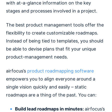
with at-a-glance information on the key
stages and processes involved in a project.
The best product management tools offer the
flexibility to create customizable roadmaps.
Instead of being tied to templates, you should
be able to devise plans that fit your unique
product-management needs.
airfocus’s
product roadmapping software
empowers you to align everyone around a
single vision quickly and easily – static
roadmaps are a thing of the past. You can:
Build lead roadmaps in minutes:
airfocus’s