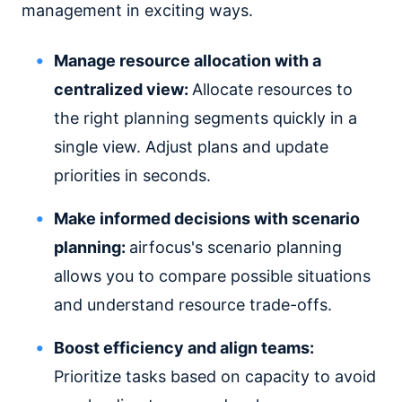
management in exciting ways.
Manage resource allocation with a
centralized view:
Allocate resources to
the right planning segments quickly in a
single view. Adjust plans and update
priorities in seconds.
Make informed decisions with scenario
planning:
airfocus's scenario planning
allows you to compare possible situations
and understand resource trade-offs.
Boost efficiency and align teams:
Prioritize tasks based on capacity to avoid