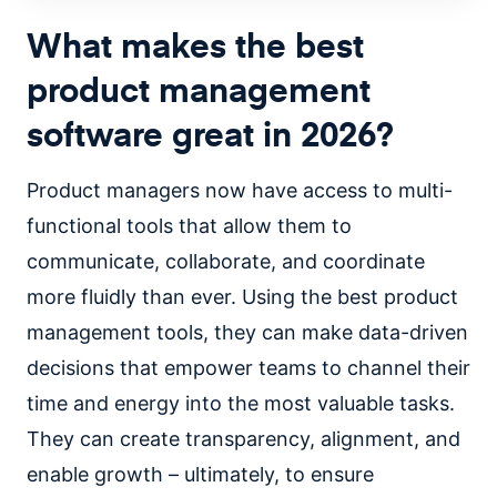
What makes the best
product management
software great in 2026?
Product managers now have access to multi-
functional tools that allow them to
communicate, collaborate, and coordinate
more fluidly than ever. Using the best product
management tools, they can make data-driven
decisions that empower teams to channel their
time and energy into the most valuable tasks.
They can create transparency, alignment, and
enable growth – ultimately, to ensure