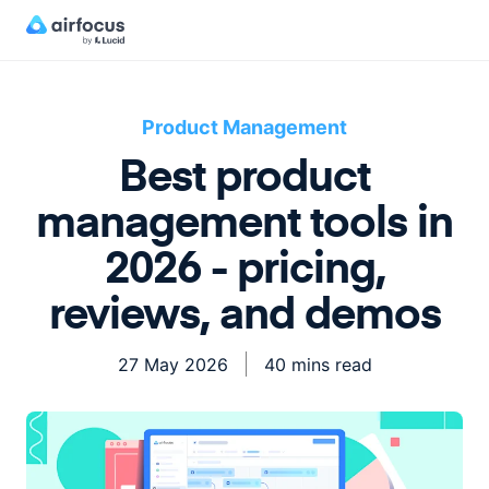
Product Management
Best product
management tools in
2026 - pricing,
reviews, and demos
27 May 2026
40 mins read