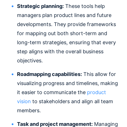
Strategic planning:
These tools help
managers plan product lines and future
developments. They provide frameworks
for mapping out both short-term and
long-term strategies, ensuring that every
step aligns with the overall business
objectives.
Roadmapping capabilities:
This allow for
visualizing progress and timelines, making
it easier to communicate the
product
vision
to stakeholders and align all team
members.
Task and project management:
Managing