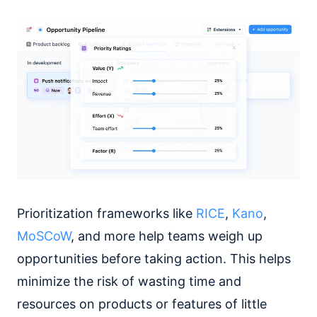
Prioritization frameworks like
RICE
,
Kano
,
MoSCoW
, and more help teams weigh up
opportunities before taking action. This helps
minimize the risk of wasting time and
resources on products or features of little