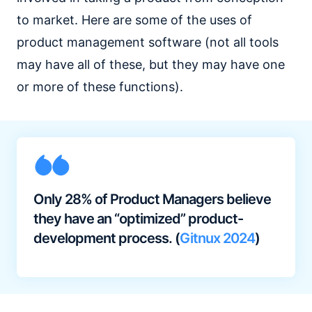
to market. Here are some of the uses of
product management software (not all tools
may have all of these, but they may have one
or more of these functions).
Only 28% of Product Managers believe
they have an “optimized” product-
development process. (
Gitnux 2024
)