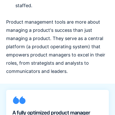
staffed.
Product management tools are more about
managing a product's success than just
managing a product. They serve as a central
platform (a product operating system) that
empowers product managers to excel in their
roles, from strategists and analysts to
communicators and leaders.
A fully optimized product manager