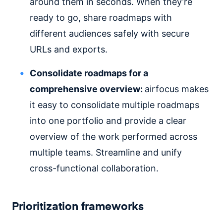
around them in seconds. When they’re
ready to go, share roadmaps with
different audiences safely with secure
URLs and exports.
Consolidate roadmaps for a
comprehensive overview:
airfocus makes
it easy to consolidate multiple roadmaps
into one portfolio and provide a clear
overview of the work performed across
multiple teams. Streamline and unify
cross-functional collaboration.
Prioritization frameworks