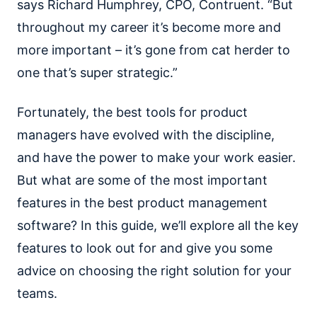
says Richard Humphrey, CPO, Contruent. “But
throughout my career it’s become more and
more important – it’s gone from cat herder to
one that’s super strategic.”
Fortunately, the best tools for product
managers have evolved with the discipline,
and have the power to make your work easier.
But what are some of the most important
features in the best product management
software? In this guide, we’ll explore all the key
features to look out for and give you some
advice on choosing the right solution for your
teams.