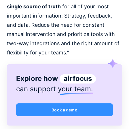
single source of truth
for all of your most
important information: Strategy, feedback,
and data. Reduce the need for constant
manual intervention and prioritize tools with
two-way integrations and the right amount of
flexibility for your teams.”
Explore how
airfocus
can support
your team
.
Book a demo