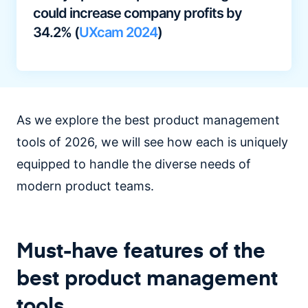
could increase company profits by
34.2% (
UXcam 2024
)
As we explore the best product management
tools of 2026, we will see how each is uniquely
equipped to handle the diverse needs of
modern product teams.
Must-have features of the
best product management
tools