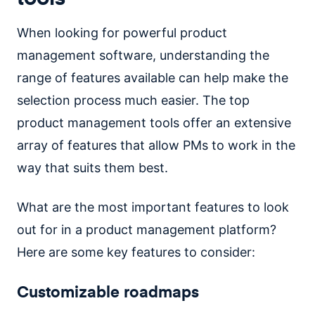
When looking for powerful product
management software, understanding the
range of features available can help make the
selection process much easier. The top
product management tools offer an extensive
array of features that allow PMs to work in the
way that suits them best.
What are the most important features to look
out for in a product management platform?
Here are some key features to consider:
Customizable roadmaps